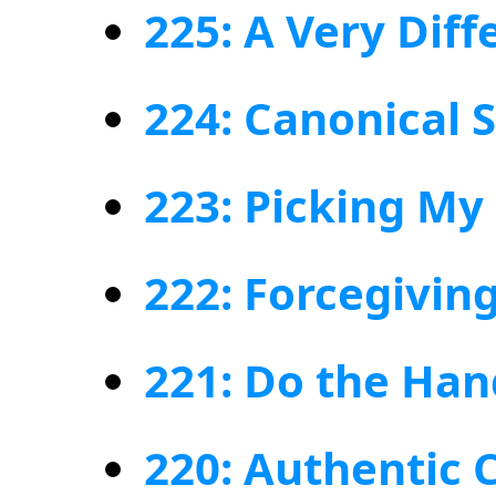
225: A Very Diff
224: Canonical 
223: Picking My
222: Forcegivin
221: Do the Ha
220: Authentic