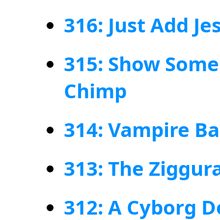
316: Just Add Jes
315: Show Some 
Chimp
314: Vampire B
313: The Ziggura
312: A Cyborg D