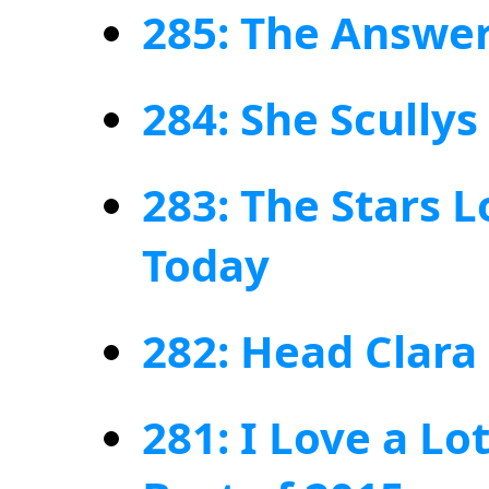
285: The Answer
284: She Scullys
283: The Stars L
Today
282: Head Clara
281: I Love a Lo