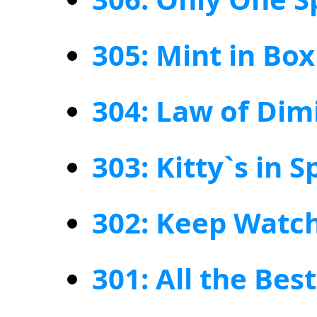
305: Mint in Box
304: Law of Dim
303: Kitty`s in 
302: Keep Watch
301: All the Bes