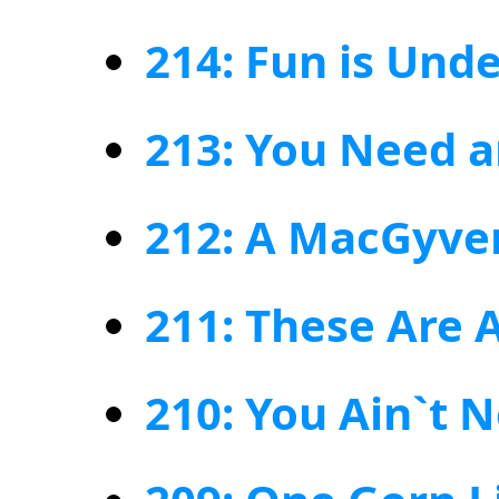
214: Fun is Und
213: You Need a
212: A MacGyver
211: These Are 
210: You Ain`t 