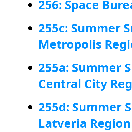
256: Space Bure
255c: Summer S
Metropolis Reg
255a: Summer S
Central City Re
255d: Summer S
Latveria Region