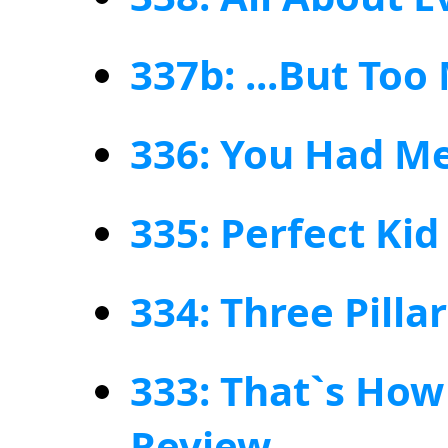
337b: ...But To
336: You Had Me
335: Perfect Kid
334: Three Pilla
333: That`s How 
Review