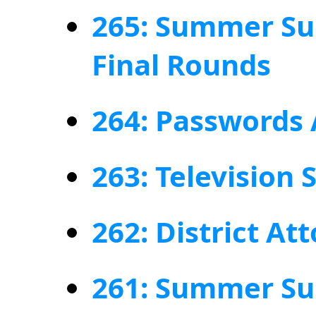
265: Summer Su
Final Rounds
264: Passwords
263: Television
262: District At
261: Summer Su