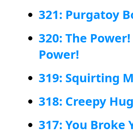
321: Purgatoy B
320: The Power!
Power!
319: Squirting M
318: Creepy Hu
317: You Broke Y