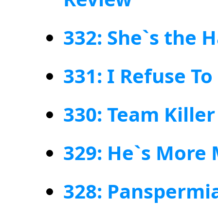
332: She`s the 
331: I Refuse To 
330: Team Kille
329: He`s More
328: Panspermia