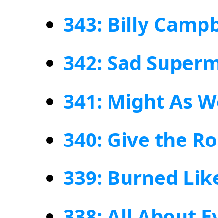
343: Billy Campb
342: Sad Super
341: Might As W
340: Give the R
339: Burned Lik
338: All About E