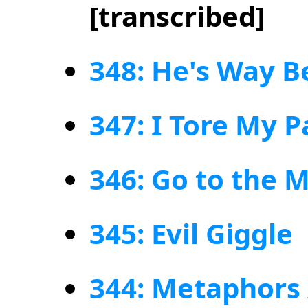
[transcribed]
348: He's Way B
347: I Tore My P
346: Go to the 
345: Evil Giggle
344: Metaphors