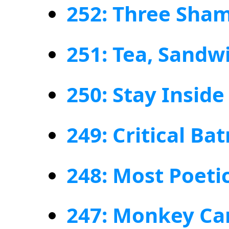
252: Three Sham
251: Tea, Sand
250: Stay Insid
249: Critical Ba
248: Most Poet
247: Monkey C