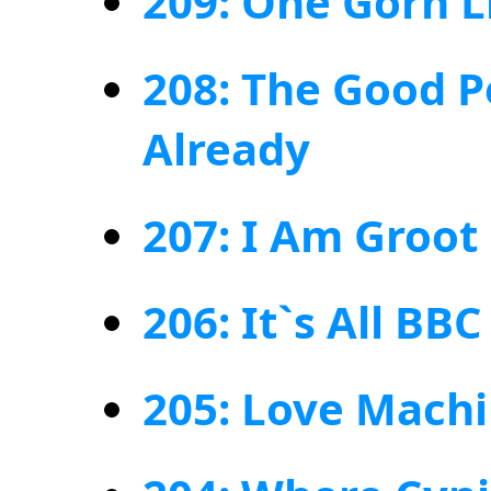
209: One Gorn L
208: The Good P
Already
207: I Am Groot
206: It`s All BB
205: Love Mach