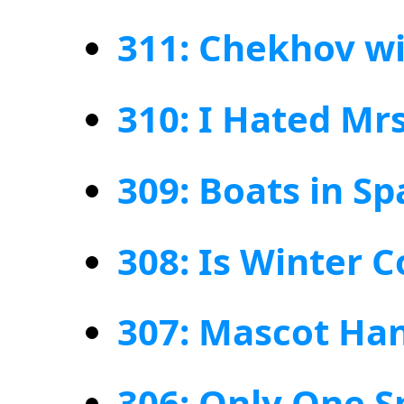
311: Chekhov wi
310: I Hated Mrs
309: Boats in Sp
308: Is Winter 
307: Mascot Ha
306: Only One S