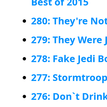
Best of 2015
280: They're No
279: They Were 
278: Fake Jedi B
277: Stormtroop
276: Don`t Drin