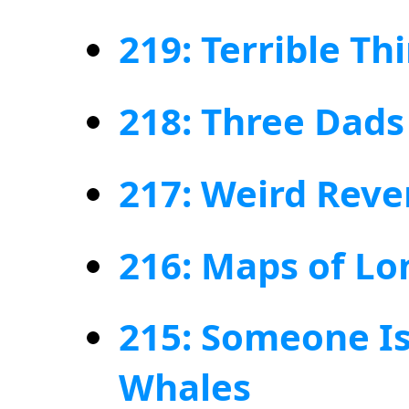
219: Terrible Th
218: Three Dads
217: Weird Rev
216: Maps of L
215: Someone I
Whales