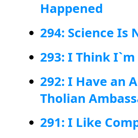
Happened
294: Science Is 
293: I Think I`m
292: I Have an 
Tholian Ambass
291: I Like Com