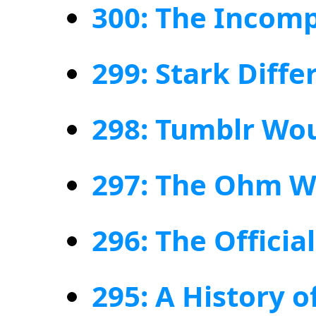
300: The Incomp
299: Stark Diffe
298: Tumblr Wou
297: The Ohm W
296: The Offici
295: A History 