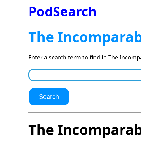
PodSearch
The Incomparab
Enter a search term to find in The Incomp
The Incomparab