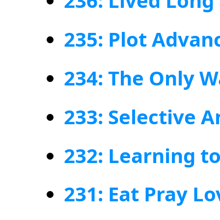
236: Lived Long
235: Plot Adva
234: The Only W
233: Selective 
232: Learning to
231: Eat Pray Lo