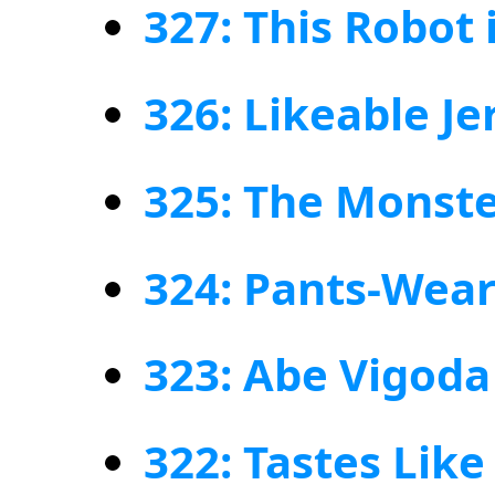
327: This Robot
326: Likeable Je
325: The Monst
324: Pants-Wea
323: Abe Vigoda 
322: Tastes Like