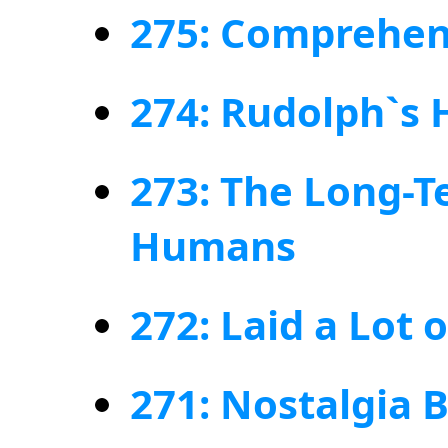
275: Comprehens
274: Rudolph`s
273: The Long-Te
Humans
272: Laid a Lot 
271: Nostalgia