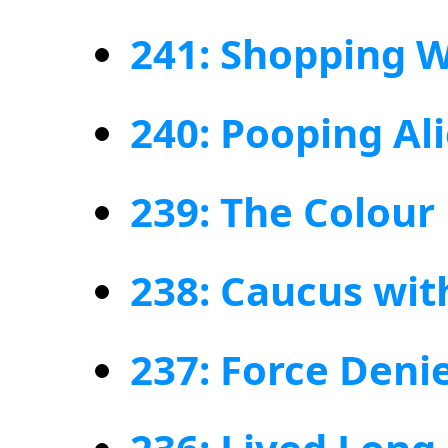
241: Shopping W
240: Pooping Al
239: The Colour
238: Caucus wit
237: Force Deni