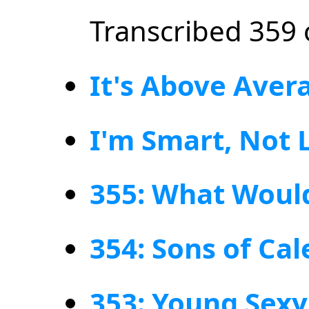
Transcribed 359 
It's Above Aver
I'm Smart, Not 
355: What Woul
354: Sons of Ca
353: Young Sex