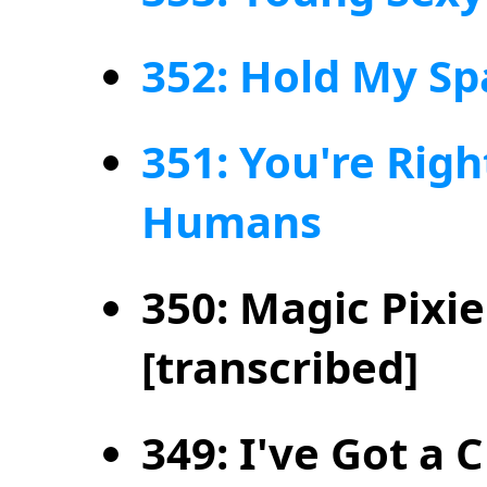
352: Hold My Sp
351: You're Right
Humans
350: Magic Pixi
[transcribed]
349: I've Got a