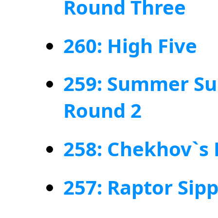
Round Three
260: High Five
259: Summer Su
Round 2
258: Chekhov`s
257: Raptor Sip