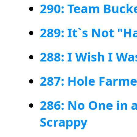
290: Team Buck
289: It`s Not "H
288: I Wish I W
287: Hole Farme
286: No One in 
Scrappy