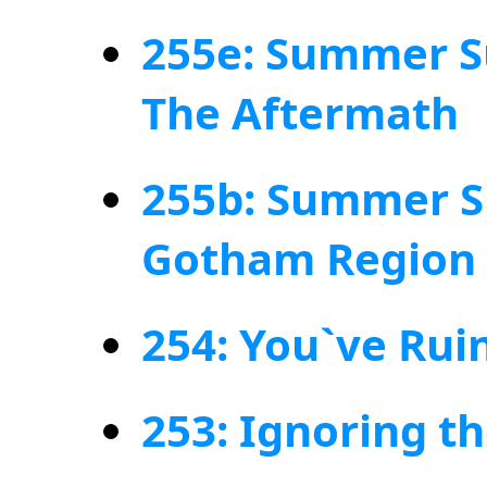
255e: Summer S
The Aftermath
255b: Summer S
Gotham Region
254: You`ve Rui
253: Ignoring t