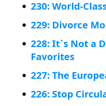
230: World-Clas
229: Divorce M
228: It`s Not a 
Favorites
227: The Europe
226: Stop Circul