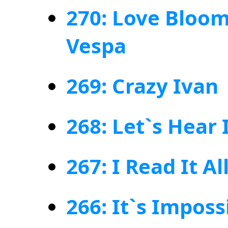
270: Love Bloom
Vespa
269: Crazy Ivan
268: Let`s Hear 
267: I Read It Al
266: It`s Impos