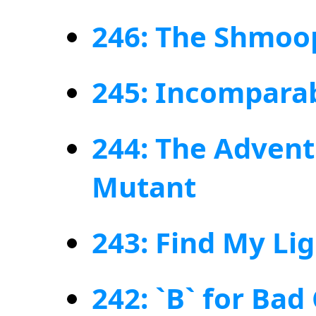
246: The Shmoo
245: Incomparab
244: The Advent
Mutant
243: Find My Li
242: `B` for Bad