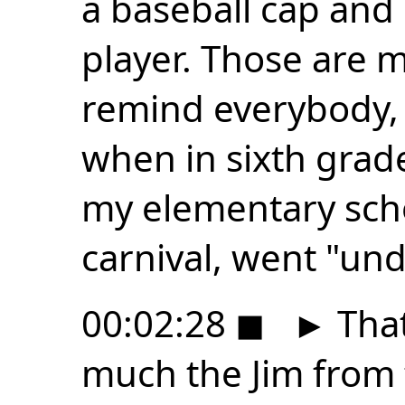
a baseball cap and 
player. Those are my
remind everybody,
when in sixth grad
my elementary sch
carnival, went "und
00:02:28
◼
►
That
much the Jim from t