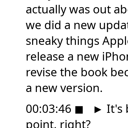
actually was out a
we did a new updat
sneaky things Appl
release a new iPho
revise the book be
a new version.
00:03:46
◼
►
It's 
point, right?