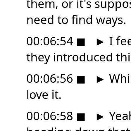
them, or it's suppo
need to find ways.
00:06:54
◼
►
I fee
they introduced thi
00:06:56
◼
►
Whic
love it.
00:06:58
◼
►
Yeah