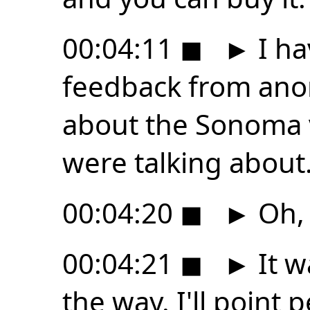
00:04:11
◼
►
I ha
feedback from an
about the Sonoma v
were talking about
00:04:20
◼
►
Oh, 
00:04:21
◼
►
It w
the way. I'll point 