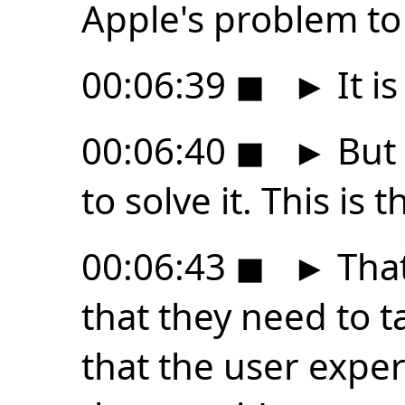
Apple's problem to 
00:06:39
◼
►
It i
00:06:40
◼
►
But 
to solve it. This is t
00:06:43
◼
►
That
that they need to ta
that the user experi