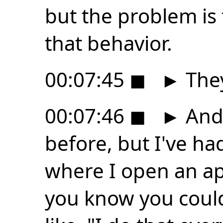
but the problem is 
that behavior.
00:07:45
◼
►
They
00:07:46
◼
►
And 
before, but I've ha
where I open an app
you know you could 