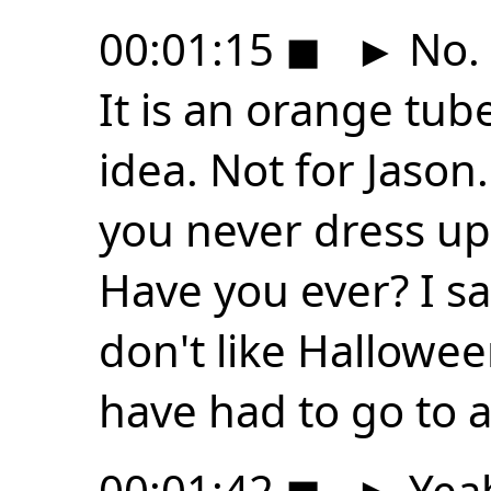
00:01:15
◼
►
No. 
It is an orange tu
idea. Not for Jason
you never dress up
Have you ever? I sai
don't like Hallowe
have had to go to a
00:01:42
◼
►
Yeah