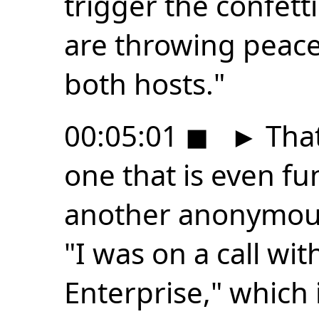
trigger the confett
are throwing peace
both hosts."
00:05:01
◼
►
That
one that is even f
another anonymous
"I was on a call wi
Enterprise," which 