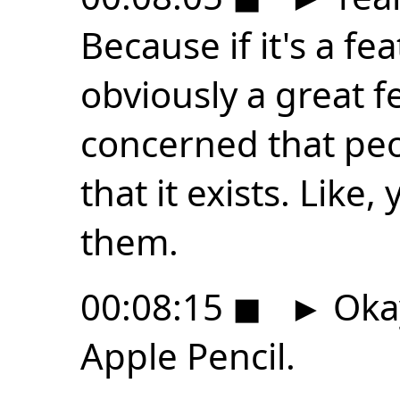
Because if it's a fea
obviously a great f
concerned that peo
that it exists. Like,
them.
00:08:15
◼
►
Okay
Apple Pencil.