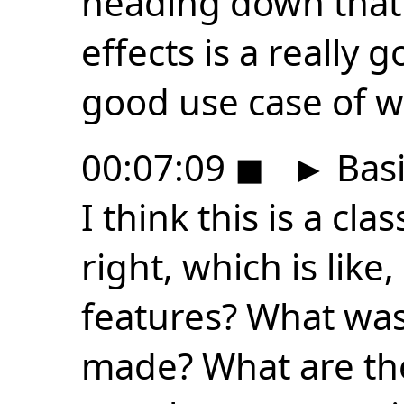
heading down that 
effects is a really 
good use case of w
00:07:09
◼
►
Basi
I think this is a cla
right, which is lik
features? What was
made? What are th