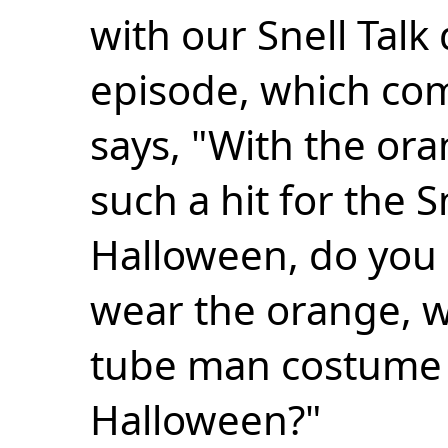
with our Snell Talk
episode, which com
says, "With the or
such a hit for the S
Halloween, do you 
wear the orange, wi
tube man costume f
Halloween?"