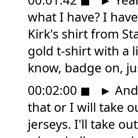
what I have? I have 
Kirk's shirt from St
gold t-shirt with a l
know, badge on, jus
00:02:00
◼
►
And 
that or I will take 
jerseys. I'll take ou