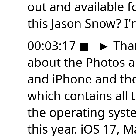
out and available f
this Jason Snow? I'
00:03:17
◼
►
Than
about the Photos 
and iPhone and the 
which contains all 
the operating syst
this year. iOS 17,