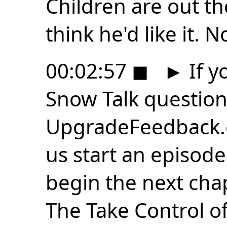
Children are out the
think he'd like it. N
00:02:57
◼
►
If y
Snow Talk question
UpgradeFeedback.
us start an episode
begin the next chap
The Take Control o