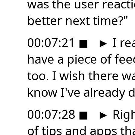
was the user react
better next time?"
00:07:21
◼
►
I rea
have a piece of fee
too. I wish there w
know I've already 
00:07:28
◼
►
Righ
of tips and apps th