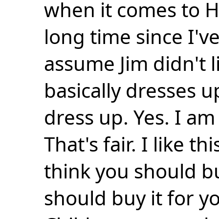
when it comes to H
long time since I'v
assume Jim didn't 
basically dresses u
dress up. Yes. I am
That's fair. I like 
think you should b
should buy it for yo