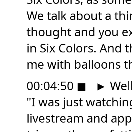
We talk about a th
thought and you e
in Six Colors. And 
me with balloons t
00:04:50
◼
►
Well
"I was just watchi
livestream and appa