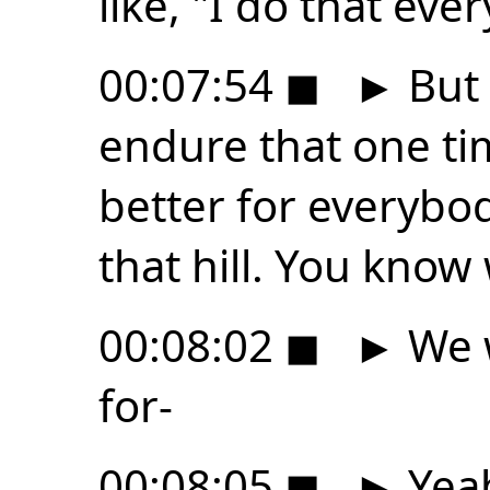
like, "I do that ever
00:07:54
◼
►
But 
endure that one tim
better for everybod
that hill. You kno
00:08:02
◼
►
We w
for-
00:08:05
◼
►
Yeah,