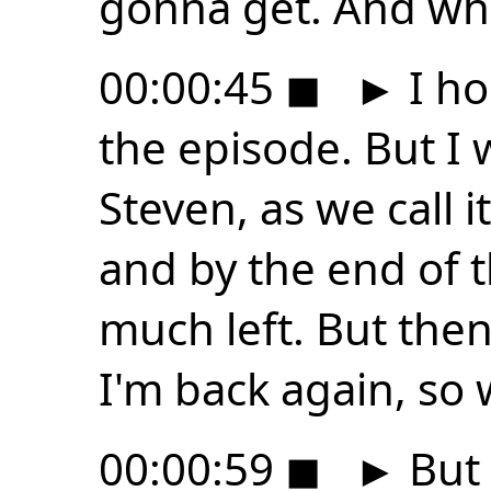
gonna get. And w
00:00:45
◼
►
I ho
the episode. But I 
Steven, as we call 
and by the end of t
much left. But then 
I'm back again, so 
00:00:59
◼
►
But 