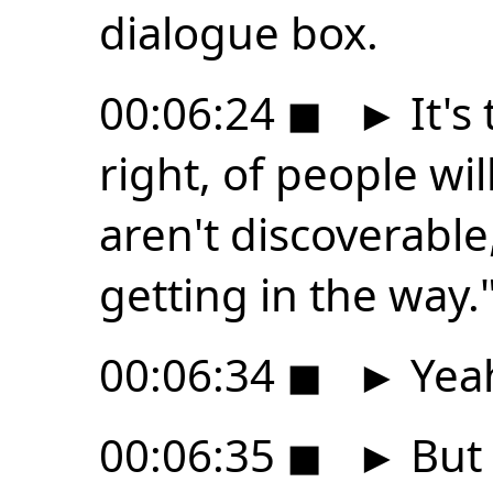
dialogue box.
00:06:24
◼
►
It's
right, of people wil
aren't discoverable,
getting in the way.
00:06:34
◼
►
Yea
00:06:35
◼
►
But t