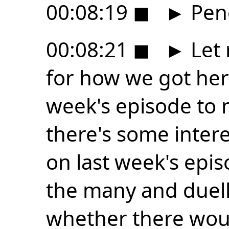
00:08:19
◼
►
Penc
00:08:21
◼
►
Let 
for how we got here
week's episode to 
there's some intere
on last week's epi
the many and duell
whether there wou