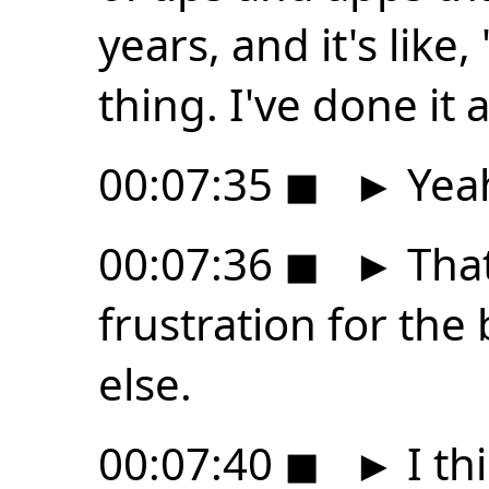
years, and it's like
thing. I've done it 
00:07:35
◼
►
Yea
00:07:36
◼
►
That
frustration for the
else.
00:07:40
◼
►
I th