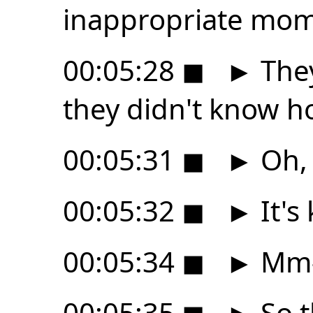
inappropriate mom
00:05:28
◼
►
They
they didn't know h
00:05:31
◼
►
Oh, 
00:05:32
◼
►
It's
00:05:34
◼
►
Mm
00:05:35
◼
►
So t