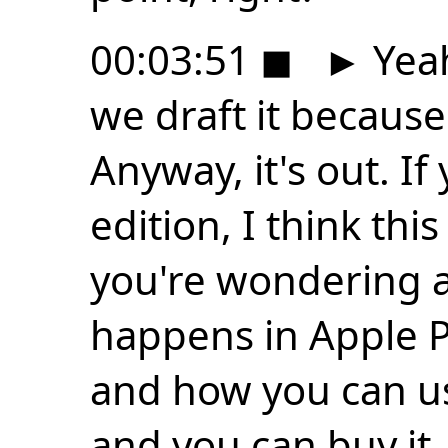
00:03:51
◼
►
Yeah
we draft it because 
Anyway, it's out. If
edition, I think this
you're wondering a
happens in Apple 
and how you can use
and you can buy it.