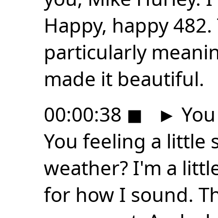
Happy, happy 482. 
particularly meani
made it beautiful.
00:00:38
◼
►
You 
You feeling a little
weather? I'm a littl
for how I sound. Th