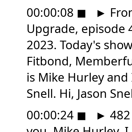
00:00:08
◼
►
From
Upgrade, episode 4
2023. Today's show
Fitbond, Memberfu
is Mike Hurley and 
Snell. Hi, Jason Snel
00:00:24
◼
►
482 
you, Mike Hurley. I l