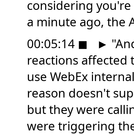
considering you're 
a minute ago, the 
00:05:14
◼
►
"And
reactions affected
use WebEx internal
reason doesn't sup
but they were call
were triggering the 