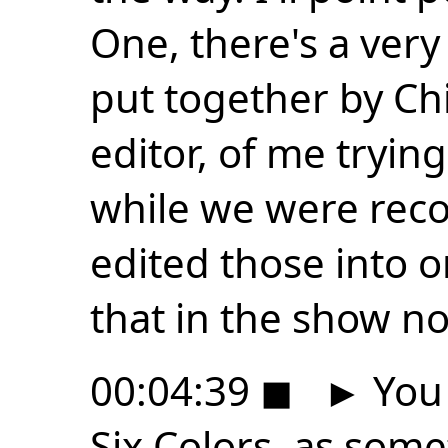
One, there's a ver
put together by Ch
editor, of me tryin
while we were reco
edited those into on
that in the show no
00:04:39
◼
►
You 
Six Colors, as som