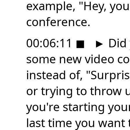
example, "Hey, you 
conference.
00:06:11
◼
►
Did
some new video co
instead of, "Surpri
or trying to throw
you're starting you
last time you want 