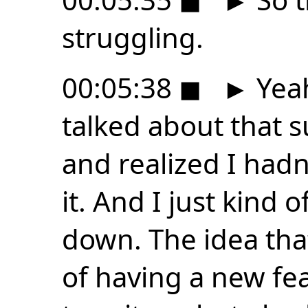
struggling.
00:05:38
◼
►
Yeah
talked about that s
and realized I hadn
it. And I just kind 
down. The idea tha
of having a new fe