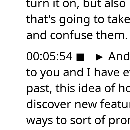
turn it on, but als
that's going to tak
and confuse them.
00:05:54
◼
►
And 
to you and I have e
past, this idea of 
discover new featu
ways to sort of pro