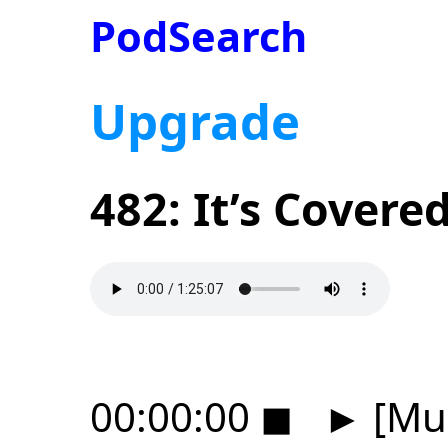
PodSearch
Upgrade
482: It’s Covere
00:00:00
◼
►
[Mus