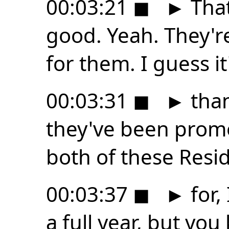
00:03:21
◼
►
That
good. Yeah. They're
for them. I guess it
00:03:31
◼
►
than
they've been promo
both of these Reside
00:03:37
◼
►
for, 
a full year, but you