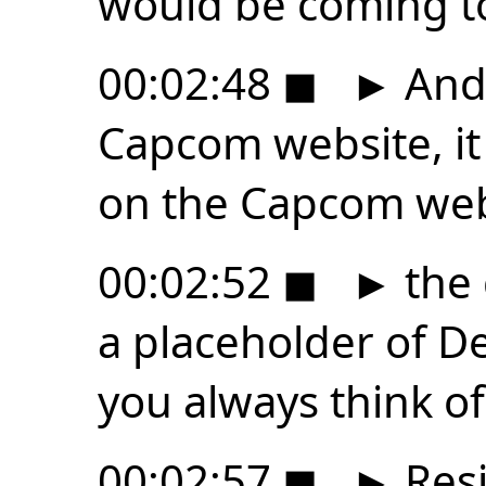
would be coming t
00:02:48
◼
►
And 
Capcom website, it 
on the Capcom web
00:02:52
◼
►
the 
a placeholder of D
you always think of
00:02:57
◼
►
Resi