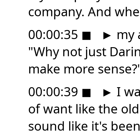
company. And when
00:00:35
◼
►
my a
"Why not just Darin
make more sense?
00:00:39
◼
►
I wa
of want like the old
sound like it's bee