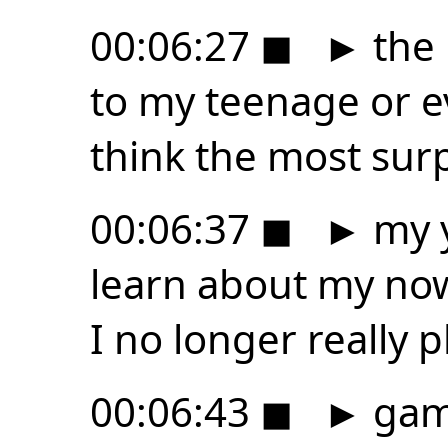
00:06:27
◼
►
the 
to my teenage or ev
think the most surp
00:06:37
◼
►
my y
learn about my now 
I no longer really p
00:06:43
◼
►
game