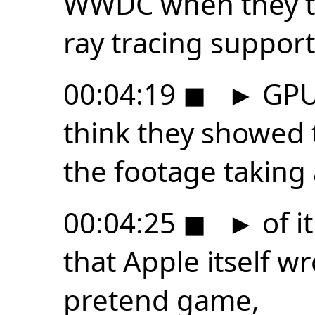
WWDC when they tal
ray tracing suppor
00:04:19
◼
►
GPU 
think they showed 
the footage taking
00:04:25
◼
►
of i
that Apple itself wro
pretend game,