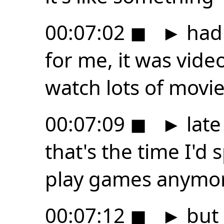
00:07:02
◼
►
had 
for me, it was video 
watch lots of movi
00:07:09
◼
►
late
that's the time I'd 
play games anymo
00:07:12
◼
►
but 