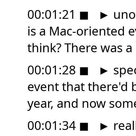
00:01:21
◼
►
unof
is a Mac-oriented 
think? There was a 
00:01:28
◼
►
spec
event that there'd
year, and now som
00:01:34
◼
►
real