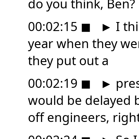
do you think, Ben?
00:02:15
◼
►
I thi
year when they wer
they put out a
00:02:19
◼
►
pres
would be delayed b
off engineers, righ