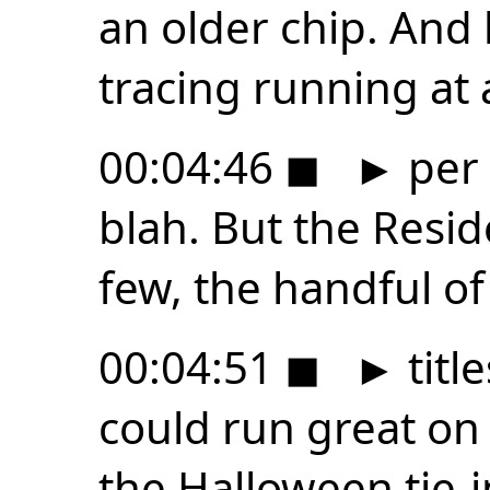
an older chip. And h
tracing running at 
00:04:46
◼
►
per 
blah. But the Resid
few, the handful o
00:04:51
◼
►
title
could run great on 
the Halloween tie-i