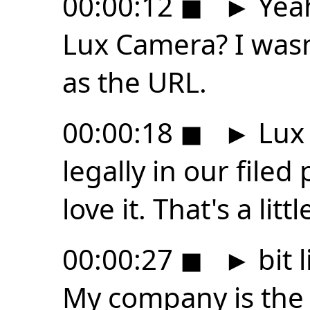
00:00:12
◼
►
Yeah,
Lux Camera? I wasn'
as the URL.
00:00:18
◼
►
Lux 
legally in our filed 
love it. That's a littl
00:00:27
◼
►
bit 
My company is the 