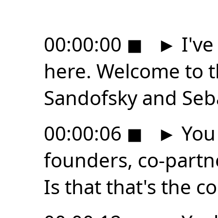
00:00:00
◼
►
I've
here. Welcome to t
Sandofsky and Seba
00:00:06
◼
►
You 
founders, co-partn
Is that that's the