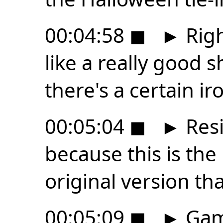
00:04:58
◼
►
Righ
like a really good s
there's a certain ir
00:05:04
◼
►
Resi
because this is th
original version th
00:05:09
◼
►
Gam