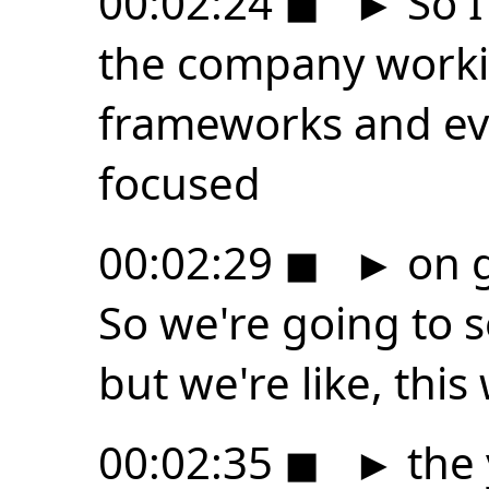
00:02:24
◼
►
So I
the company workin
frameworks and eve
focused
00:02:29
◼
►
on g
So we're going to
but we're like, this
00:02:35
◼
►
the 