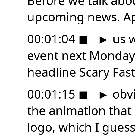
Before we talk abo
upcoming news. Ap
00:01:04
◼
►
us w
event next Monday,
headline Scary Fast
00:01:15
◼
►
obvi
the animation that 
logo, which I guess