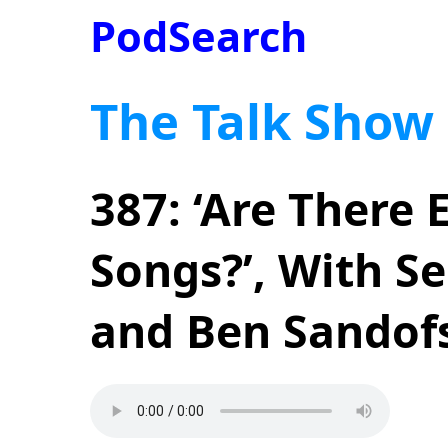
PodSearch
The Talk Show
387: ‘Are There
Songs?’, With S
and Ben Sandof