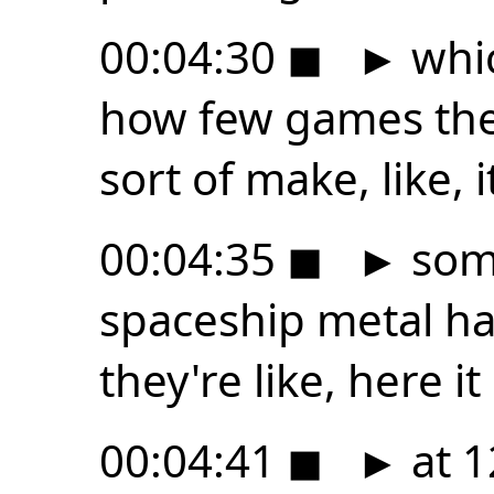
00:04:30
◼
►
whic
how few games ther
sort of make, like, i
00:04:35
◼
►
some
spaceship metal ha
they're like, here i
00:04:41
◼
►
at 1