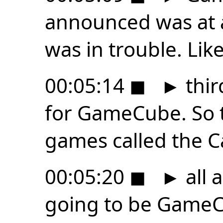
announced was at 
was in trouble. Lik
00:05:14
◼
►
thir
for GameCube. So t
games called the 
00:05:20
◼
►
all 
going to be GameCu