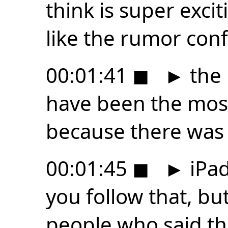
think is super exciti
like the rumor confl
00:01:41
◼
►
the 
have been the mos
because there was
00:01:45
◼
►
iPad
you follow that, bu
people who said t