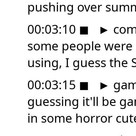
pushing over summ
00:03:10
◼
►
comp
some people were a
using, I guess the 
00:03:15
◼
►
game
guessing it'll be 
in some horror cute