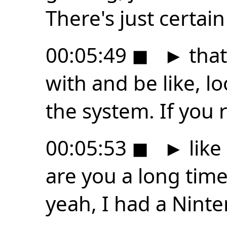
There's just certai
00:05:49
◼
►
that
with and be like, l
the system. If you r
00:05:53
◼
►
like
are you a long time
yeah, I had a Nint