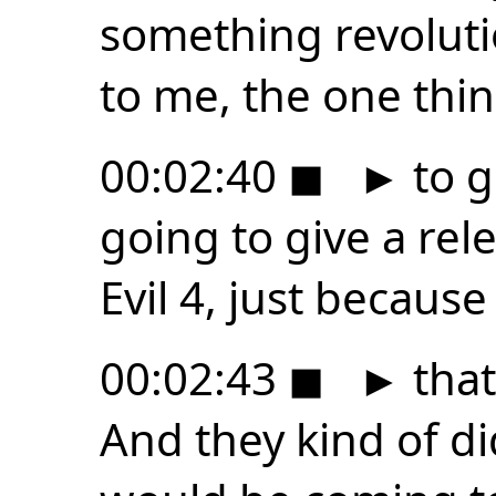
something revoluti
to me, the one thing
00:02:40
◼
►
to g
going to give a rel
Evil 4, just because
00:02:43
◼
►
that
And they kind of di