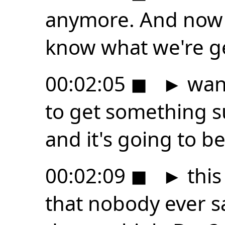
anymore. And now 
know what we're gett
00:02:05
◼
►
want
to get something su
and it's going to b
00:02:09
◼
►
this
that nobody ever 