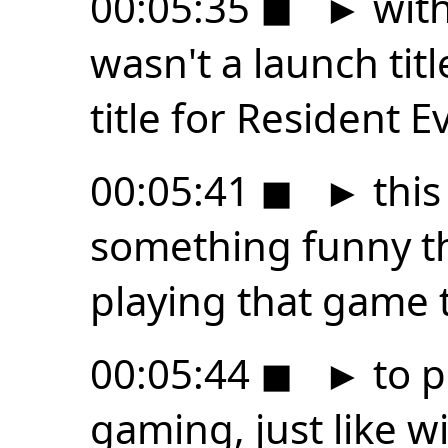
00:05:35
◼
►
with
wasn't a launch tit
title for Resident Ev
00:05:41
◼
►
this
something funny tha
playing that game t
00:05:44
◼
►
to p
gaming, just like w