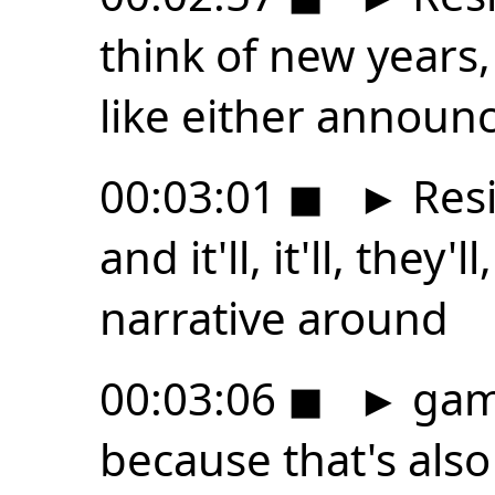
think of new years,
like either announ
00:03:01
◼
►
Resi
and it'll, it'll, they'
narrative around
00:03:06
◼
►
gami
because that's als