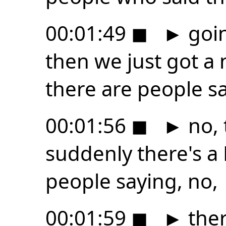
00:01:49
◼
►
goin
then we just got a
there are people s
00:01:56
◼
►
no, 
suddenly there's a
people saying, no,
00:01:59
◼
►
ther