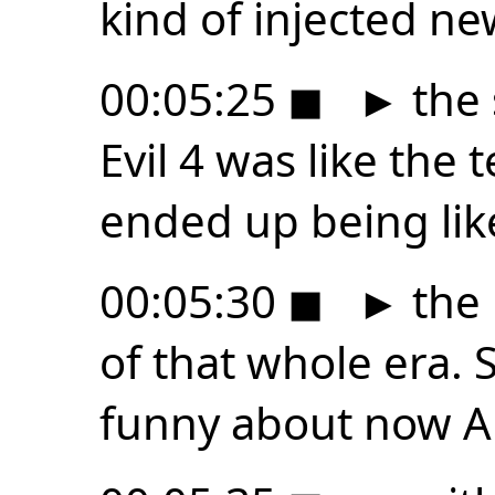
kind of injected new
00:05:25
◼
►
the 
Evil 4 was like the t
ended up being lik
00:05:30
◼
►
the 
of that whole era.
funny about now A