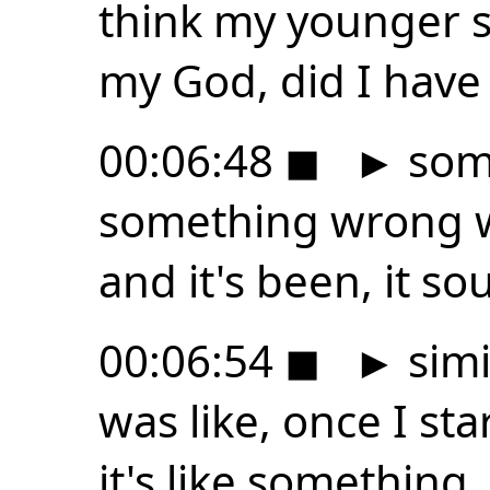
think my younger s
my God, did I have 
00:06:48
◼
►
some
something wrong w
and it's been, it s
00:06:54
◼
►
simi
was like, once I st
it's like something