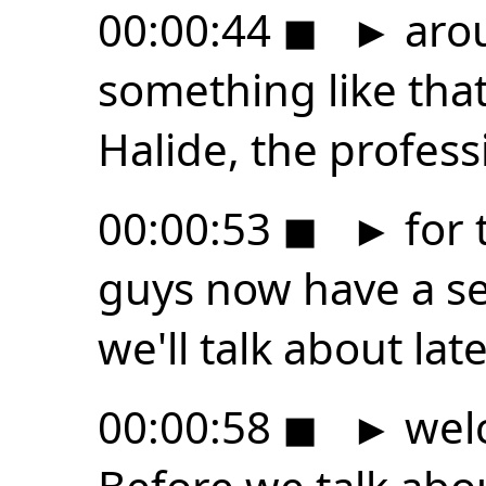
00:00:44
◼
►
arou
something like tha
Halide, the profes
00:00:53
◼
►
for 
guys now have a s
we'll talk about late
00:00:58
◼
►
welc