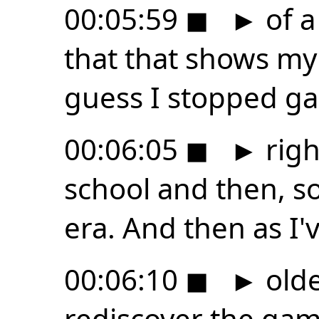
00:05:59
◼
►
of a
that that shows my 
guess I stopped g
00:06:05
◼
►
righ
school and then, s
era. And then as I'
00:06:10
◼
►
olde
rediscover the game