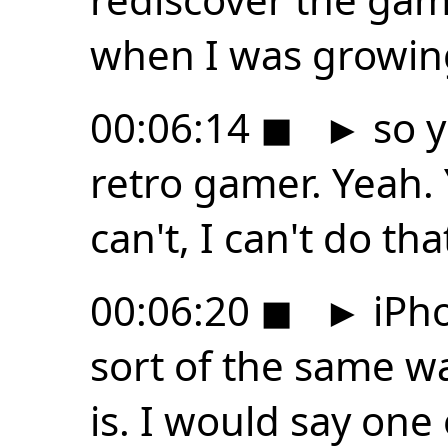
when I was growing
00:06:14
◼
►
so y
retro gamer. Yeah.
can't, I can't do th
00:06:20
◼
►
iPho
sort of the same way
is. I would say one 