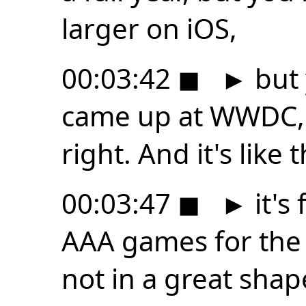
larger on iOS,
00:03:42
◼
►
but 
came up at WWDC, 
right. And it's like 
00:03:47
◼
►
it's 
AAA games for the 
not in a great shap