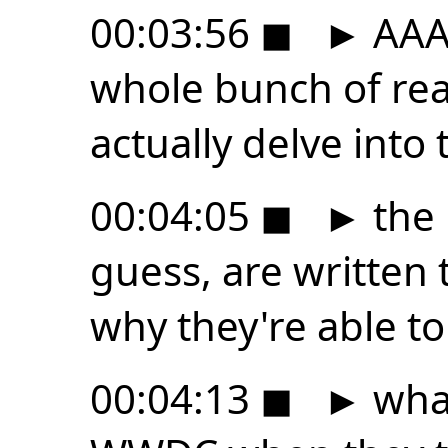
00:03:56
◼
►
AAA 
whole bunch of rea
actually delve into
00:04:05
◼
►
the 
guess, are written 
why they're able to 
00:04:13
◼
►
what