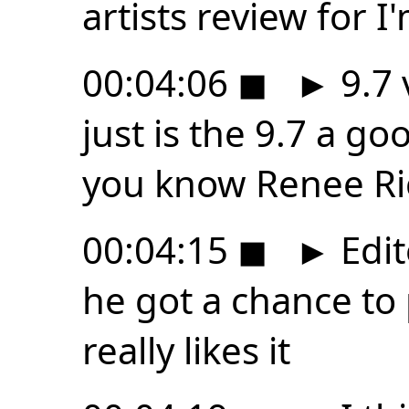
artists review for 
00:04:06
◼
►
9.7 
just is the 9.7 a goo
you know Renee Ric
00:04:15
◼
►
Edit
he got a chance to p
really likes it