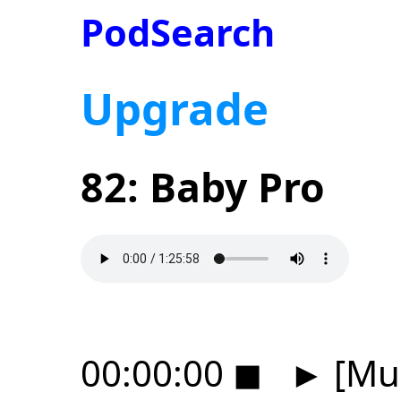
PodSearch
Upgrade
82: Baby Pro
00:00:00
◼
►
[Mus