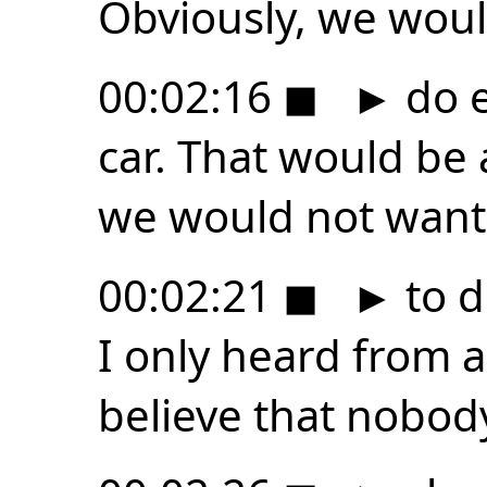
Obviously, we woul
00:02:16
◼
►
do e
car. That would be 
we would not want
00:02:21
◼
►
to d
I only heard from 
believe that nobod