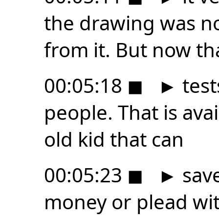
the drawing was no
from it. But now th
00:05:18
◼
►
test
people. That is ava
old kid that can
00:05:23
◼
►
save
money or plead with