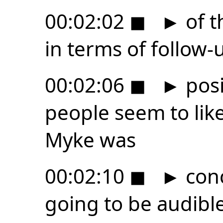
00:02:02
◼
►
of t
in terms of follow-
00:02:06
◼
►
posi
people seem to lik
Myke was
00:02:10
◼
►
conc
going to be audible