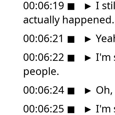
00:06:19
◼
►
I sti
actually happened.
00:06:21
◼
►
Yeah
00:06:22
◼
►
I'm 
people.
00:06:24
◼
►
Oh, 
00:06:25
◼
►
I'm 