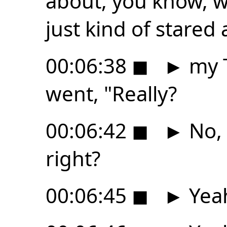
about, you know, 
just kind of stared 
00:06:38
◼
►
my T
went, "Really?
00:06:42
◼
►
No, 
right?
00:06:45
◼
►
Yeah