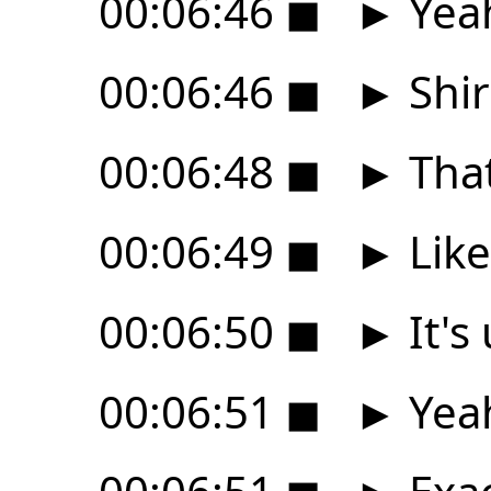
00:06:46
◼
►
Yea
00:06:46
◼
►
Shir
00:06:48
◼
►
That
00:06:49
◼
►
Like
00:06:50
◼
►
It's
00:06:51
◼
►
Yeah