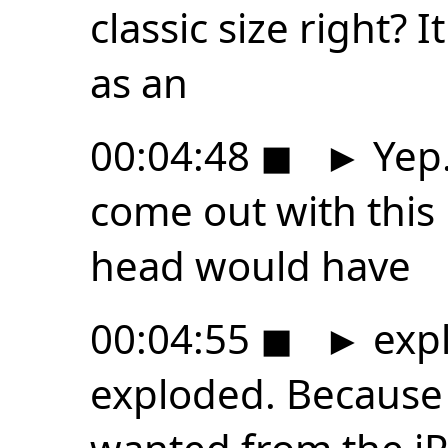
classic size right? I
as an
00:04:48
◼
►
Yep.
come out with this 
head would have
00:04:55
◼
►
expl
exploded. Because i