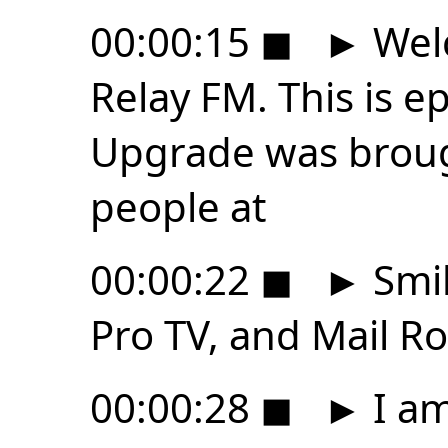
00:00:15
◼
►
Wel
Relay FM. This is 
Upgrade was broug
people at
00:00:22
◼
►
Smil
Pro TV, and Mail Ro
00:00:28
◼
►
I am