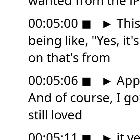
wanted from the iP
00:05:00
◼
►
This
being like, "Yes, it'
on that's from
00:05:06
◼
►
Appl
And of course, I go
still loved
00:05:11
◼
►
it v