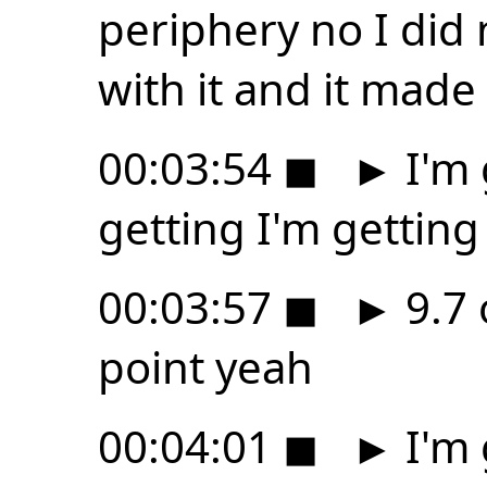
periphery no I did 
with it and it mad
00:03:54
◼
►
I'm 
getting I'm getting
00:03:57
◼
►
9.7 
point yeah
00:04:01
◼
►
I'm 