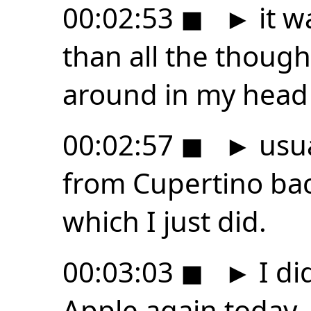
00:02:53
◼
►
it w
than all the though
around in my head
00:02:57
◼
►
usua
from Cupertino bac
which I just did.
00:03:03
◼
►
I di
Apple again today.