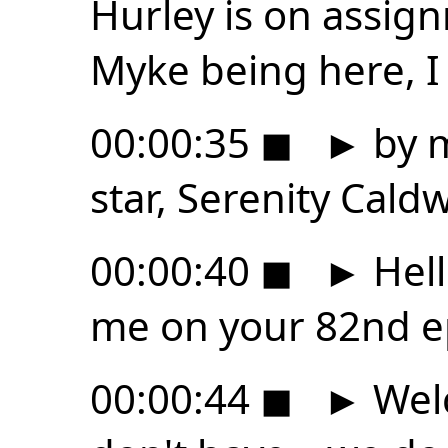
Hurley is on assig
Myke being here, I
00:00:35
◼
►
by m
star, Serenity Caldw
00:00:40
◼
►
Hell
me on your 82nd ep
00:00:44
◼
►
Wel