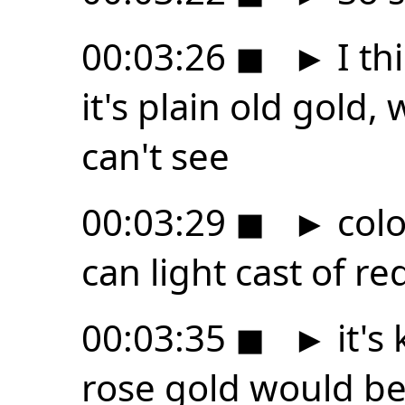
00:03:26
◼
►
I thi
it's plain old gold,
can't see
00:03:29
◼
►
colo
can light cast of re
00:03:35
◼
►
it's
rose gold would be 