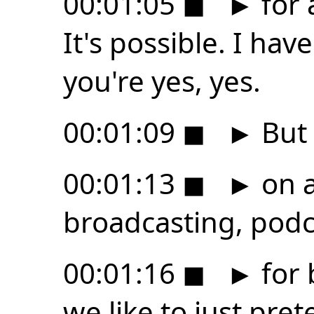
00:01:05
◼
►
for 
It's possible. I ha
you're yes, yes.
00:01:09
◼
►
But 
00:01:13
◼
►
on a
broadcasting, podc
00:01:16
◼
►
for 
we like to just pret