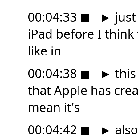
00:04:33
◼
►
just
iPad before I think 
like in
00:04:38
◼
►
this
that Apple has crea
mean it's
00:04:42
◼
►
also