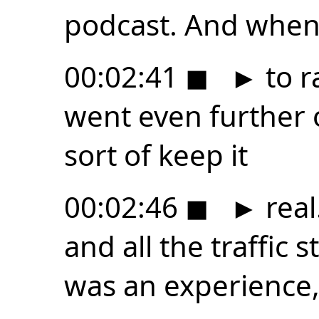
podcast. And when 
00:02:41
◼
►
to r
went even further o
sort of keep it
00:02:46
◼
►
real
and all the traffic 
was an experience,