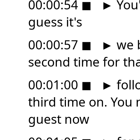
00:00:54
◼
►
You'
guess it's
00:00:57
◼
►
we b
second time for th
00:01:00
◼
►
foll
third time on. You
guest now