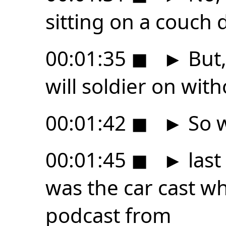
sitting on a couch
00:01:35
◼
►
But,
will soldier on wit
00:01:42
◼
►
So w
00:01:45
◼
►
last
was the car cast wh
podcast from