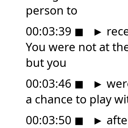
person to
00:03:39
◼
►
rece
You were not at th
but you
00:03:46
◼
►
were
a chance to play wi
00:03:50
◼
►
afte