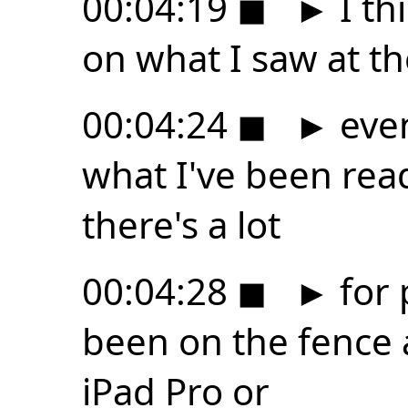
00:04:19
◼
►
I th
on what I saw at t
00:04:24
◼
►
even
what I've been readi
there's a lot
00:04:28
◼
►
for 
been on the fence 
iPad Pro or