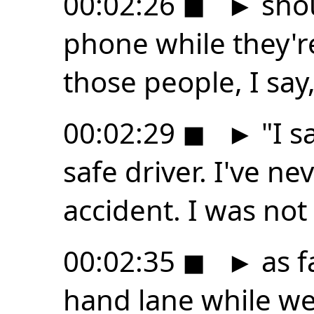
00:02:26
◼
►
shou
phone while they're
those people, I say
00:02:29
◼
►
"I s
safe driver. I've ne
accident. I was not
00:02:35
◼
►
as fa
hand lane while w