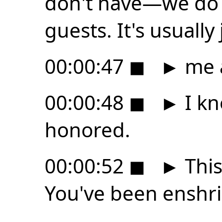
don't have—we do 
guests. It's usually 
00:00:47
◼
►
me 
00:00:48
◼
►
I kn
honored.
00:00:52
◼
►
This
You've been enshri