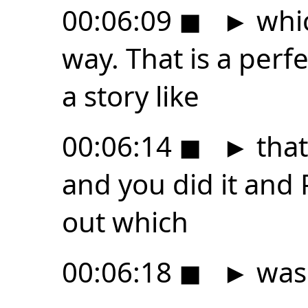
00:06:09
◼
►
whic
way. That is a perf
a story like
00:06:14
◼
►
that 
and you did it and P
out which
00:06:18
◼
►
was