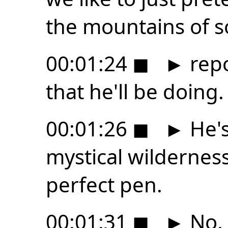
the mountains of s
00:01:24
◼
►
repo
that he'll be doing.
00:01:26
◼
►
He's
mystical wilderness
perfect pen.
00:01:31
◼
►
No, I