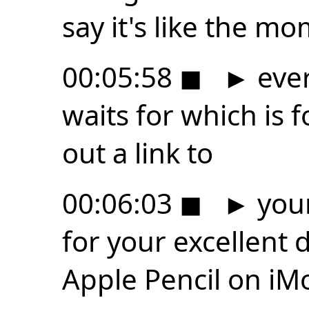
say it's like the m
00:05:58
◼
►
ever
waits for which is f
out a link to
00:06:03
◼
►
your
for your excellent 
Apple Pencil on iM