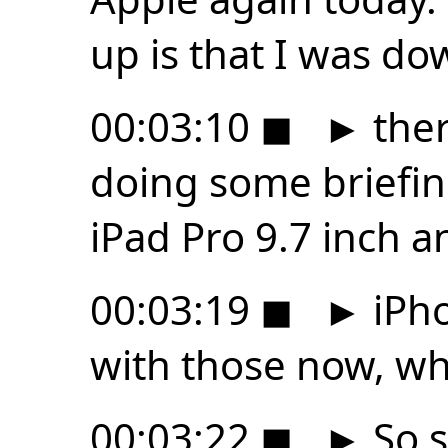
up is that I was d
00:03:10
◼
►
ther
doing some briefin
iPad Pro 9.7 inch a
00:03:19
◼
►
iPho
with those now, whi
00:03:22
◼
►
So s