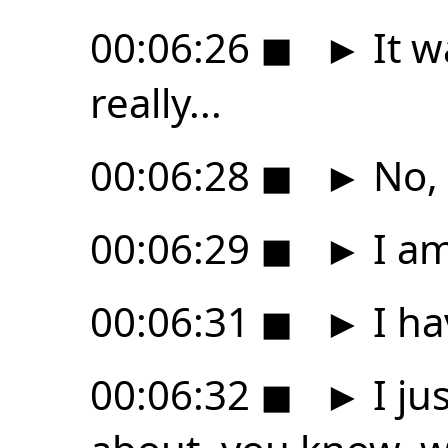
00:06:26
◼
►
It w
really...
00:06:28
◼
►
No, 
00:06:29
◼
►
I am
00:06:31
◼
►
I ha
00:06:32
◼
►
I ju