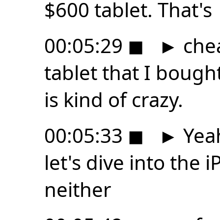
$600 tablet. That's
00:05:29
◼
►
che
tablet that I boug
is kind of crazy.
00:05:33
◼
►
Yeah
let's dive into the iP
neither