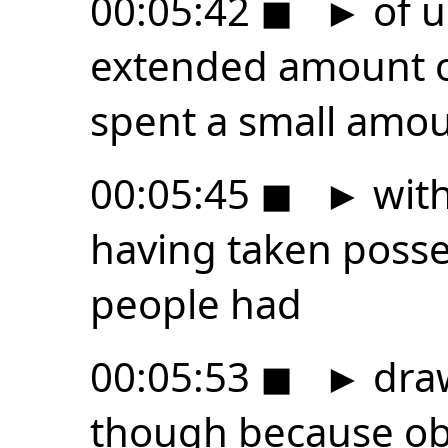
00:05:42
◼
►
of u
extended amount of
spent a small amou
00:05:45
◼
►
with
having taken posses
people had
00:05:53
◼
►
draw
though because obv