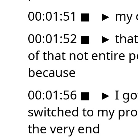
00:01:51
◼
►
my 
00:01:52
◼
►
that
of that not entire 
because
00:01:56
◼
►
I go
switched to my pro
the very end