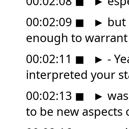
00:02:08
◼
►
espe
00:02:09
◼
►
but 
enough to warrant 
00:02:11
◼
►
- Ye
interpreted your s
00:02:13
◼
►
was 
to be new aspects 