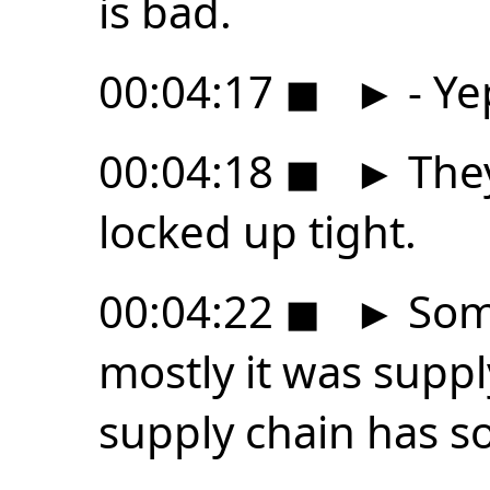
is bad.
00:04:17
◼
►
- Ye
00:04:18
◼
►
They
locked up tight.
00:04:22
◼
►
Some
mostly it was suppl
supply chain has 