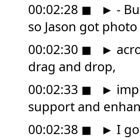
00:02:28
◼
►
- Bu
so Jason got phot
00:02:30
◼
►
acro
drag and drop,
00:02:33
◼
►
imp
support and enhance
00:02:38
◼
►
I go