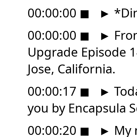
00:00:00
◼
►
*Di
00:00:00
◼
►
From
Upgrade Episode 14
Jose, California.
00:00:17
◼
►
Toda
you by Encapsula S
00:00:20
◼
►
My n