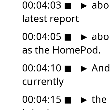
00:04:03
◼
►
abo
latest report
00:04:05
◼
►
abo
as the HomePod.
00:04:10
◼
►
And 
currently
00:04:15
◼
►
the 