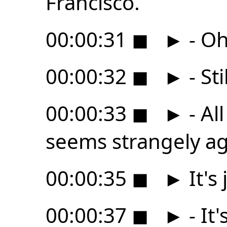
Francisco.
00:00:31
◼
►
- Oh
00:00:32
◼
►
- Sti
00:00:33
◼
►
- All
seems strangely ag
00:00:35
◼
►
It's
00:00:37
◼
►
- It