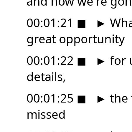
and now we're gonn
00:01:21
◼
►
What
great opportunity
00:01:22
◼
►
for 
details,
00:01:25
◼
►
the 
missed