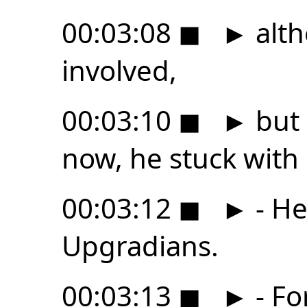
00:03:08
◼
►
alth
involved,
00:03:10
◼
►
but 
now, he stuck with 
00:03:12
◼
►
- He
Upgradians.
00:03:13
◼
►
- Fo