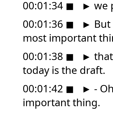
00:01:34
◼
►
we p
00:01:36
◼
►
But 
most important th
00:01:38
◼
►
that
today is the draft.
00:01:42
◼
►
- Oh
important thing.