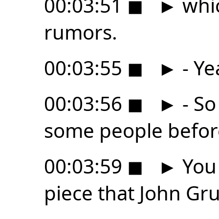
00:03:51
◼
►
whic
rumors.
00:03:55
◼
►
- Ye
00:03:56
◼
►
- So
some people befor
00:03:59
◼
►
You 
piece that John Gr