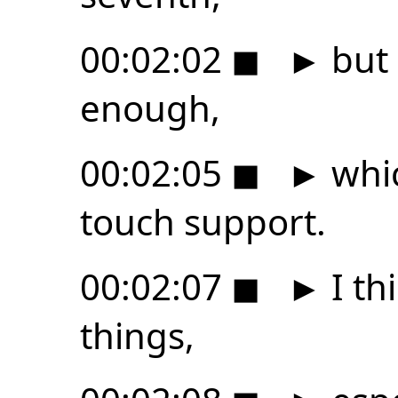
00:02:02
◼
►
but 
enough,
00:02:05
◼
►
whic
touch support.
00:02:07
◼
►
I th
things,