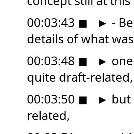
concept still at this
00:03:43
◼
►
- Be
details of what wa
00:03:48
◼
►
one 
quite draft-related,
00:03:50
◼
►
but i
related,