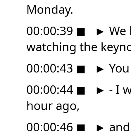
Monday.
00:00:39
◼
►
We h
watching the keyno
00:00:43
◼
►
You 
00:00:44
◼
►
- I 
hour ago,
00:00:46
◼
►
and 