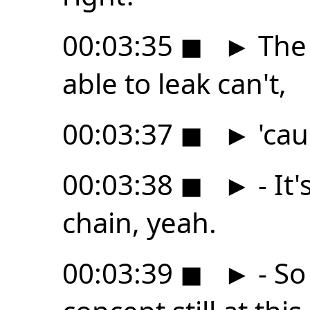
00:03:35
◼
►
The 
able to leak can't,
00:03:37
◼
►
'cau
00:03:38
◼
►
- It
chain, yeah.
00:03:39
◼
►
- So 