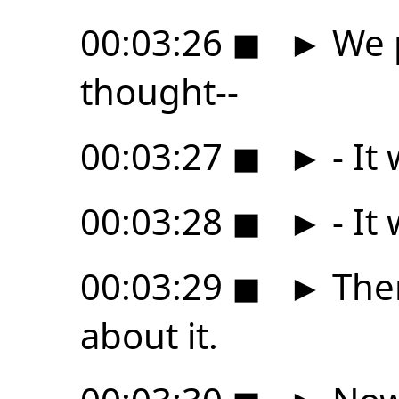
00:03:26
◼
►
We p
thought--
00:03:27
◼
►
- It
00:03:28
◼
►
- It
00:03:29
◼
►
The
about it.