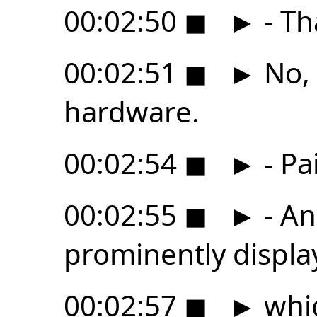
00:02:50
◼
►
- Th
00:02:51
◼
►
No, 
hardware.
00:02:54
◼
►
- Pa
00:02:55
◼
►
- An
prominently displ
00:02:57
◼
►
whic