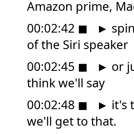
Amazon prime, Ma
00:02:42
◼
►
spin
of the Siri speaker
00:02:45
◼
►
or j
think we'll say
00:02:48
◼
►
it's 
we'll get to that.