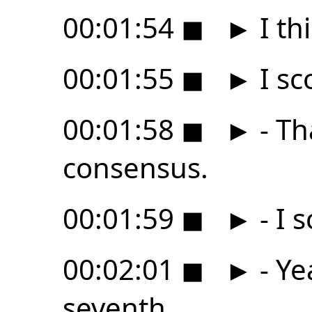
00:01:54
◼
►
I thi
00:01:55
◼
►
I sc
00:01:58
◼
►
- Th
consensus.
00:01:59
◼
►
- I 
00:02:01
◼
►
- Ye
seventh,