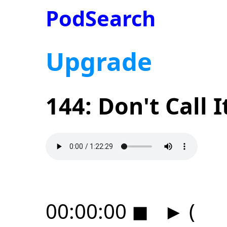
PodSearch
Upgrade
144: Don't Call I
00:00:00
◼
►
(