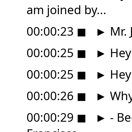
am joined by...
00:00:23
◼
►
Mr. 
00:00:25
◼
►
Hey 
00:00:25
◼
►
Hey 
00:00:26
◼
►
Why 
00:00:29
◼
►
- Be