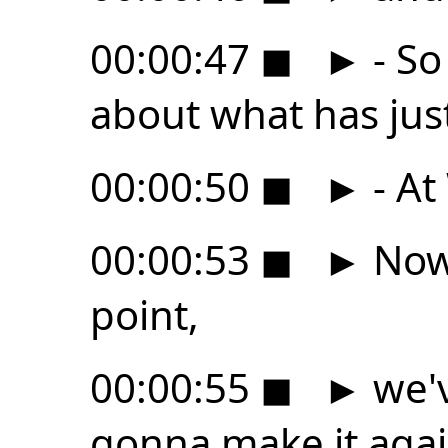
00:00:47
◼
►
- So
about what has ju
00:00:50
◼
►
- At
00:00:53
◼
►
Now,
point,
00:00:55
◼
►
we'v
gonna make it agai