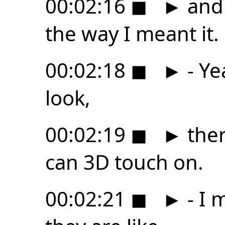
00:02:16
◼
►
and 
the way I meant it.
00:02:18
◼
►
- Ye
look,
00:02:19
◼
►
ther
can 3D touch on.
00:02:21
◼
►
- I 