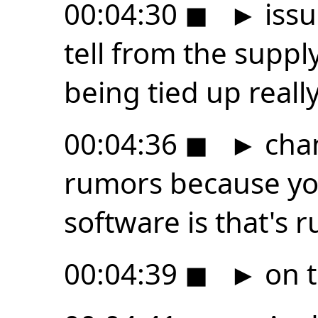
00:04:30
◼
►
issu
tell from the suppl
being tied up reall
00:04:36
◼
►
chan
rumors because yo
software is that's 
00:04:39
◼
►
on t