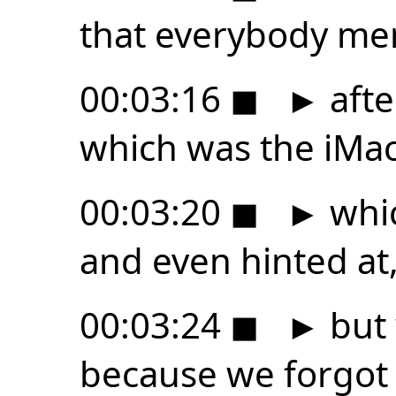
that everybody me
00:03:16
◼
►
afte
which was the iMac
00:03:20
◼
►
whi
and even hinted at
00:03:24
◼
►
but 
because we forgot 