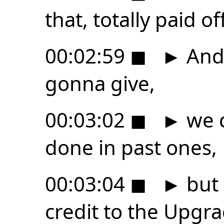
that, totally paid off
00:02:59
◼
►
And 
gonna give,
00:03:02
◼
►
we d
done in past ones,
00:03:04
◼
►
but 
credit to the Upgra