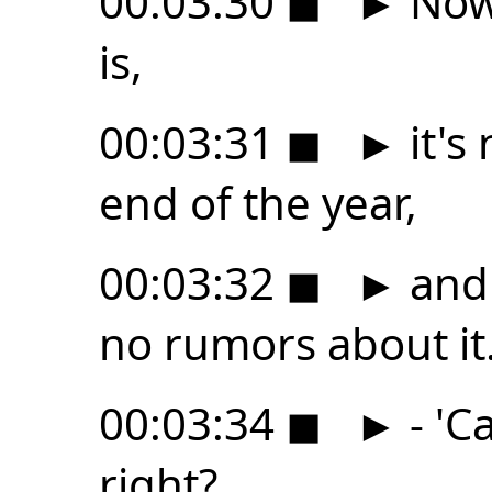
00:03:30
◼
►
Now,
is,
00:03:31
◼
►
it's
end of the year,
00:03:32
◼
►
and 
no rumors about it
00:03:34
◼
►
- 'C
right?