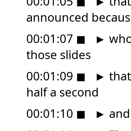
00:01:05
◼
►
that
announced because
00:01:07
◼
►
who 
those slides
00:01:09
◼
►
that
half a second
00:01:10
◼
►
and 