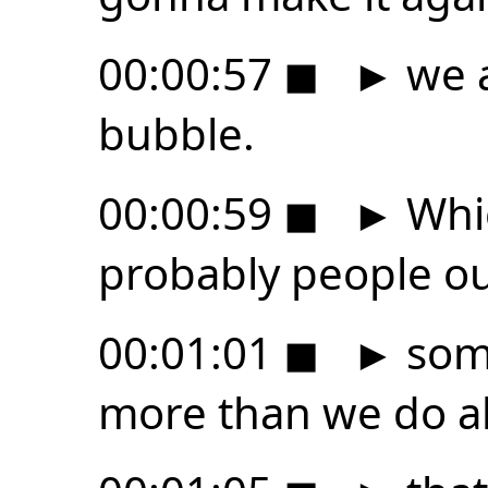
00:00:57
◼
►
we a
bubble.
00:00:59
◼
►
Whic
probably people ou
00:01:01
◼
►
som
more than we do a