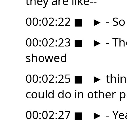
they are like--
00:02:22
◼
►
- So
00:02:23
◼
►
- Th
showed
00:02:25
◼
►
thin
could do in other p
00:02:27
◼
►
- Ye