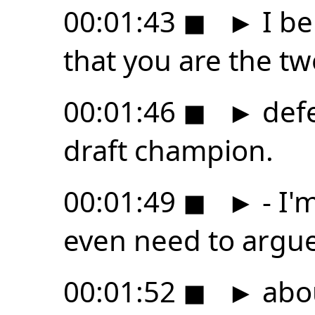
00:01:43
◼
►
I be
that you are the tw
00:01:46
◼
►
def
draft champion.
00:01:49
◼
►
- I'
even need to argu
00:01:52
◼
►
abou