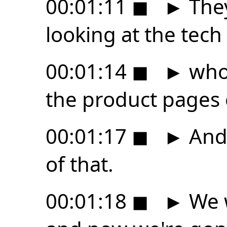
00:01:11
◼
►
They
looking at the tech
00:01:14
◼
►
who 
the product pages
00:01:17
◼
►
And 
of that.
00:01:18
◼
►
We 