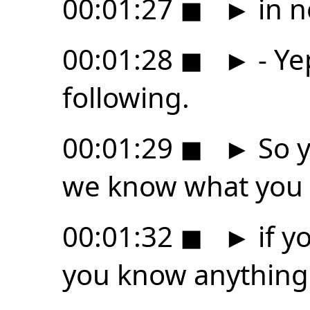
00:01:27
◼
►
in n
00:01:28
◼
►
- Ye
following.
00:01:29
◼
►
So y
we know what you
00:01:32
◼
►
if y
you know anything