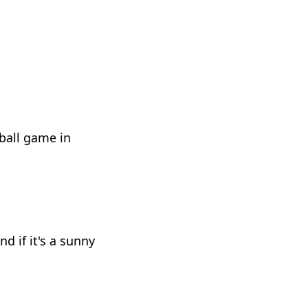
ball game in
 if it's a sunny