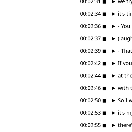
00:02:31
◼
►
we try
00:02:34
◼
►
it's t
00:02:36
◼
►
- You 
00:02:37
◼
►
(laug
00:02:39
◼
►
- That
00:02:42
◼
►
If you
00:02:44
◼
►
at the
00:02:46
◼
►
with t
00:02:50
◼
►
So I w
00:02:53
◼
►
it's m
00:02:55
◼
►
there'