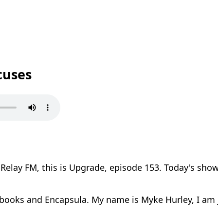
cuses
elay FM, this is Upgrade, episode 153. Today's show
books and Encapsula. My name is Myke Hurley, I am j