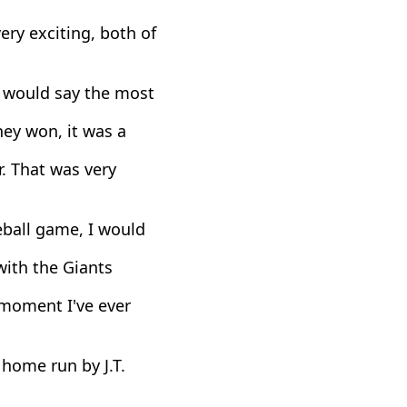
ry exciting, both of
I would say the most
hey won, it was a
 That was very
eball game, I would
with the Giants
 moment I've ever
home run by J.T.