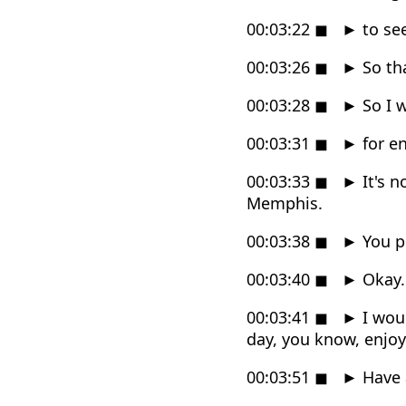
00:03:22
◼
►
to se
00:03:26
◼
►
So tha
00:03:28
◼
►
So I w
00:03:31
◼
►
for e
00:03:33
◼
►
It's n
Memphis.
00:03:38
◼
►
You pr
00:03:40
◼
►
Okay.
00:03:41
◼
►
I woul
day, you know, enjoy
00:03:51
◼
►
Have 