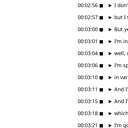
00:02:56
◼
►
I don'
00:02:57
◼
►
but I 
00:03:00
◼
►
But y
00:03:01
◼
►
I'm in
00:03:04
◼
►
well, 
00:03:06
◼
►
I'm s
00:03:10
◼
►
in var
00:03:11
◼
►
And I
00:03:15
◼
►
And I
00:03:18
◼
►
which
00:03:21
◼
►
I'm go