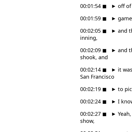
00:01:54
◼
►
off of
00:01:59
◼
►
game i
00:02:05
◼
►
and th
inning,
00:02:09
◼
►
and t
shook, and
00:02:14
◼
►
it was
San Francisco
00:02:19
◼
►
to pi
00:02:24
◼
►
I know
00:02:27
◼
►
Yeah, 
show,