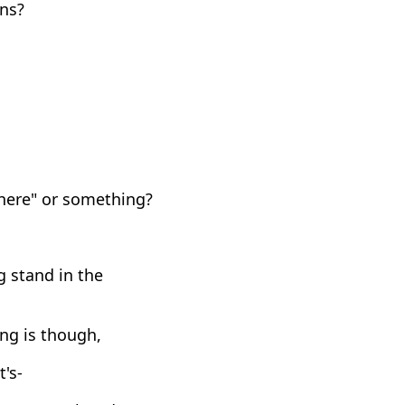
ens?
 here" or something?
 stand in the
ing is though,
t's-