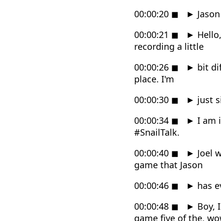
00:00:20
◼
►
Jason 
00:00:21
◼
►
Hello,
recording a little
00:00:26
◼
►
bit di
place. I'm
00:00:30
◼
►
just s
00:00:34
◼
►
I am i
#SnailTalk.
00:00:40
◼
►
Joel w
game that Jason
00:00:46
◼
►
has e
00:00:48
◼
►
Boy, I
game five of the, wo