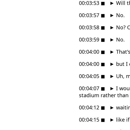
00:03:53
◼
►
Will t
00:03:57
◼
►
No.
00:03:58
◼
►
No? O
00:03:59
◼
►
No.
00:04:00
◼
►
That'
00:04:00
◼
►
but I 
00:04:05
◼
►
Uh, ma
00:04:07
◼
►
I wou
stadium rather than
00:04:12
◼
►
waitin
00:04:15
◼
►
like i