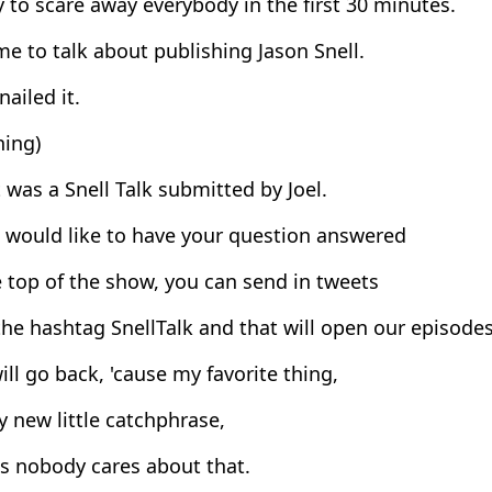
 to scare away everybody in the first 30 minutes.
ime to talk about publishing Jason Snell.
nailed it.
hing)
 was a Snell Talk submitted by Joel.
 would like to have your question answered
 top of the show, you can send in tweets
he hashtag SnellTalk and that will open our episodes
ill go back, 'cause my favorite thing,
y new little catchphrase,
s nobody cares about that.