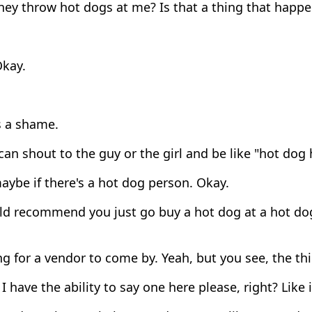
hey throw hot dogs at me? Is that a thing that happ
kay.
s a shame.
can shout to the guy or the girl and be like "hot dog
ybe if there's a hot dog person. Okay.
ld recommend you just go buy a hot dog at a hot dog
g for a vendor to come by. Yeah, but you see, the th
f I have the ability to say one here please, right? Like i