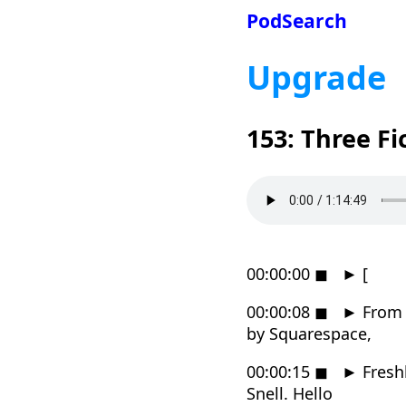
PodSearch
Upgrade
153: Three Fi
00:00:00
◼
►
[
00:00:08
◼
►
From R
by Squarespace,
00:00:15
◼
►
Fresh
Snell. Hello