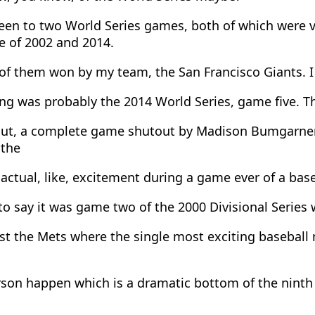
een to two World Series games, both of which were ve
e of 2002 and 2014.
of them won by my team, the San Francisco Giants. 
ng was probably the 2014 World Series, game five. T
ut, a complete game shutout by Madison Bumgarner.
 the
ctual, like, excitement during a game ever of a bas
o say it was game two of the 2000 Divisional Series 
st the Mets where the single most exciting baseball
son happen which is a dramatic bottom of the ninth 