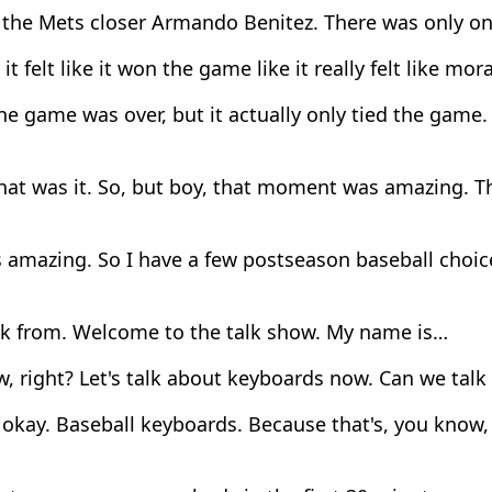
 the Mets closer Armando Benitez. There was only on
t felt like it won the game like it really felt like mora
e game was over, but it actually only tied the game. 
hat was it. So, but boy, that moment was amazing. 
 amazing. So I have a few postseason baseball choic
ck from. Welcome to the talk show. My name is…
, right? Let's talk about keyboards now. Can we tal
okay. Baseball keyboards. Because that's, you know,