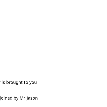
 is brought to you
oined by Mr. Jason