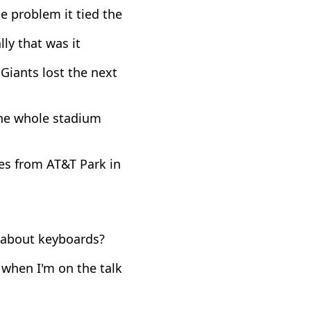
e problem it tied the
lly that was it
Giants lost the next
The whole stadium
es from AT&T Park in
k about keyboards?
 when I'm on the talk