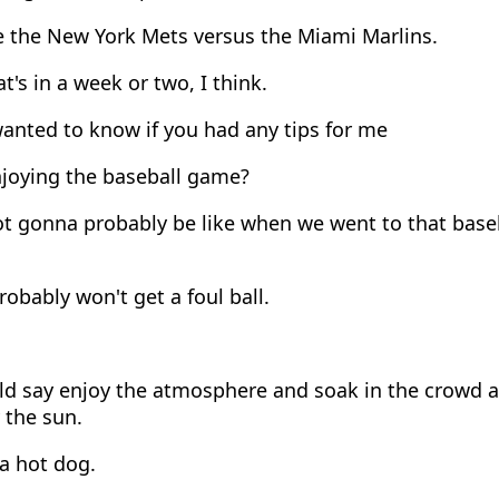
e the New York Mets versus the Miami Marlins.
t's in a week or two, I think.
anted to know if you had any tips for me
njoying the baseball game?
ot gonna probably be like when we went to that base
obably won't get a foul ball.
d say enjoy the atmosphere and soak in the crowd and
 the sun.
a hot dog.