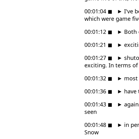
00:01:04
◼
►
I've b
which were game fiv
00:01:12
◼
►
Both 
00:01:21
◼
►
exciti
00:01:27
◼
►
shuto
exciting. In terms of
00:01:32
◼
►
most a
00:01:36
◼
►
have t
00:01:43
◼
►
again
seen
00:01:48
◼
►
in per
Snow