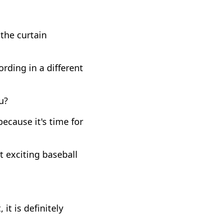
the curtain
rding in a different
u?
ecause it's time for
t exciting baseball
it is definitely