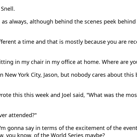
Snell.
 as always, although behind the scenes peek behind 
fferent a time and that is mostly because you are reco
itting in my chair in my office at home. Where are yo
n New York City, Jason, but nobody cares about this b
rote this this week and Joel said, "What was the mos
ver attended?"
'm gonna say in terms of the excitement of the event, 
w, you know, of the World Series maybe?