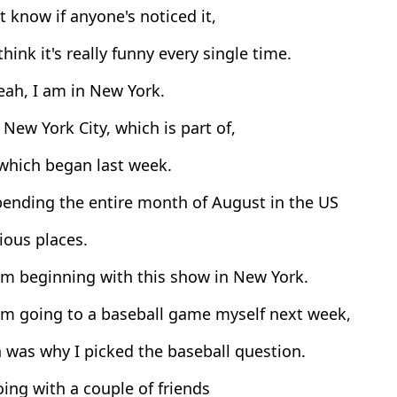
t know if anyone's noticed it,
think it's really funny every single time.
eah, I am in New York.
 New York City, which is part of,
which began last week.
pending the entire month of August in the US
ious places.
'm beginning with this show in New York.
'm going to a baseball game myself next week,
 was why I picked the baseball question.
ing with a couple of friends