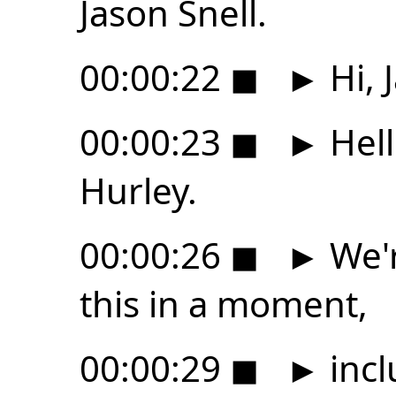
Jason Snell.
00:00:22
◼
►
Hi, 
00:00:23
◼
►
Hell
Hurley.
00:00:26
◼
►
We'r
this in a moment,
00:00:29
◼
►
incl