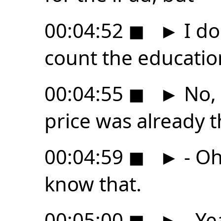
00:04:52
◼
►
I do
count the education
00:04:55
◼
►
No, 
price was already t
00:04:59
◼
►
- Oh,
know that.
00:05:00
◼
►
- Ye