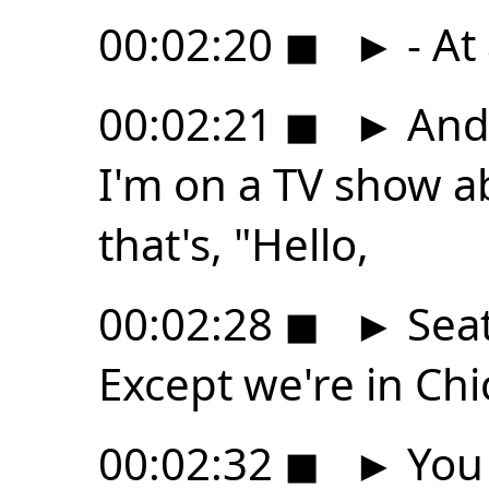
00:02:20
◼
►
- At
00:02:21
◼
►
And 
I'm on a TV show ab
that's, "Hello,
00:02:28
◼
►
Seat
Except we're in Chi
00:02:32
◼
►
You 