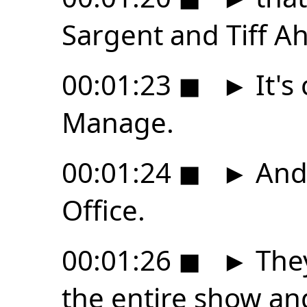
Sargent and Tiff A
00:01:23
◼
►
It's
Manage.
00:01:24
◼
►
And 
Office.
00:01:26
◼
►
They
the entire show and