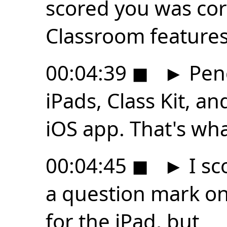
scored you was cor
Classroom features
00:04:39
◼
►
Penc
iPads, Class Kit, a
iOS app. That's wh
00:04:45
◼
►
I sc
a question mark on
for the iPad, but