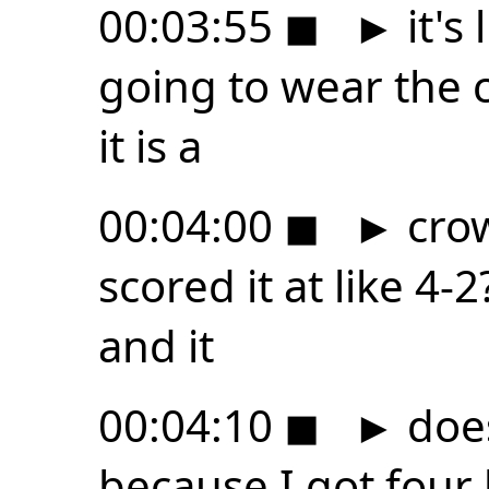
00:03:55
◼
►
it's 
going to wear the c
it is a
00:04:00
◼
►
crow
scored it at like 4-
and it
00:04:10
◼
►
does
because I got four