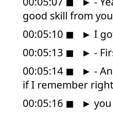
00:05:07
◼
►
- Ye
good skill from you
00:05:10
◼
►
I go
00:05:13
◼
►
- Fi
00:05:14
◼
►
- An
if I remember right
00:05:16
◼
►
you 