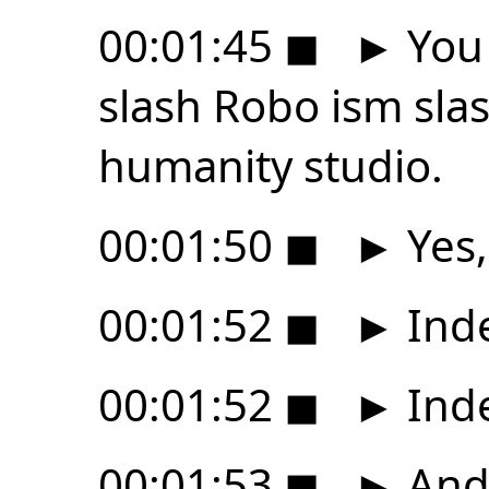
00:01:45
◼
►
You 
slash Robo ism sla
humanity studio.
00:01:50
◼
►
Yes,
00:01:52
◼
►
Ind
00:01:52
◼
►
Ind
00:01:53
◼
►
And 