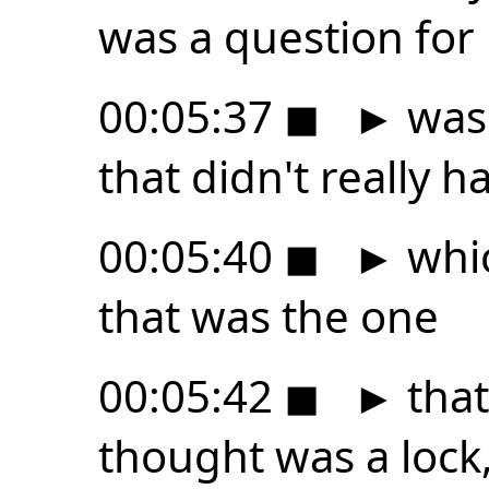
was a question for
00:05:37
◼
►
was 
that didn't really 
00:05:40
◼
►
whic
that was the one
00:05:42
◼
►
that
thought was a lock,