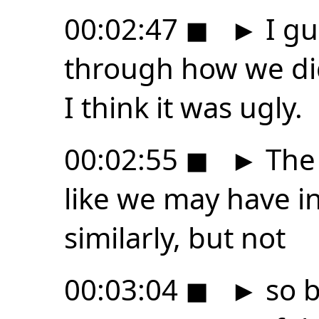
00:02:47
◼
►
I gu
through how we did.
I think it was ugly.
00:02:55
◼
►
The 
like we may have i
similarly, but not
00:03:04
◼
►
so b