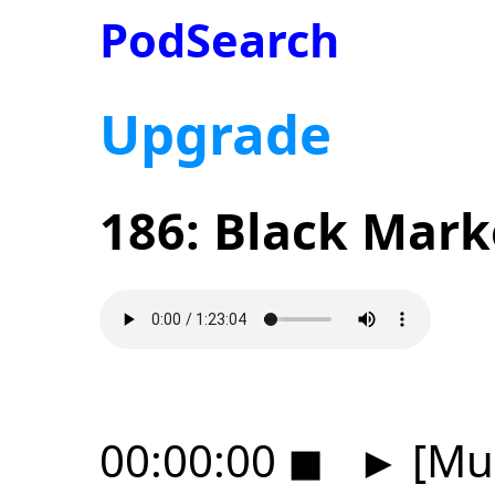
PodSearch
Upgrade
186: Black Mark
00:00:00
◼
►
[Mus