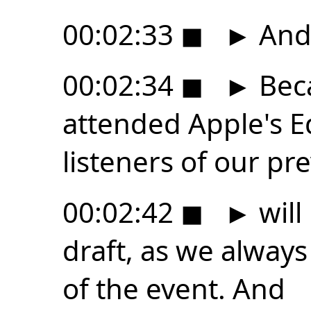
00:02:33
◼
►
And 
00:02:34
◼
►
Beca
attended Apple's E
listeners of our pr
00:02:42
◼
►
will
draft, as we always
of the event. And