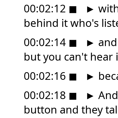
00:02:12
◼
►
with
behind it who's lis
00:02:14
◼
►
and 
but you can't hear i
00:02:16
◼
►
beca
00:02:18
◼
►
And 
button and they tal