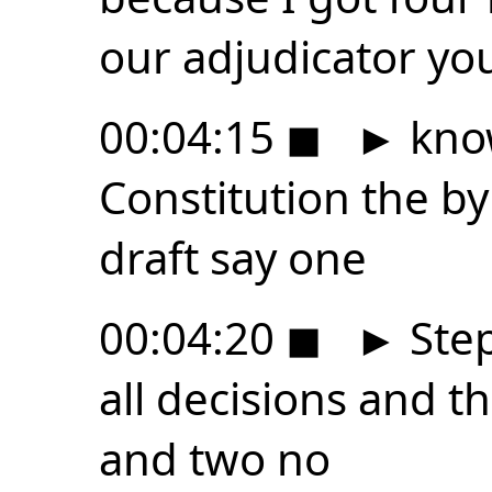
our adjudicator yo
00:04:15
◼
►
know
Constitution the b
draft say one
00:04:20
◼
►
Step
all decisions and t
and two no