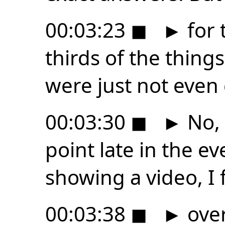
00:03:23
◼
►
for 
thirds of the things
were just not even 
00:03:30
◼
►
No, 
point late in the 
showing a video, I 
00:03:38
◼
►
over