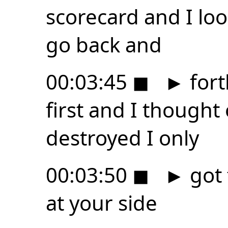
scorecard and I loo
go back and
00:03:45
◼
►
fort
first and I thought
destroyed I only
00:03:50
◼
►
got 
at your side