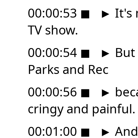
00:00:53
◼
►
It's
TV show.
00:00:54
◼
►
But 
Parks and Rec
00:00:56
◼
►
becau
cringy and painful.
00:01:00
◼
►
And 