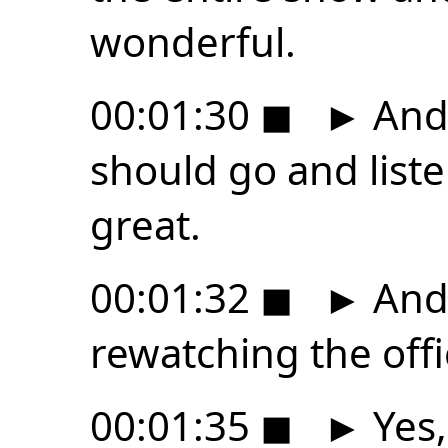
wonderful.
00:01:30
◼
►
And 
should go and listen
great.
00:01:32
◼
►
And 
rewatching the off
00:01:35
◼
►
Yes,