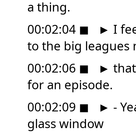
a thing.
00:02:04
◼
►
I fe
to the big leagues
00:02:06
◼
►
that
for an episode.
00:02:09
◼
►
- Ye
glass window