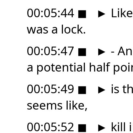
00:05:44
◼
►
Like
was a lock.
00:05:47
◼
►
- An
a potential half poi
00:05:49
◼
►
is th
seems like,
00:05:52
◼
►
kill