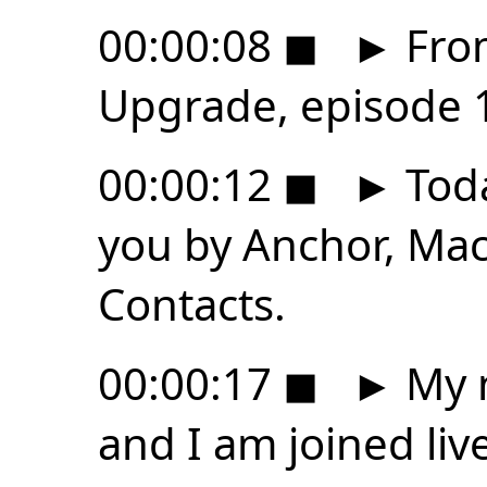
00:00:08
◼
►
From
Upgrade, episode 
00:00:12
◼
►
Toda
you by Anchor, Ma
Contacts.
00:00:17
◼
►
My n
and I am joined liv