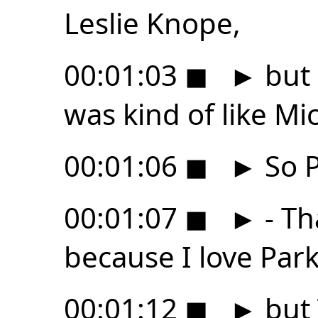
Leslie Knope,
00:01:03
◼
►
but 
was kind of like Mi
00:01:06
◼
►
So P
00:01:07
◼
►
- Th
because I love Par
00:01:12
◼
►
but 