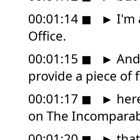
00:01:14
◼
►
I'm 
Office.
00:01:15
◼
►
And 
provide a piece of 
00:01:17
◼
►
here
on The Incompara
00:01:20
◼
►
that