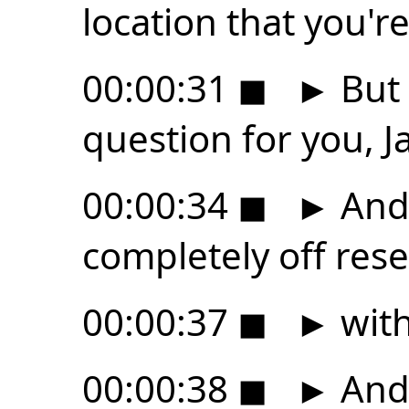
location that you're
00:00:31
◼
►
But 
question for you, J
00:00:34
◼
►
And 
completely off res
00:00:37
◼
►
with
00:00:38
◼
►
And 