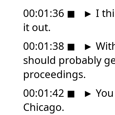
00:01:36
◼
►
I th
it out.
00:01:38
◼
►
With
should probably ge
proceedings.
00:01:42
◼
►
You 
Chicago.