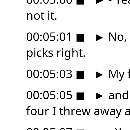
not it.
00:05:01
◼
►
No, 
picks right.
00:05:03
◼
►
My f
00:05:05
◼
►
and 
four I threw away a