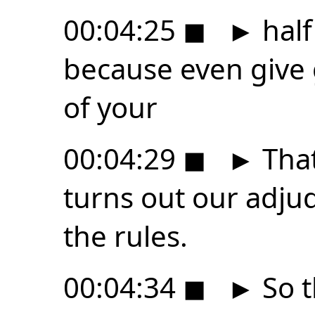
00:04:25
◼
►
hal
because even give g
of your
00:04:29
◼
►
That
turns out our adju
the rules.
00:04:34
◼
►
So t