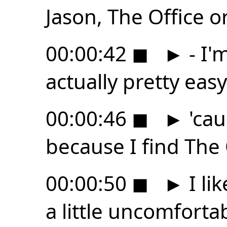
Jason, The Office o
00:00:42
◼
►
- I'
actually pretty easy
00:00:46
◼
►
'cau
because I find The
00:00:50
◼
►
I li
a little uncomforta