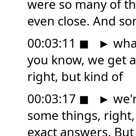
were so many of th
even close. And s
00:03:11
◼
►
what
you know, we get ab
right, but kind of
00:03:17
◼
►
we'r
some things, right,
exact answers. But