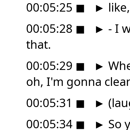
00:05:25
◼
►
like
00:05:28
◼
►
- I 
that.
00:05:29
◼
►
When
oh, I'm gonna clea
00:05:31
◼
►
(lau
00:05:34
◼
►
So y