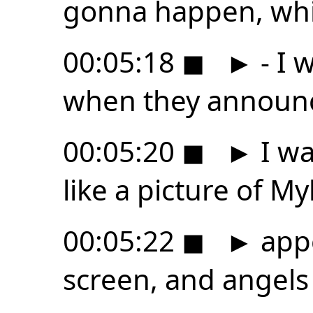
gonna happen, whic
00:05:18
◼
►
- I 
when they announc
00:05:20
◼
►
I wa
like a picture of M
00:05:22
◼
►
app
screen, and angels