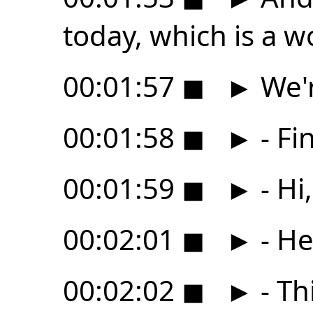
today, which is a w
00:01:57
◼
►
We'r
00:01:58
◼
►
- Fin
00:01:59
◼
►
- Hi
00:02:01
◼
►
- He
00:02:02
◼
►
- Thi