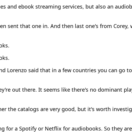
ces and ebook streaming services, but also an audio
n sent that one in. And then last one's from Corey,
oks.
oks.
d Lorenzo said that in a few countries you can go to 
y're out there. It seems like there's no dominant play
r the catalogs are very good, but it's worth investiga
g for a Spotify or Netflix for audiobooks. So they are