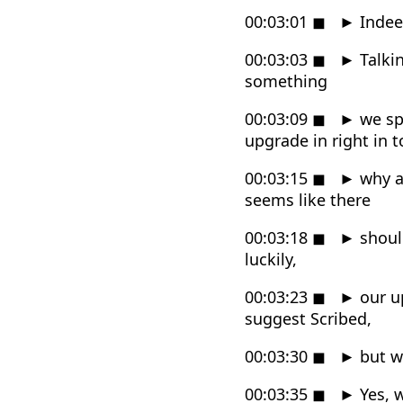
00:03:01
◼
►
Indeed
00:03:03
◼
►
Talkin
something
00:03:09
◼
►
we sp
upgrade in right in t
00:03:15
◼
►
why a
seems like there
00:03:18
◼
►
shoul
luckily,
00:03:23
◼
►
our u
suggest Scribed,
00:03:30
◼
►
but wi
00:03:35
◼
►
Yes, w