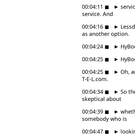
00:04:11
◼
►
servi
service. And
00:04:16
◼
►
Lessde
as another option.
00:04:24
◼
►
HyBo
00:04:25
◼
►
HyBo
00:04:25
◼
►
Oh, an
T-E-L.com.
00:04:34
◼
►
So the
skeptical about
00:04:39
◼
►
whethe
somebody who is
00:04:47
◼
►
lookin