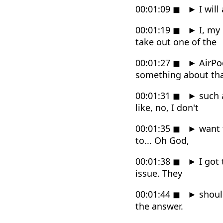
00:01:09
◼
►
I will
00:01:19
◼
►
I, my 
take out one of the
00:01:27
◼
►
AirPod
something about that
00:01:31
◼
►
such a
like, no, I don't
00:01:35
◼
►
want t
to... Oh God,
00:01:38
◼
►
I got 
issue. They
00:01:44
◼
►
should
the answer.