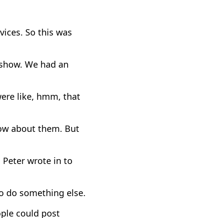
ices. So this was
 show. We had an
ere like, hmm, that
now about them. But
Peter wrote in to
to do something else.
ple could post