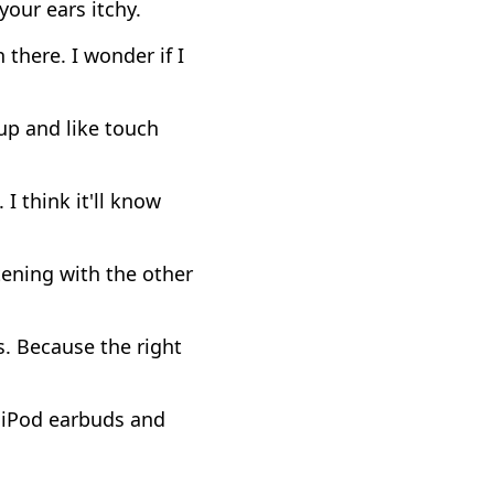
your ears itchy.
 there. I wonder if I
up and like touch
 I think it'll know
tening with the other
s. Because the right
e iPod earbuds and