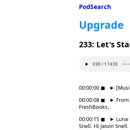
PodSearch
Upgrade
233: Let's St
00:00:00
◼
►
[Musi
00:00:08
◼
►
From R
FreshBooks,
00:00:15
◼
►
Luna 
Snell. Hi Jason Snell.