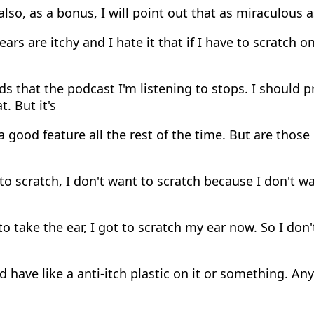
 also, as a bonus, I will point out that as miraculous 
ears are itchy and I hate it that if I have to scratch 
s that the podcast I'm listening to stops. I should 
. But it's
 good feature all the rest of the time. But are tho
o scratch, I don't want to scratch because I don't wa
to take the ear, I got to scratch my ear now. So I don't
 have like a anti-itch plastic on it or something. Any