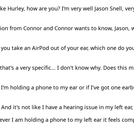
e Hurley, how are you? I'm very well Jason Snell, ver
ion from Connor and Connor wants to know, Jason, 
ou take an AirPod out of your ear, which one do you 
hat's a very specific... I don't know why. Does this 
'm holding a phone to my ear or if I've got one earbud
And it's not like I have a hearing issue in my left ear, 
er I am holding a phone to my left ear it feels com