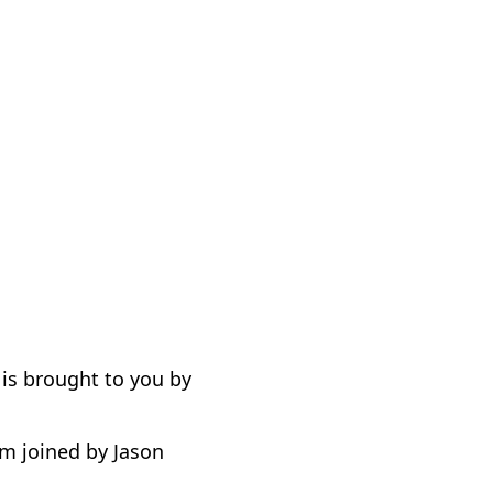
is brought to you by
m joined by Jason