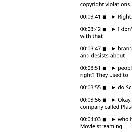
copyright violations.
00:03:41
◼
►
Right
00:03:42
◼
►
I don'
with that
00:03:47
◼
►
brand
and desists about
00:03:51
◼
►
people
right? They used to
00:03:55
◼
►
do Sc
00:03:56
◼
►
Okay.
company called Plast
00:04:03
◼
►
who ha
Movie streaming