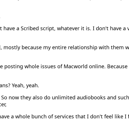
.
t have a Scribed script, whatever it is. I don't have a 
, mostly because my entire relationship with them 
 posting whole issues of Macworld online. Because i
ans? Yeah, yeah.
 So now they also do unlimited audiobooks and such
er,
ve a whole bunch of services that I don't feel like I 