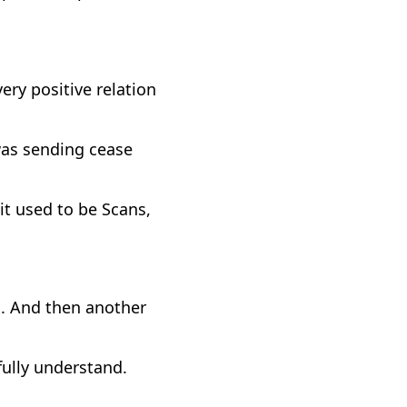
very positive relation
was sending cease
t used to be Scans,
. And then another
fully understand.