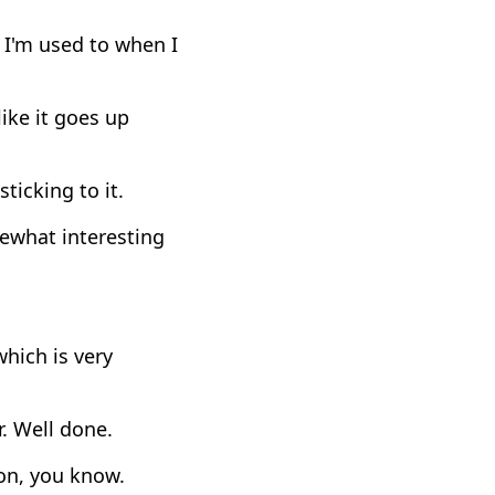
 I'm used to when I
ike it goes up
ticking to it.
mewhat interesting
which is very
r. Well done.
on, you know.