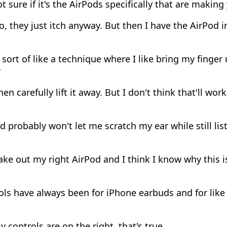
t sure if it's the AirPods specifically that are making 
, they just itch anyway. But then I have the AirPod in
ort of like a technique where I like bring my finger 
r
en carefully lift it away. But I don't think that'll work.
 probably won't let me scratch my ear while still lis
ake out my right AirPod and I think I know why this i
ls have always been for iPhone earbuds and for lik
 controls are on the right, that's true.