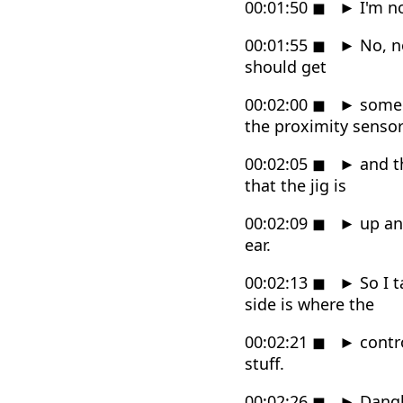
00:01:50
◼
►
I'm no
00:01:55
◼
►
No, no
should get
00:02:00
◼
►
some s
the proximity senso
00:02:05
◼
►
and th
that the jig is
00:02:09
◼
►
up and
ear.
00:02:13
◼
►
So I t
side is where the
00:02:21
◼
►
contro
stuff.
00:02:26
◼
►
Dangly