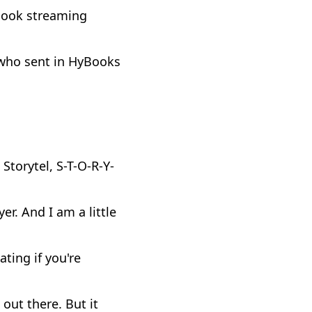
book streaming
 who sent in HyBooks
Storytel, S-T-O-R-Y-
er. And I am a little
ting if you're
 out there. But it