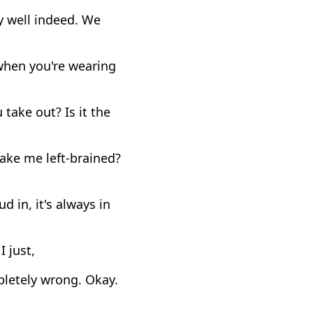
y well indeed. We
when you're wearing
take out? Is it the
make me left-brained?
 in, it's always in
I just,
pletely wrong. Okay.