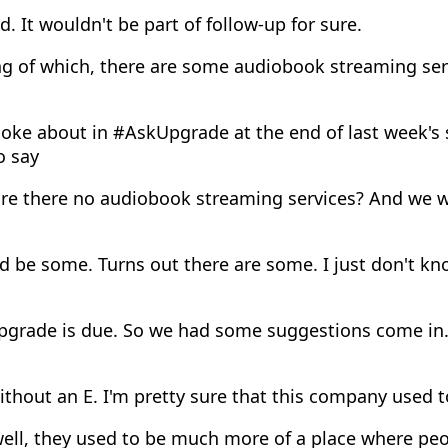
. It wouldn't be part of follow-up for sure.
g of which, there are some audiobook streaming serv
oke about in #AskUpgrade at the end of last week's
o say
re there no audiobook streaming services? And we w
d be some. Turns out there are some. I just don't k
pgrade is due. So we had some suggestions come in. 
thout an E. I'm pretty sure that this company used 
ell, they used to be much more of a place where peo