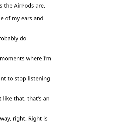
as the AirPods are,
one of my ears and
probably do
se moments where I'm
nt to stop listening
 like that, that's an
way, right. Right is