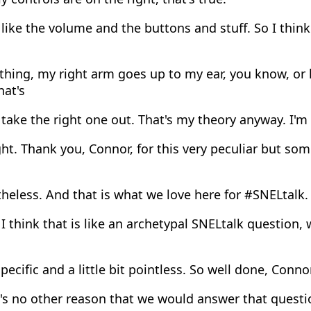
like the volume and the buttons and stuff. So I think
ing, my right arm goes up to my ear, you know, or l
hat's
take the right one out. That's my theory anyway. I'm s
ght. Thank you, Connor, for this very peculiar but so
eless. And that is what we love here for #SNELtalk.
I think that is like an archetypal SNELtalk question, 
pecific and a little bit pointless. So well done, Conno
's no other reason that we would answer that questi