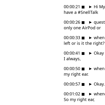
00:00:21
◼
►
Hi Myk
have a #SnellTalk
00:00:26
◼
►
quest
only one AirPod or
00:00:33
◼
►
when y
left or is it the right?
00:00:41
◼
►
Okay t
I always,
00:00:50
◼
►
when I
my right ear.
00:00:57
◼
►
Okay. 
00:01:02
◼
►
whenev
So my right ear,