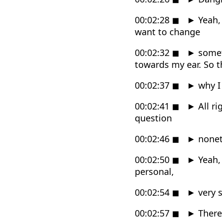
00:02:28
◼
►
Yeah, 
want to change
00:02:32
◼
►
someth
towards my ear. So t
00:02:37
◼
►
why I 
00:02:41
◼
►
All ri
question
00:02:46
◼
►
noneth
00:02:50
◼
►
Yeah, 
personal,
00:02:54
◼
►
very s
00:02:57
◼
►
There