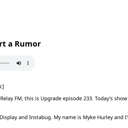
art a Rumor
c]
elay FM, this is Upgrade episode 233. Today's show 
Display and Instabug. My name is Myke Hurley and I'