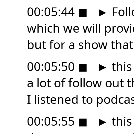
00:05:44
◼
►
Foll
which we will provid
but for a show that 
00:05:50
◼
►
this
a lot of follow out 
I listened to podca
00:05:55
◼
►
this