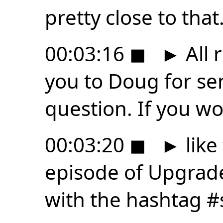
pretty close to that
00:03:16
◼
►
All 
you to Doug for se
question. If you w
00:03:20
◼
►
like
episode of Upgrade
with the hashtag #