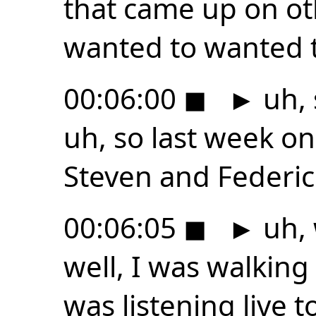
that came up on ot
wanted to wanted 
00:06:00
◼
►
uh, 
uh, so last week o
Steven and Federic
00:06:05
◼
►
uh, 
well, I was walking
was listening live t