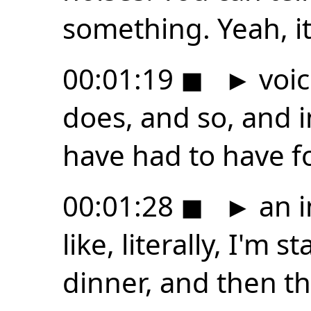
something. Yeah, i
00:01:19
◼
►
voic
does, and so, and in
have had to have fo
00:01:28
◼
►
an i
like, literally, I'm
dinner, and then t