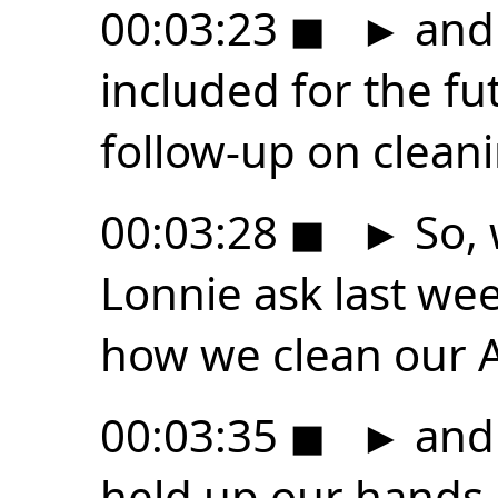
00:03:23
◼
►
and 
included for the f
follow-up on clean
00:03:28
◼
►
So, 
Lonnie ask last we
how we clean our A
00:03:35
◼
►
and 
held up our hands a