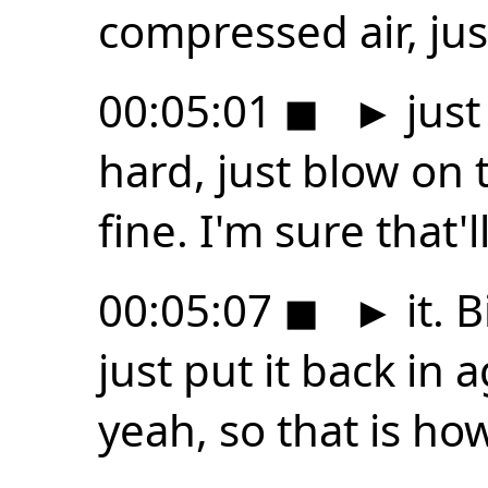
compressed air, jus
00:05:01
◼
►
just
hard, just blow on t
fine. I'm sure that'll
00:05:07
◼
►
it. 
just put it back in a
yeah, so that is ho