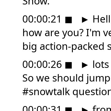
Snow.
00:00:21
◼
►
Hell
how are you? I'm v
big action-packed 
00:00:26
◼
►
lots
So we should jump 
#snowtalk questio
00:00:31
◼
►
fro