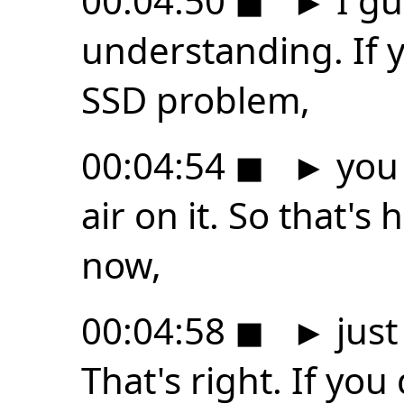
00:04:50
◼
►
I gu
understanding. If 
SSD problem,
00:04:54
◼
►
you 
air on it. So that'
now,
00:04:58
◼
►
just
That's right. If you