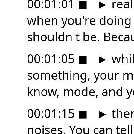
00:01:01
◼
►
real
when you're doing 
shouldn't be. Beca
00:01:05
◼
►
whil
something, your mou
know, mode, and yo
00:01:15
◼
►
the
noises. You can tell