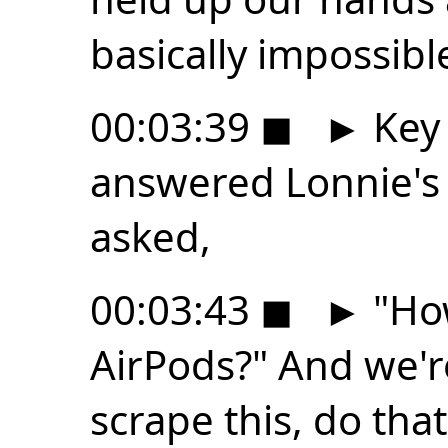
basically impossibl
00:03:39
◼
►
Key 
answered Lonnie's
asked,
00:03:43
◼
►
"How
AirPods?" And we're
scrape this, do that,