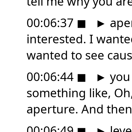
tell me why you ar
00:06:37
◼
►
aper
interested. I wanted
wanted to see caus
00:06:44
◼
►
you 
something like, Oh,
aperture. And the
00:06:49
◼
►
leve