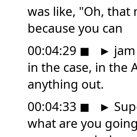
was like, "Oh, that
because you can
00:04:29
◼
►
jam 
in the case, in the 
anything out.
00:04:33
◼
►
Supe
what are you going