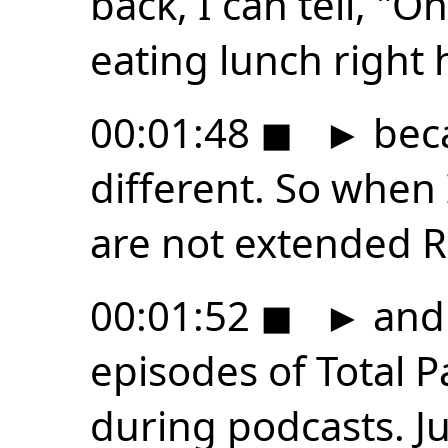
back, I can tell, "
eating lunch right h
00:01:48
◼
►
beca
different. So when 
are not extended 
00:01:52
◼
►
and
episodes of Total Pa
during podcasts. Jus