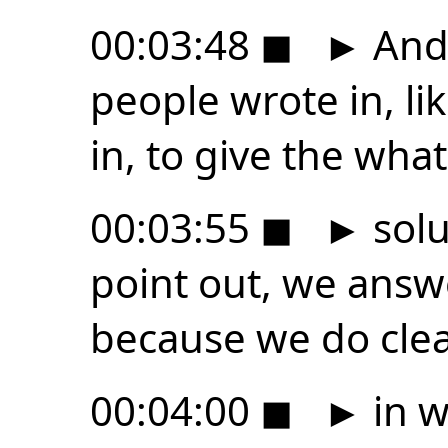
00:03:48
◼
►
And 
people wrote in, li
in, to give the what
00:03:55
◼
►
solu
point out, we answ
because we do cle
00:04:00
◼
►
in w