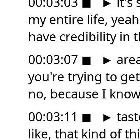
00:03:03
◼
►
it's
my entire life, yeah
have credibility in t
00:03:07
◼
►
area
you're trying to ge
no, because I kno
00:03:11
◼
►
tast
like, that kind of t