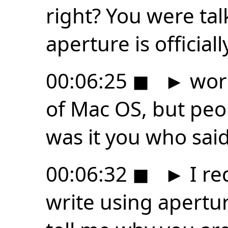
right? You were ta
aperture is officia
00:06:25
◼
►
work
of Mac OS, but peop
was it you who said
00:06:32
◼
►
I re
write using apertur