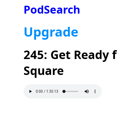
PodSearch
Upgrade
245: Get Ready 
Square