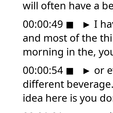
will often have a b
00:00:49
◼
►
I ha
and most of the thi
morning in the, yo
00:00:54
◼
►
or e
different beverage.
idea here is you do