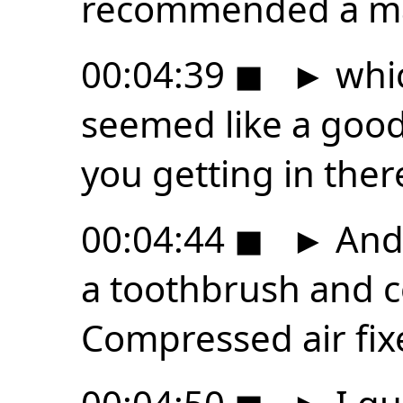
recommended a ma
00:04:39
◼
►
whic
seemed like a good
you getting in ther
00:04:44
◼
►
And
a toothbrush and c
Compressed air fixe