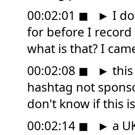
00:02:01
◼
►
I do
for before I record
what is that? I cam
00:02:08
◼
►
this
hashtag not sponso
don't know if this is 
00:02:14
◼
►
a UK