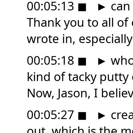
00:05:13
◼
►
can 
Thank you to all o
wrote in, especially
00:05:18
◼
►
who
kind of tacky putty
Now, Jason, I belie
00:05:27
◼
►
crea
out, which is the me