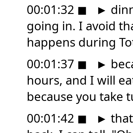
00:01:32
◼
►
dinn
going in. I avoid th
happens during Tota
00:01:37
◼
►
beca
hours, and I will e
because you take t
00:01:42
◼
►
that