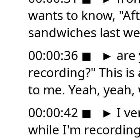
wants to know, "Af
sandwiches last we
00:00:36
◼
►
are 
recording?" This is
to me. Yeah, yeah, we
00:00:42
◼
►
I ve
while I'm recording. 