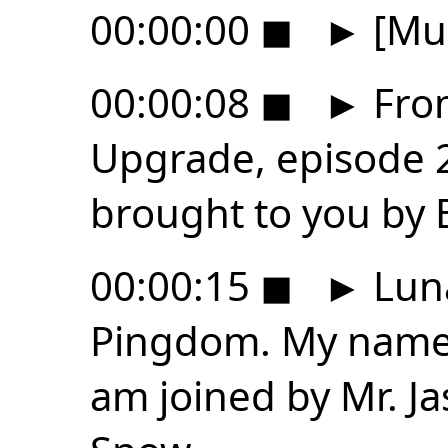
00:00:00
◼
►
[Mus
00:00:08
◼
►
From
Upgrade, episode 2
brought to you by
00:00:15
◼
►
Luna
Pingdom. My name 
am joined by Mr. Ja