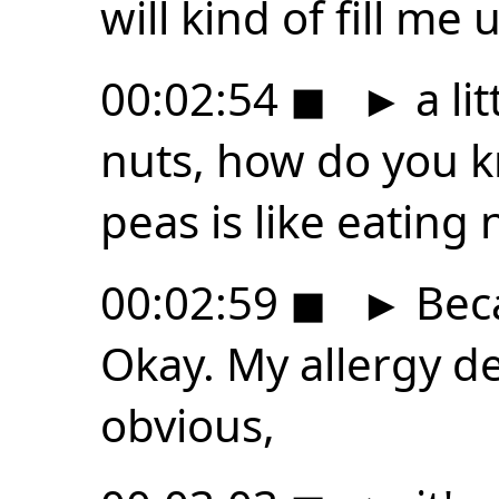
will kind of fill me 
00:02:54
◼
►
a lit
nuts, how do you k
peas is like eating 
00:02:59
◼
►
Beca
Okay. My allergy de
obvious,