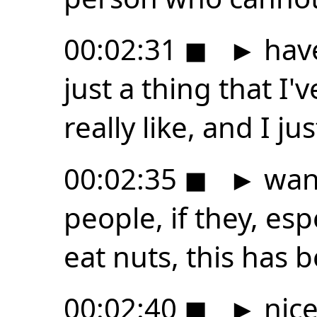
00:02:31
◼
►
have
just a thing that I'
really like, and I jus
00:02:35
◼
►
want
people, if they, esp
eat nuts, this has b
00:02:40
◼
►
nice