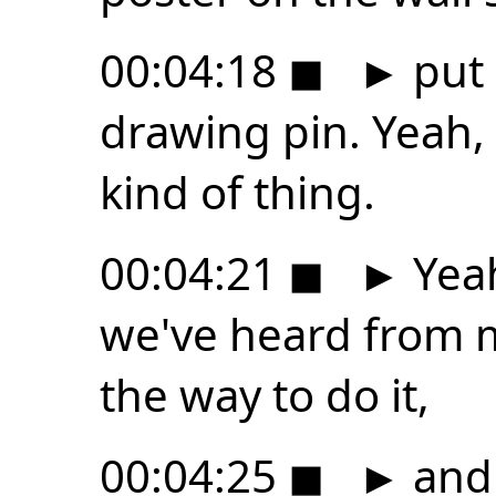
00:04:18
◼
►
put 
drawing pin. Yeah,
kind of thing.
00:04:21
◼
►
Yeah
we've heard from m
the way to do it,
00:04:25
◼
►
and 