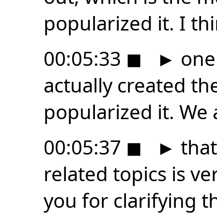
popularized it. I th
00:05:33
◼
►
one 
actually created th
popularized it. We 
00:05:37
◼
►
that
related topics is v
you for clarifying t