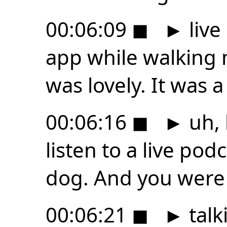
00:06:09
◼
►
live
app while walking 
was lovely. It was a 
00:06:16
◼
►
uh, 
listen to a live pod
dog. And you were
00:06:21
◼
►
talk