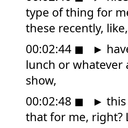
type of thing for m
these recently, like, 
00:02:44
◼
►
have
lunch or whatever 
show,
00:02:48
◼
►
this
that for me, right? L