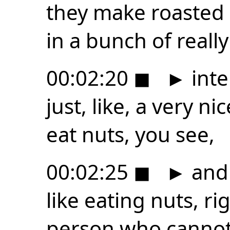
they make roasted
in a bunch of really
00:02:20
◼
►
inte
just, like, a very ni
eat nuts, you see,
00:02:25
◼
►
and 
like eating nuts, rig
person who cannot 