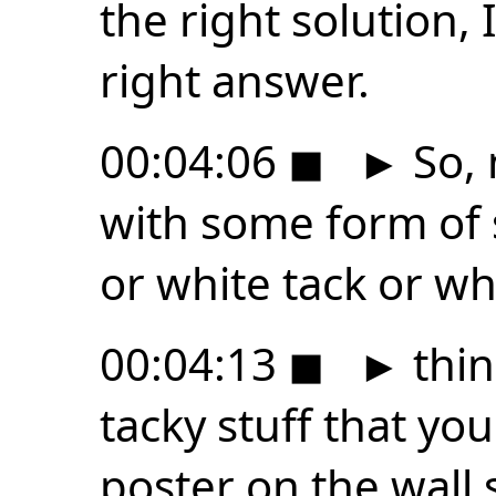
the right solution, I
right answer.
00:04:06
◼
►
So, 
with some form of s
or white tack or wh
00:04:13
◼
►
thin
tacky stuff that yo
poster on the wall 