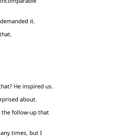
e incomparable
 demanded it.
that.
hat? He inspired us.
rprised about.
 the follow-up that
ny times, but I