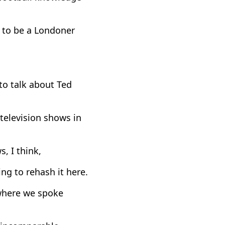
s to be a Londoner
to talk about Ted
 television shows in
s, I think,
ng to rehash it here.
 where we spoke