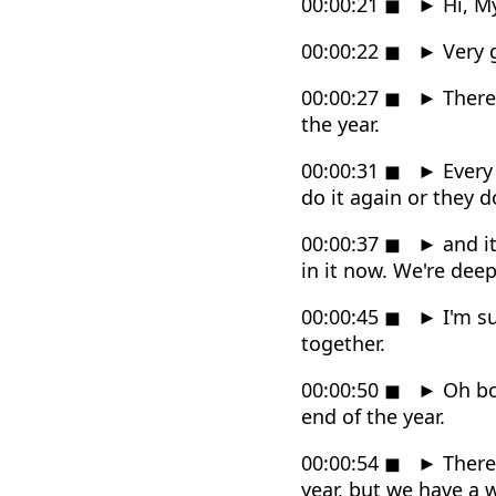
00:00:21
◼
►
Hi, M
00:00:22
◼
►
Very g
00:00:27
◼
►
There'
the year.
00:00:31
◼
►
Every 
do it again or they 
00:00:37
◼
►
and it
in it now. We're deep 
00:00:45
◼
►
I'm su
together.
00:00:50
◼
►
Oh boy
end of the year.
00:00:54
◼
►
There'
year, but we have a 