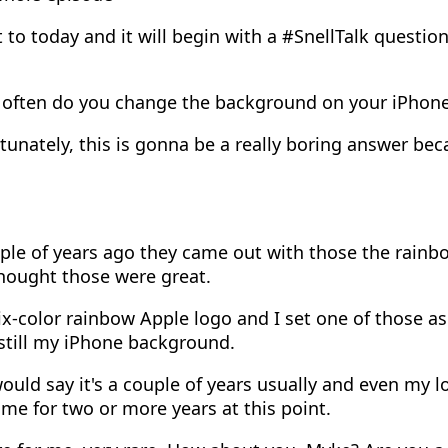
 to today and it will begin with a #SnellTalk questio
often do you change the background on your iPhone
unately, this is gonna be a really boring answer bec
le of years ago they came out with those the rainbo
hought those were great.
x-color rainbow Apple logo and I set one of those a
still my iPhone background.
ould say it's a couple of years usually and even my l
ame for two or more years at this point.