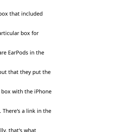
box that included
ticular box for
are EarPods in the
out that they put the
e box with the iPhone
 There's a link in the
ly, that's what