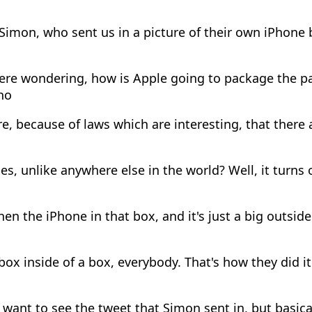
imon, who sent us in a picture of their own iPhone 
re wondering, how is Apple going to package the par
ho
e, because of laws which are interesting, that there 
s, unlike anywhere else in the world? Well, it turns 
en the iPhone in that box, and it's just a big outsid
 box inside of a box, everybody. That's how they did it.
 want to see the tweet that Simon sent in, but basical