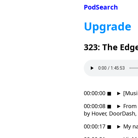
PodSearch
Upgrade
323: The Edg
00:00:00
◼
►
[Musi
00:00:08
◼
►
From R
by Hover, DoorDash,
00:00:17
◼
►
My nam