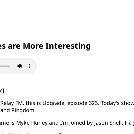
es are More Interesting
c]
elay FM, this is Upgrade, episode 323. Today's show
 and Pingdom.
e is Myke Hurley and I'm joined by Jason Snell. Hi, 