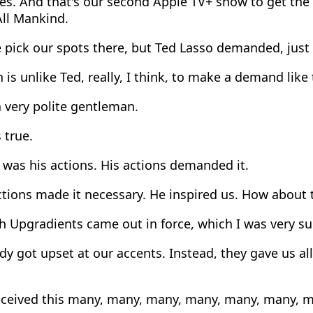
es. And that's our second Apple TV+ show to get th
All Mankind.
 pick our spots there, but Ted Lasso demanded, just
is unlike Ted, really, I think, to make a demand like 
 very polite gentleman.
 true.
 was his actions. His actions demanded it.
tions made it necessary. He inspired us. How about t
 Upgradients came out in force, which I was very su
 got upset at our accents. Instead, they gave us all
ceived this many, many, many, many, many, many, ma