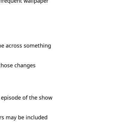
 frequent wallpaper
me across something
e those changes
n episode of the show
urs may be included