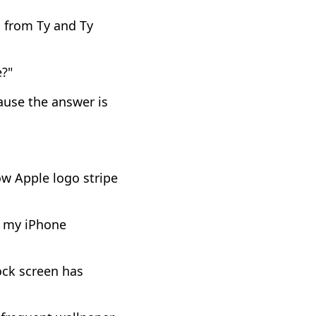
n from Ty and Ty
?"
ause the answer is
w Apple logo stripe
s my iPhone
ock screen has