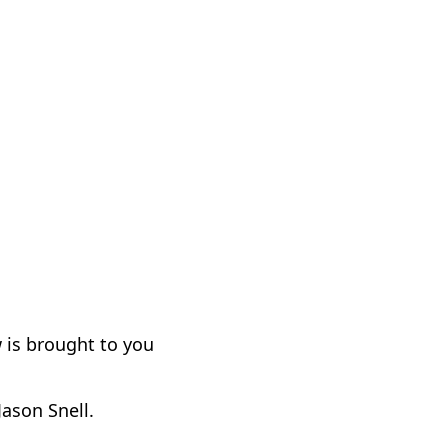
 is brought to you
Jason Snell.