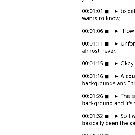
00:01:01
◼
►
to get
wants to know,
00:01:06
◼
►
"How 
00:01:11
◼
►
Unfort
almost never.
00:01:15
◼
►
Okay.
00:01:16
◼
►
A coup
backgrounds and I t
00:01:26
◼
►
The si
background and it's 
00:01:32
◼
►
So I w
basically been the s