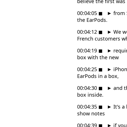
believe the first was
00:04:05
◼
►
from S
the EarPods.
00:04:12
◼
►
We we
French customers w
00:04:19
◼
►
requir
box with the new
00:04:25
◼
►
iPhone
EarPods in a box,
00:04:30
◼
►
and th
box inside.
00:04:35
◼
►
It's a
show notes
00:04:39
◼
►
if you