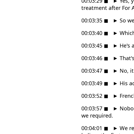
00:03:29
◼
►
Yes, y
treatment after For 
00:03:35
◼
►
So we
00:03:40
◼
►
Which 
00:03:45
◼
►
He's a
00:03:46
◼
►
That's
00:03:47
◼
►
No, it
00:03:49
◼
►
His ac
00:03:52
◼
►
French
00:03:57
◼
►
Nobody
we required.
00:04:01
◼
►
We re