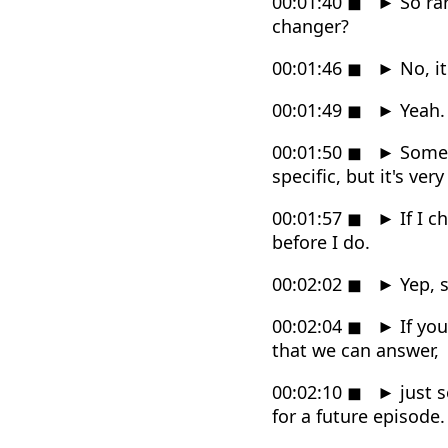
00:01:40
◼
►
So rar
changer?
00:01:46
◼
►
No, it
00:01:49
◼
►
Yeah.
00:01:50
◼
►
Somet
specific, but it's very
00:01:57
◼
►
If I c
before I do.
00:02:02
◼
►
Yep, 
00:02:04
◼
►
If you
that we can answer,
00:02:10
◼
►
just s
for a future episode.