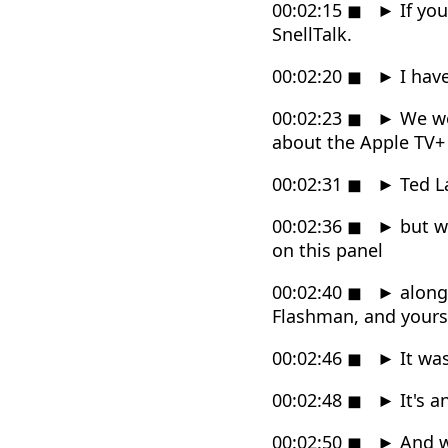
00:02:15
◼
►
If yo
SnellTalk.
00:02:20
◼
►
I have
00:02:23
◼
►
We wer
about the Apple TV+
00:02:31
◼
►
Ted L
00:02:36
◼
►
but we
on this panel
00:02:40
◼
►
along
Flashman, and yourse
00:02:46
◼
►
It was 
00:02:48
◼
►
It's a
00:02:50
◼
►
And w