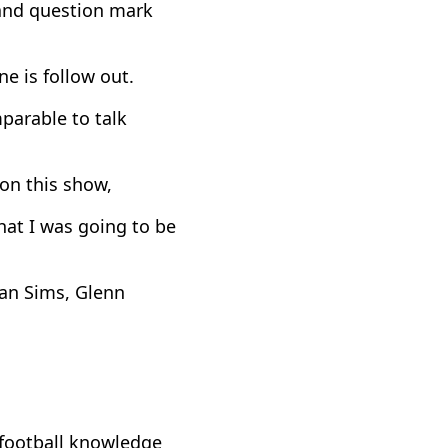
and question mark
ne is follow out.
parable to talk
on this show,
hat I was going to be
an Sims, Glenn
football knowledge