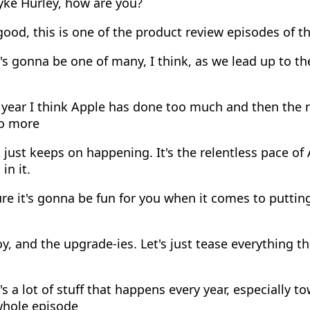
yke Hurley, how are you?
ood, this is one of the product review episodes of the
s gonna be one of many, I think, as we lead up to the
year I think Apple has done too much and then the n
do more
 just keeps on happening. It's the relentless pace of 
in it.
re it's gonna be fun for you when it comes to puttin
, and the upgrade-ies. Let's just tease everything t
s a lot of stuff that happens every year, especially t
whole episode