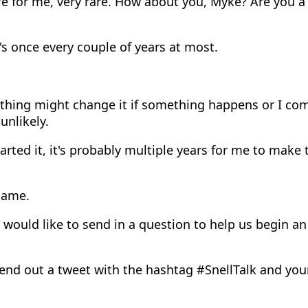
e for me, very rare. How about you, Myke? Are you a
's once every couple of years at most.
hing might change it if something happens or I co
 unlikely.
harted it, it's probably multiple years for me to mak
same.
 would like to send in a question to help us begin a
end out a tweet with the hashtag #SnellTalk and yo