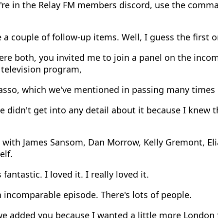
u're in the Relay FM members discord, use the comm
 a couple of follow-up items. Well, I guess the first o
e both, you invited me to join a panel on the incom
 television program,
asso, which we've mentioned in passing many times 
 didn't get into any detail about it because I knew t
 with James Sansom, Dan Morrow, Kelly Gremont, Eli
lf.
fantastic. I loved it. I really loved it.
n incomparable episode. There's lots of people.
e added you because I wanted a little more London 