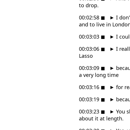
to drop.
00:02:58
◼
►
I don'
and to live in London
00:03:03
◼
►
I coul
00:03:06
◼
►
I real
Lasso
00:03:09
◼
►
becaus
a very long time
00:03:16
◼
►
for re
00:03:19
◼
►
becaus
00:03:23
◼
►
You s
about it at length.