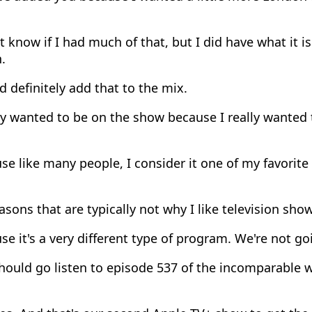
t know if I had much of that, but I did have what it i
.
d definitely add that to the mix.
ly wanted to be on the show because I really wanted 
e like many people, I consider it one of my favorite
asons that are typically not why I like television show
e it's a very different type of program. We're not goi
hould go listen to episode 537 of the incomparable