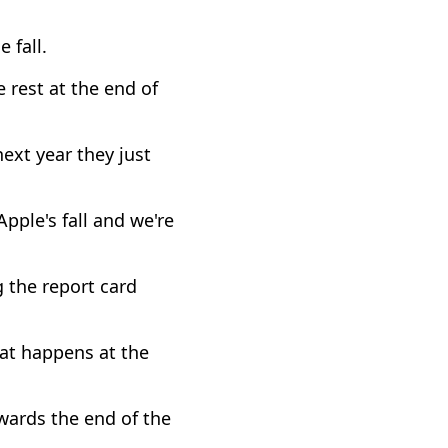
 fall.
 rest at the end of
ext year they just
Apple's fall and we're
g the report card
hat happens at the
owards the end of the