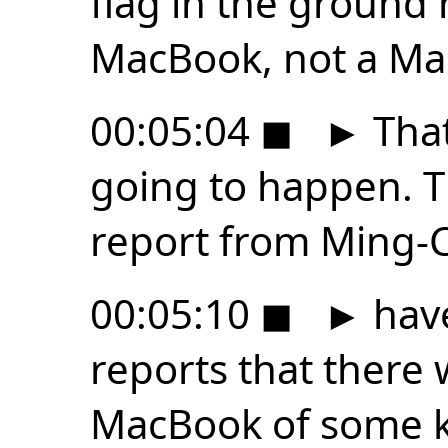
flag in the ground 
MacBook, not a Ma
00:05:04
◼
►
That
going to happen. T
report from Ming-C
00:05:10
◼
►
hav
reports that there
MacBook of some ki