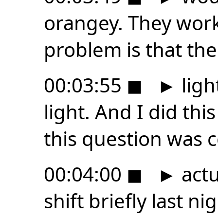
orangey. They work
problem is that th
00:03:55
◼
►
ligh
light. And I did thi
this question was 
00:04:00
◼
►
actu
shift briefly last ni