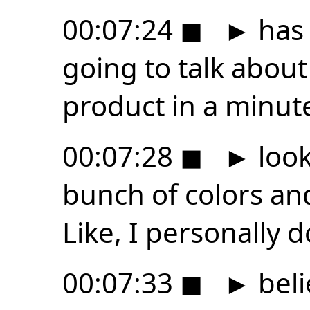
00:07:24
◼
►
has 
going to talk about
product in a minute
00:07:28
◼
►
look
bunch of colors and
Like, I personally d
00:07:33
◼
►
beli