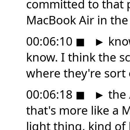
committed to that p
MacBook Air in the 
00:06:10
◼
►
know
know. I think the s
where they're sort 
00:06:18
◼
►
the 
that's more like a 
light thing, kind of 