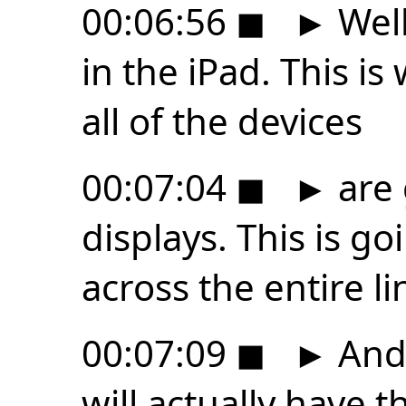
00:06:56
◼
►
Well
in the iPad. This is
all of the devices
00:07:04
◼
►
are 
displays. This is go
across the entire li
00:07:09
◼
►
And 
will actually have 