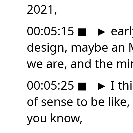
2021,
00:05:15
◼
►
earl
design, maybe an M
we are, and the mi
00:05:25
◼
►
I th
of sense to be like
you know,