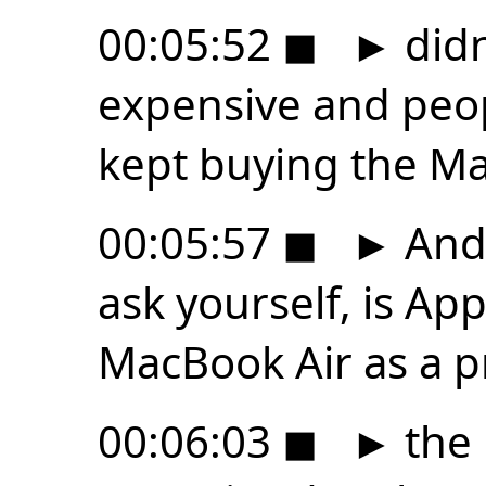
00:05:52
◼
►
didn
expensive and peop
kept buying the Ma
00:05:57
◼
►
And 
ask yourself, is Ap
MacBook Air as a p
00:06:03
◼
►
the 