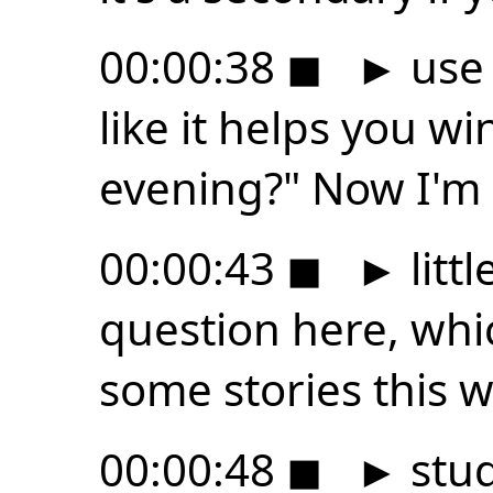
00:00:38
◼
►
use 
like it helps you w
evening?" Now I'm 
00:00:43
◼
►
littl
question here, whic
some stories this 
00:00:48
◼
►
stud