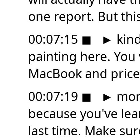
one report. But thi
00:07:15
◼
►
kind
painting here. You
MacBook and price 
00:07:19
◼
►
more
because you've lear
last time. Make sure