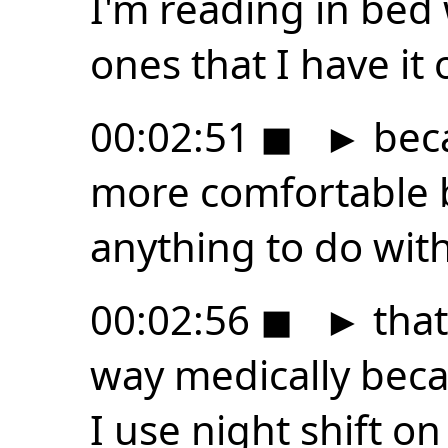
I'm reading in bed 
ones that I have it 
00:02:51
◼
►
beca
more comfortable b
anything to do wit
00:02:56
◼
►
that
way medically becau
I use night shift on 