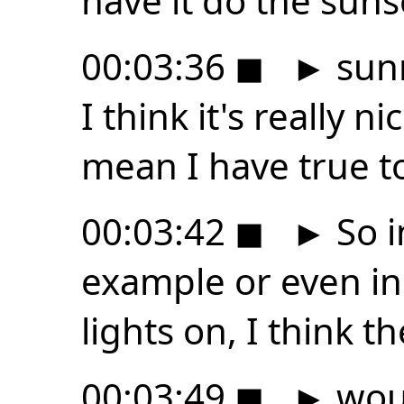
have it do the suns
00:03:36
◼
►
sunr
I think it's really ni
mean I have true t
00:03:42
◼
►
So i
example or even i
lights on, I think t
00:03:49
◼
►
woul