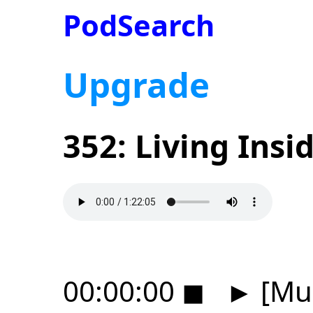
PodSearch
Upgrade
352: Living Ins
00:00:00
◼
►
[Mus