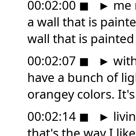
00:02:00
◼
►
me n
a wall that is pain
wall that is painte
00:02:07
◼
►
with
have a bunch of lig
orangey colors. It's
00:02:14
◼
►
livi
that's the way I lik