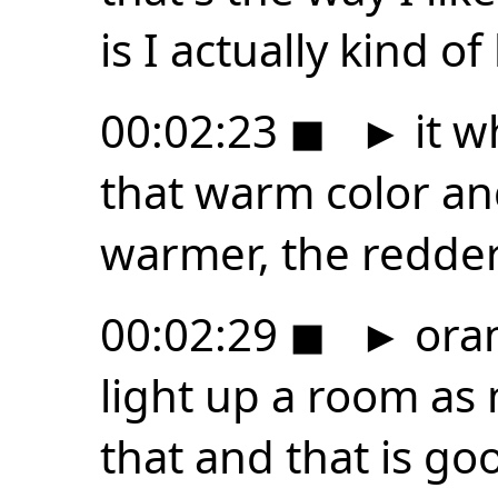
is I actually kind of 
00:02:23
◼
►
it w
that warm color and 
warmer, the redder
00:02:29
◼
►
oran
light up a room as
that and that is goo