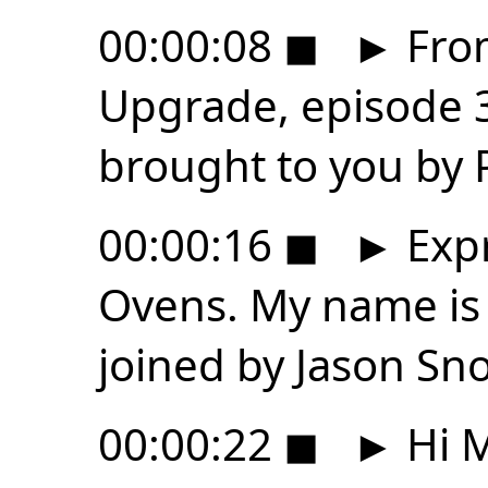
00:00:08
◼
►
From
Upgrade, episode 3
brought to you by
00:00:16
◼
►
Expr
Ovens. My name is
joined by Jason Sn
00:00:22
◼
►
Hi M