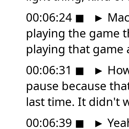
00:06:24
◼
►
MacB
playing the game t
playing that game ag
00:06:31
◼
►
Howe
pause because that
last time. It didn't 
00:06:39
◼
►
Yeah