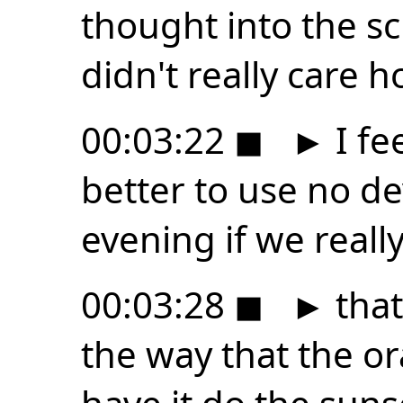
thought into the sci
didn't really care 
00:03:22
◼
►
I fee
better to use no dev
evening if we real
00:03:28
◼
►
that 
the way that the or