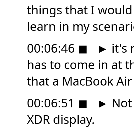
things that I woul
learn in my scenari
00:06:46
◼
►
it's
has to come in at t
that a MacBook Air
00:06:51
◼
►
Not 
XDR display.