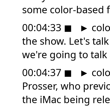
some color-based fo
00:04:33
◼
►
color
the show. Let's tal
we're going to talk
00:04:37
◼
►
colo
Prosser, who previ
the iMac being rele