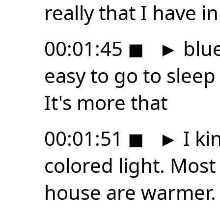
really that I have in
00:01:45
◼
►
blue
easy to go to sleep 
It's more that
00:01:51
◼
►
I ki
colored light. Most 
house are warmer. 