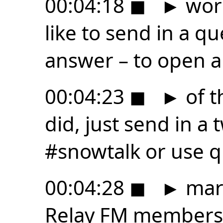
00:04:18
◼
►
worr
like to send in a qu
answer – to open 
00:04:23
◼
►
of t
did, just send in a
#snowtalk or use q
00:04:28
◼
►
mark
Relay FM members 