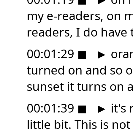
my e-readers, on m
readers, I do have 
00:01:29
◼
►
oran
turned on and so o
sunset it turns on a 
00:01:39
◼
►
it's
little bit. This is n