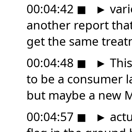
00:04:42
◼
►
vari
another report tha
get the same treat
00:04:48
◼
►
This
to be a consumer la
but maybe a new 
00:04:57
◼
►
actu