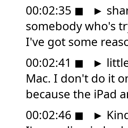
00:02:35
◼
►
shar
somebody who's try
I've got some reason
00:02:41
◼
►
littl
Mac. I don't do it 
because the iPad a
00:02:46
◼
►
Kind