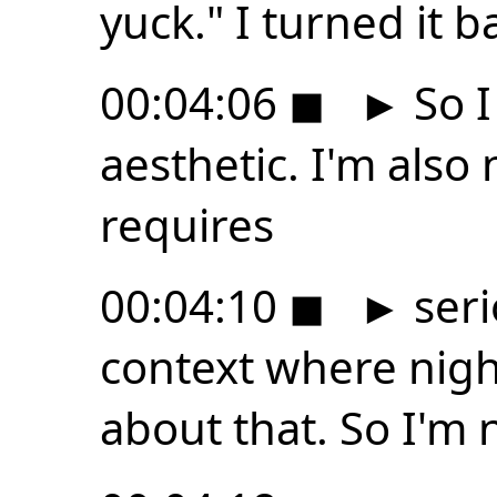
yuck." I turned it b
00:04:06
◼
►
So I 
aesthetic. I'm also
requires
00:04:10
◼
►
seri
context where night 
about that. So I'm 