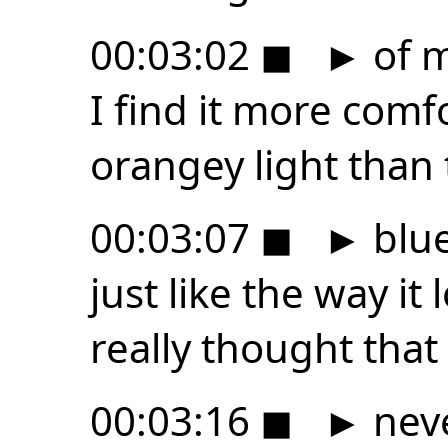
00:03:02
◼
►
of m
I find it more comf
orangey light than
00:03:07
◼
►
blue
just like the way it
really thought that i
00:03:16
◼
►
neve