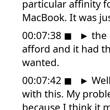
particular affinity f
MacBook. It was ju
00:07:38
◼
►
the 
afford and it had t
wanted.
00:07:42
◼
►
Well
with this. My probl
because I think it 