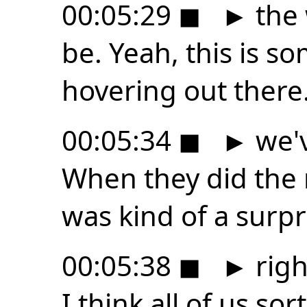
00:05:29
◼
►
the 
be. Yeah, this is s
hovering out there
00:05:34
◼
►
we'v
When they did the r
was kind of a surpr
00:05:38
◼
►
righ
I think all of us sor