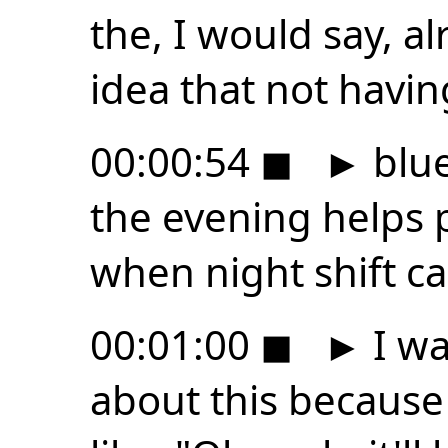
the, I would say, a
idea that not havin
00:00:54
◼
►
blue
the evening helps 
when night shift c
00:01:00
◼
►
I wa
about this because