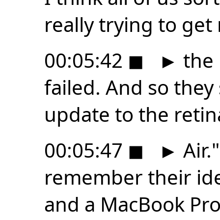
really trying to get 
00:05:42
◼
►
the 
failed. And so they 
update to the reti
00:05:47
◼
►
Air."
remember their id
and a MacBook Pro 