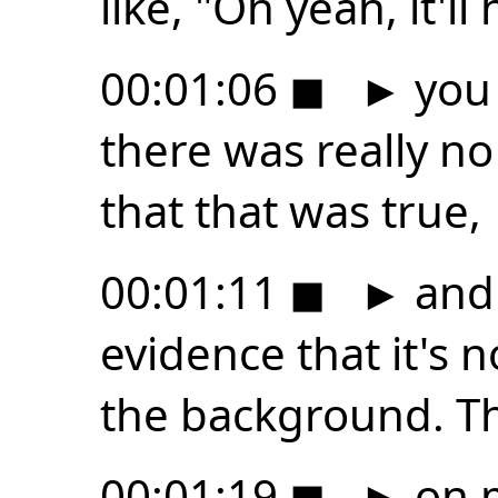
like, "Oh yeah, it'll
00:01:06
◼
►
you 
there was really n
that that was true,
00:01:11
◼
►
and 
evidence that it's n
the background. Th
00:01:19
◼
►
on m