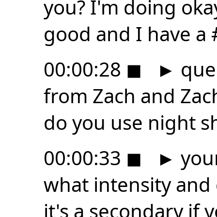
you? I'm doing oka
good and I have a
00:00:28
◼
►
ques
from Zach and Zach
do you use night sh
00:00:33
◼
►
your
what intensity and 
it's a secondary if 