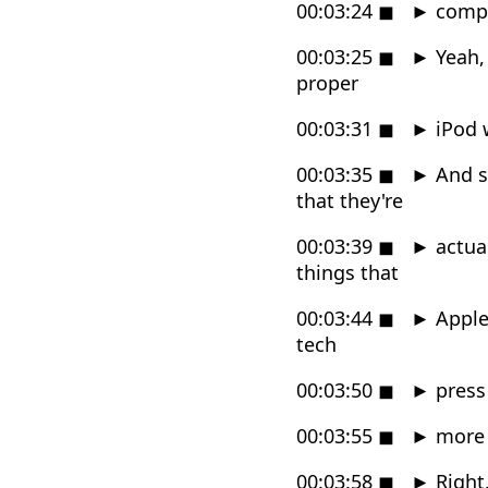
00:03:24
◼
►
comp
00:03:25
◼
►
Yeah, 
proper
00:03:31
◼
►
iPod w
00:03:35
◼
►
And so
that they're
00:03:39
◼
►
actual
things that
00:03:44
◼
►
Apple'
tech
00:03:50
◼
►
press 
00:03:55
◼
►
more o
00:03:58
◼
►
Right