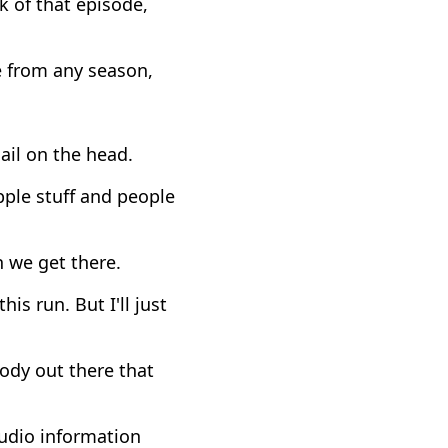
 of that episode,
e from any season,
nail on the head.
ple stuff and people
en we get there.
is run. But I'll just
body out there that
udio information