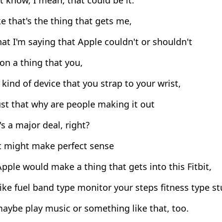
ike that's the thing that gets me,
at I'm saying that Apple couldn't or shouldn't
n a thing that you,
ind of device that you strap to your wrist,
st that why are people making it out
t's a major deal, right?
it might make perfect sense
pple would make a thing that gets into this Fitbit,
ke fuel band type monitor your steps fitness type st
aybe play music or something like that, too.