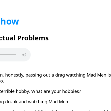
Show
Actual Problems
n, honestly, passing out a drag watching Mad Men is
to.
 terrible hobby. What are your hobbies?
ng drunk and watching Mad Men.