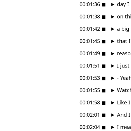
00:01:36
◼
►
day I 
00:01:38
◼
►
on thi
00:01:42
◼
►
a big
00:01:45
◼
►
that I
00:01:49
◼
►
reason
00:01:51
◼
►
I just
00:01:53
◼
►
- Yeah
00:01:55
◼
►
Watche
00:01:58
◼
►
Like I
00:02:01
◼
►
And I 
00:02:04
◼
►
I mea