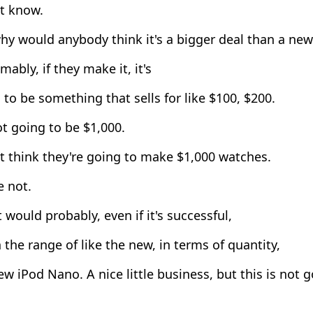
't know.
y would anybody think it's a bigger deal than a new
ably, if they make it, it's
to be something that sells for like $100, $200.
ot going to be $1,000.
t think they're going to make $1,000 watches.
e not.
 would probably, even if it's successful,
n the range of like the new, in terms of quantity,
w iPod Nano. A nice little business, but this is not g