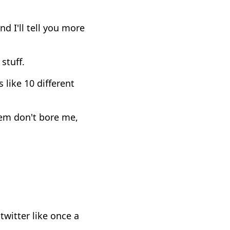
 I'll tell you more
 stuff.
 like 10 different
hem don't bore me,
witter like once a