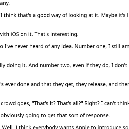
any.
I think that's a good way of looking at it. Maybe it's li
ith iOS on it. That's interesting.
 I've never heard of any idea. Number one, I still a
ly doing it. And number two, even if they do, I don't t
s ever done and that they get, they release, and th
crowd goes, "That's it? That's all?" Right? I can't thin
bviously going to get that sort of response.
. Well, I think everybody wants Apple to introduce 