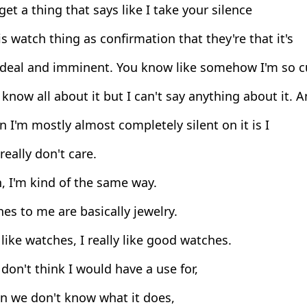
get a thing that says like I take your silence
s watch thing as confirmation that they're that it's
 deal and imminent. You know like somehow I'm so c
 know all about it but I can't say anything about it. An
 I'm mostly almost completely silent on it is I
 really don't care.
, I'm kind of the same way.
s to me are basically jewelry.
 like watches, I really like good watches.
don't think I would have a use for,
n we don't know what it does,