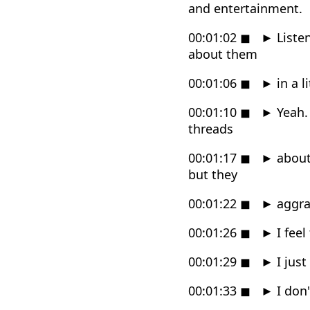
and entertainment.
00:01:02
◼
►
Listen
about them
00:01:06
◼
►
in a l
00:01:10
◼
►
Yeah. 
threads
00:01:17
◼
►
about 
but they
00:01:22
◼
►
aggrav
00:01:26
◼
►
I feel
00:01:29
◼
►
I just
00:01:33
◼
►
I don'