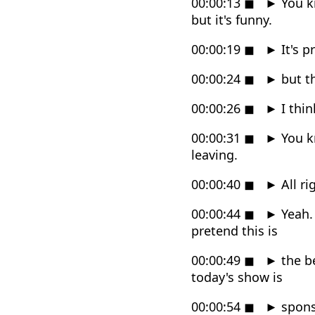
00:00:13
◼
►
You k
but it's funny.
00:00:19
◼
►
It's p
00:00:24
◼
►
but th
00:00:26
◼
►
I thin
00:00:31
◼
►
You kn
leaving.
00:00:40
◼
►
All ri
00:00:44
◼
►
Yeah. 
pretend this is
00:00:49
◼
►
the be
today's show is
00:00:54
◼
►
spons