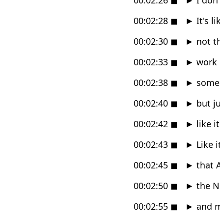
00:02:28
◼
►
It's l
00:02:30
◼
►
not th
00:02:33
◼
►
work o
00:02:38
◼
►
some k
00:02:40
◼
►
but ju
00:02:42
◼
►
like i
00:02:43
◼
►
Like 
00:02:45
◼
►
that A
00:02:50
◼
►
the Ni
00:02:55
◼
►
and m