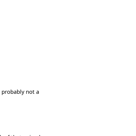
 probably not a