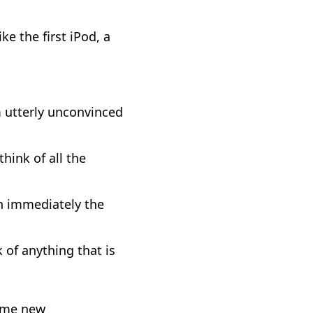
ke the first iPod, a
m utterly unconvinced
hink of all the
en immediately the
k of anything that is
some new