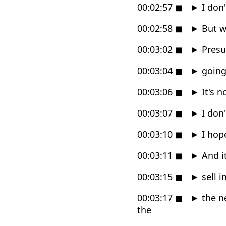
00:02:57
◼
►
I don
00:02:58
◼
►
But wh
00:03:02
◼
►
Presum
00:03:04
◼
►
going 
00:03:06
◼
►
It's n
00:03:07
◼
►
I don'
00:03:10
◼
►
I hop
00:03:11
◼
►
And it
00:03:15
◼
►
sell i
00:03:17
◼
►
the ne
the