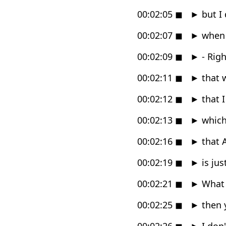
00:02:05
◼
►
but I 
00:02:07
◼
►
when 
00:02:09
◼
►
- Rig
00:02:11
◼
►
that w
00:02:12
◼
►
that I
00:02:13
◼
►
which 
00:02:16
◼
►
that 
00:02:19
◼
►
is jus
00:02:21
◼
►
What i
00:02:25
◼
►
then y
00:02:26
◼
►
I don'