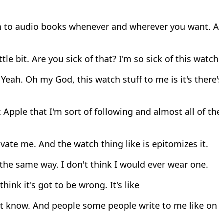
 to audio books whenever and wherever you want. And
ittle bit. Are you sick of that? I'm so sick of this watch
Yeah. Oh my God, this watch stuff to me is it's there's
Apple that I'm sort of following and almost all of t
ate me. And the watch thing like is epitomizes it.
 the same way. I don't think I would ever wear one.
 think it's got to be wrong. It's like
t know. And people some people write to me like on t