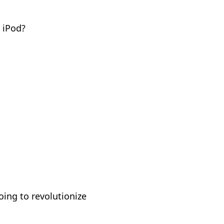
 iPod?
oing to revolutionize