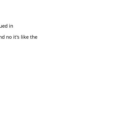
ued in
d no it's like the