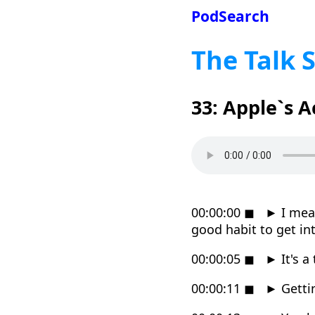
PodSearch
The Talk 
33: Apple`s 
00:00:00
◼
►
I mea
good habit to get in
00:00:05
◼
►
It's a
00:00:11
◼
►
Getti