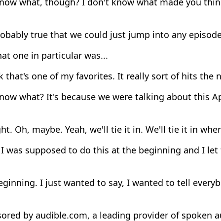
now what, though? I don't know what made you think
robably true that we could just jump into any episod
at one in particular was...
k that's one of my favorites. It really sort of hits the 
ow what? It's because we were talking about this Ap
ght. Oh, maybe. Yeah, we'll tie it in. We'll tie it in wh
I was supposed to do this at the beginning and I let th
ginning. I just wanted to say, I wanted to tell every
ored by audible.com, a leading provider of spoken a