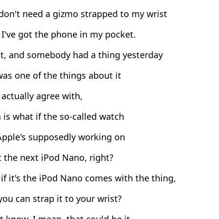
don't need a gizmo strapped to my wrist
I've got the phone in my pocket.
ht, and somebody had a thing yesterday
as one of the things about it
 actually agree with,
is what if the so-called watch
Apple's supposedly working on
t the next iPod Nano, right?
f it's the iPod Nano comes with the thing,
ou can strap it to your wrist?
t know, I mean, that could be it.