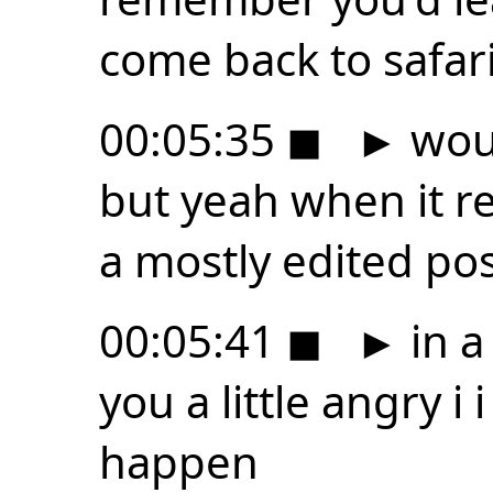
come back to safari
00:05:35
◼
►
woul
but yeah when it r
a mostly edited po
00:05:41
◼
►
in a
you a little angry i 
happen