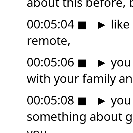
about this before, b
00:05:04
◼
►
like
remote,
00:05:06
◼
►
you 
with your family a
00:05:08
◼
►
you 
something about g
you,