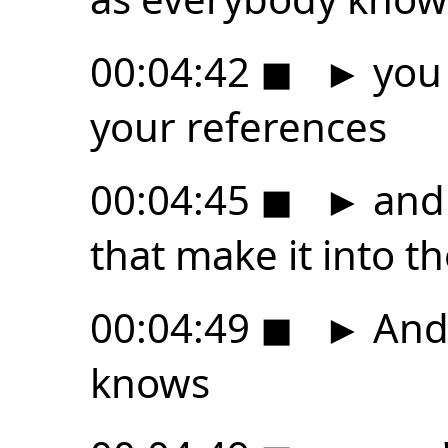
00:04:42
◼
►
you 
your references
00:04:45
◼
►
and 
that make it into th
00:04:49
◼
►
And 
knows