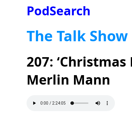
PodSearch
The Talk Show
207: ‘Christmas
Merlin Mann