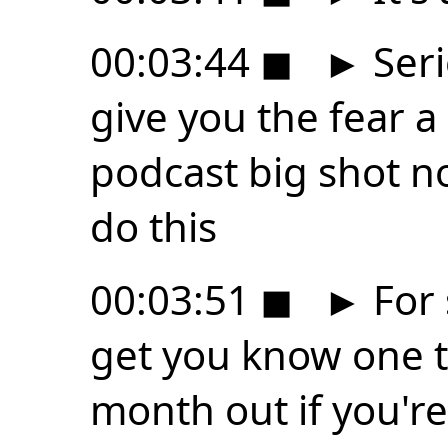
00:03:44
◼
►
Seri
give you the fear a l
podcast big shot no
do this
00:03:51
◼
►
For 
get you know one t
month out if you'r