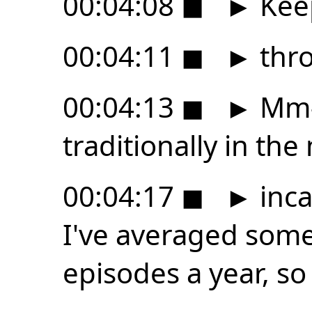
00:04:08
◼
►
Kee
00:04:11
◼
►
thro
00:04:13
◼
►
Mm-
traditionally in th
00:04:17
◼
►
inca
I've averaged som
episodes a year, so