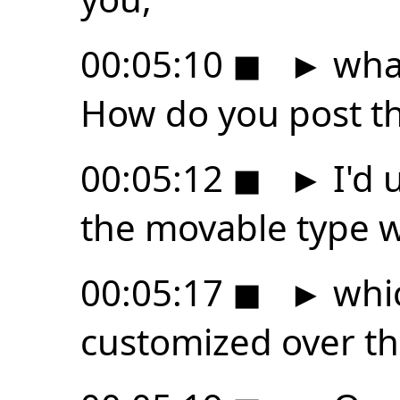
00:05:10
◼
►
what
How do you post th
00:05:12
◼
►
I'd u
the movable type 
00:05:17
◼
►
whic
customized over th