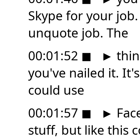
Skype for your job.
unquote job. The
00:01:52
◼
►
thing
you've nailed it. It'
could use
00:01:57
◼
►
Face
stuff, but like this