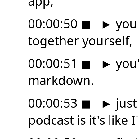
app,
00:00:50
◼
►
you 
together yourself,
00:00:51
◼
►
you'
markdown.
00:00:53
◼
►
just
podcast is it's like 