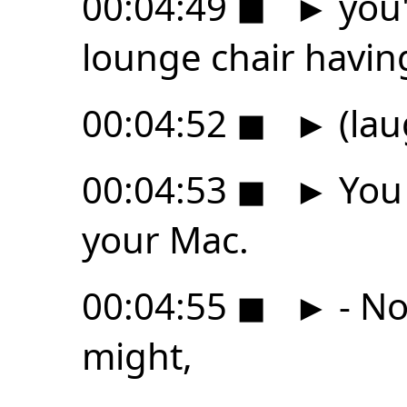
00:04:49
◼
►
you'
lounge chair havin
00:04:52
◼
►
(lau
00:04:53
◼
►
You 
your Mac.
00:04:55
◼
►
- No
might,