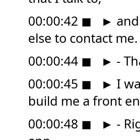
00:00:42
◼
►
and 
else to contact me.
00:00:44
◼
►
- Th
00:00:45
◼
►
I wa
build me a front en
00:00:48
◼
►
- Rig