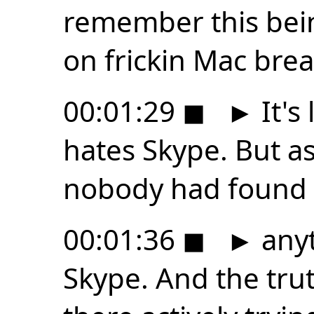
remember this bei
on frickin Mac brea
00:01:29
◼
►
It's
hates Skype. But as
nobody had found
00:01:36
◼
►
anyt
Skype. And the trut