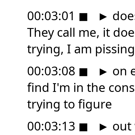
00:03:01
◼
►
does
They call me, it do
trying, I am pissing
00:03:08
◼
►
on e
find I'm in the cons
trying to figure
00:03:13
◼
►
out 