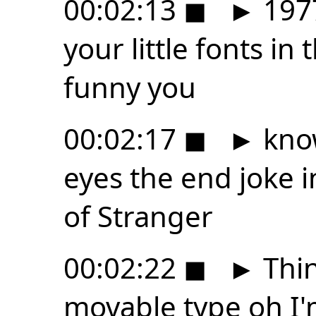
00:02:13
◼
►
1977
your little fonts in
funny you
00:02:17
◼
►
know
eyes the end joke i
of Stranger
00:02:22
◼
►
Thin
movable type oh I'