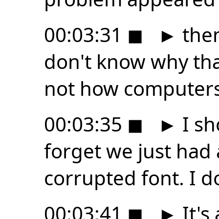
00:03:31
◼
►
then
don't know why that
not how computer
00:03:35
◼
►
I sh
forget we just had
corrupted font. I 
00:03:41
◼
►
It's