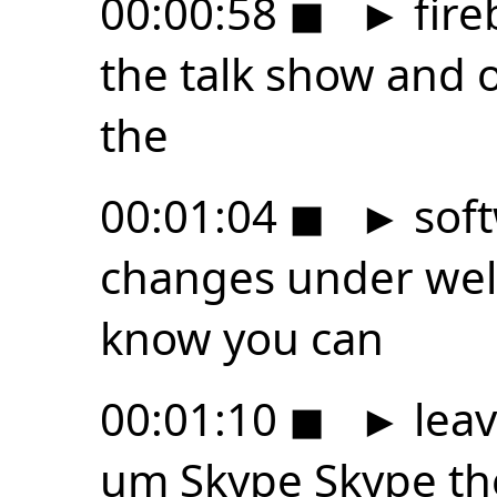
00:00:58
◼
►
fire
the talk show and 
the
00:01:04
◼
►
soft
changes under well 
know you can
00:01:10
◼
►
leav
um Skype Skype the