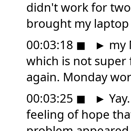
didn't work for two
brought my laptop 
00:03:18
◼
►
my 
which is not super f
again. Monday work
00:03:25
◼
►
Yay.
feeling of hope tha
problem appeared