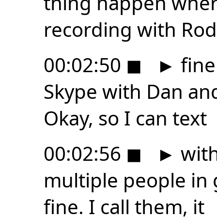
thing happen where
recording with Rode
00:02:50
◼
►
fine
Skype with Dan and
Okay, so I can text
00:02:56
◼
►
with
multiple people in 
fine. I call them, it