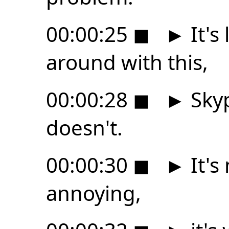
00:00:25
◼
►
It's
around with this,
00:00:28
◼
►
Skyp
doesn't.
00:00:30
◼
►
It's 
annoying,