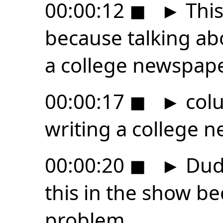
00:00:12
◼
►
This
because talking abou
a college newspap
00:00:17
◼
►
colu
writing a college 
00:00:20
◼
►
Dude
this in the show be
problem.