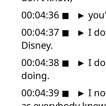
00:04:36
◼
►
you'
00:04:37
◼
►
I do
Disney.
00:04:38
◼
►
I do
doing.
00:04:39
◼
►
I no
as everybody know