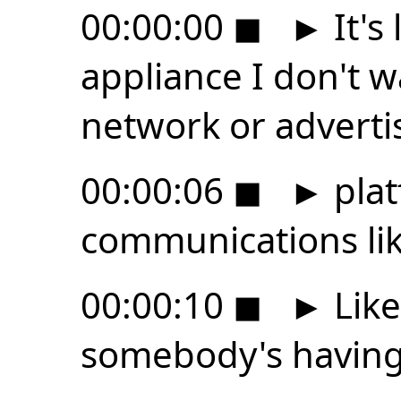
00:00:00
◼
►
It's 
appliance I don't wa
network or adverti
00:00:06
◼
►
plat
communications li
00:00:10
◼
►
Like
somebody's having 