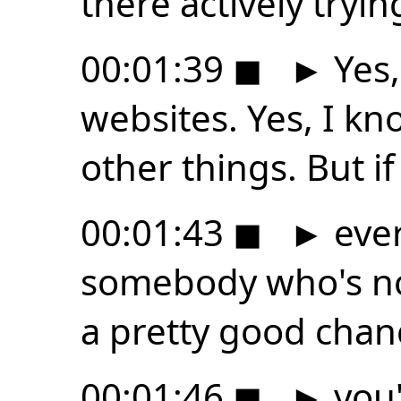
there actively tryin
00:01:39
◼
►
Yes,
websites. Yes, I kn
other things. But i
00:01:43
◼
►
ever
somebody who's not
a pretty good chan
00:01:46
◼
►
you'