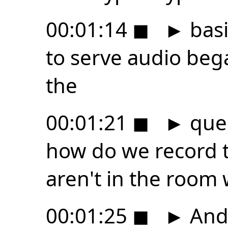
00:01:14
◼
►
basi
to serve audio beg
the
00:01:21
◼
►
ques
how do we record 
aren't in the room 
00:01:25
◼
►
And 