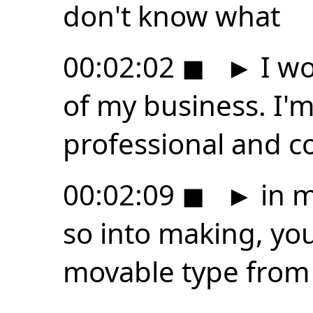
don't know what
00:02:02
◼
►
I wo
of my business. I'm,
professional and c
00:02:09
◼
►
in m
so into making, you
movable type from