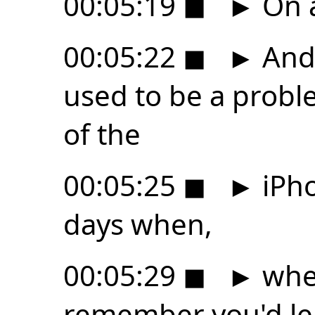
00:05:19
◼
►
On 
00:05:22
◼
►
And 
used to be a proble
of the
00:05:25
◼
►
iPho
days when,
00:05:29
◼
►
when
remember you'd lea