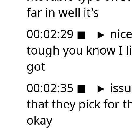
far in well it's
00:02:29
◼
►
nice
tough you know I l
got
00:02:35
◼
►
issu
that they pick for t
okay