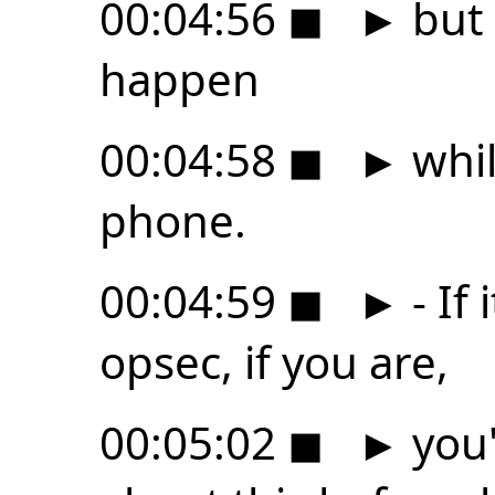
00:04:56
◼
►
but 
happen
00:04:58
◼
►
whil
phone.
00:04:59
◼
►
- If
opsec, if you are,
00:05:02
◼
►
you'