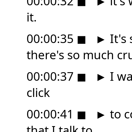
00:00:32
◼
►
it's
it.
00:00:35
◼
►
It's
there's so much cru
00:00:37
◼
►
I wa
click
00:00:41
◼
►
to c
that I talk to,