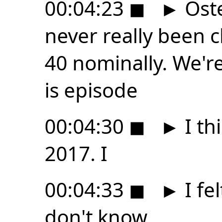
00:04:23
◼
►
Osten
never really been c
40 nominally. We'r
is episode
00:04:30
◼
►
I thi
2017. I
00:04:33
◼
►
I fel
don't know,