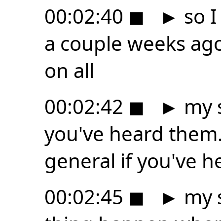
00:02:40
◼
►
so I
a couple weeks ago 
on all
00:02:42
◼
►
my s
you've heard them. 
general if you've h
00:02:45
◼
►
my s