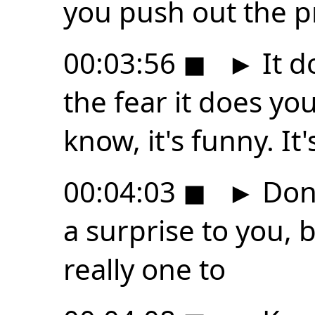
you push out the 
00:03:56
◼
►
It d
the fear it does yo
know, it's funny. It's
00:04:03
◼
►
Don'
a surprise to you, b
really one to