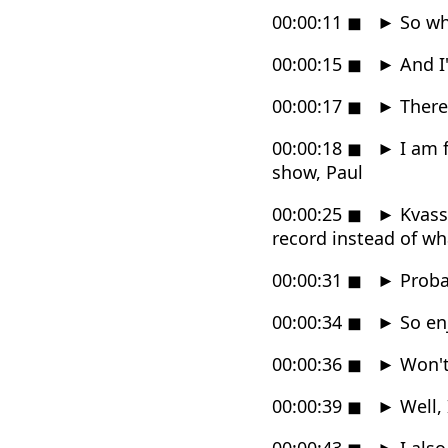
00:00:11
◼
►
So wha
00:00:15
◼
►
And I'
00:00:17
◼
►
There 
00:00:18
◼
►
I am f
show, Paul
00:00:25
◼
►
Kvassu
record instead of wh
00:00:31
◼
►
Proba
00:00:34
◼
►
So enj
00:00:36
◼
►
Won't
00:00:39
◼
►
Well, 
00:00:43
◼
►
I als