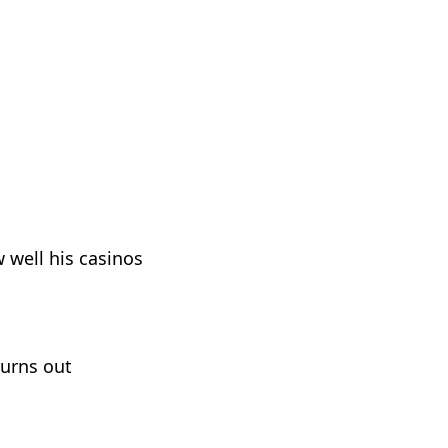
well his casinos
turns out