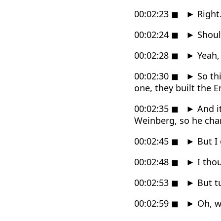
00:02:23
◼
►
Right
00:02:24
◼
►
Shoul
00:02:28
◼
►
Yeah, 
00:02:30
◼
►
So thi
one, they built the E
00:02:35
◼
►
And it
Weinberg, so he cha
00:02:45
◼
►
But I 
00:02:48
◼
►
I thou
00:02:53
◼
►
But tu
00:02:59
◼
►
Oh, we