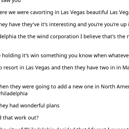
re we were cavorting in Las Vegas beautiful Las Ve
ey have they've it's interesting and you're you're up
elphia the the wind corporation I believe that's the
e holding it's win something you know when whatever
 resort in Las Vegas and then they have two in in Ma
hen they were going to add a new one in North Ameri
Philadelphia
hey had wonderful plans
 that work out?