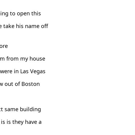
ning to open this
 take his name off
ore
from from my house
 were in Las Vegas
ew out of Boston
act same building
s is they have a