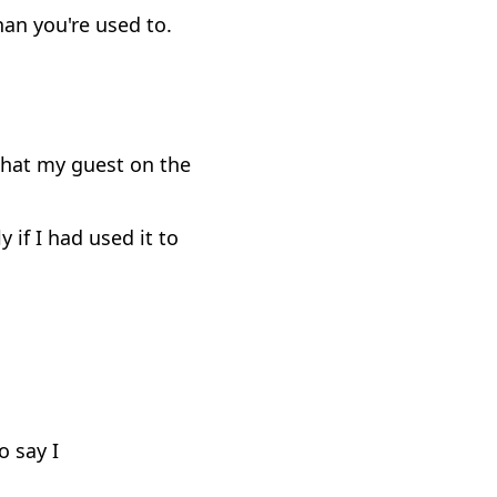
han you're used to.
 that my guest on the
if I had used it to
o say I