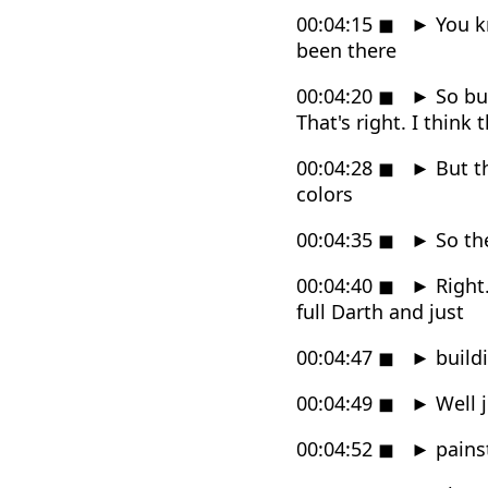
00:04:15
◼
►
You kn
been there
00:04:20
◼
►
So but
That's right. I think t
00:04:28
◼
►
But th
colors
00:04:35
◼
►
So the
00:04:40
◼
►
Right.
full Darth and just
00:04:47
◼
►
buildi
00:04:49
◼
►
Well j
00:04:52
◼
►
pains