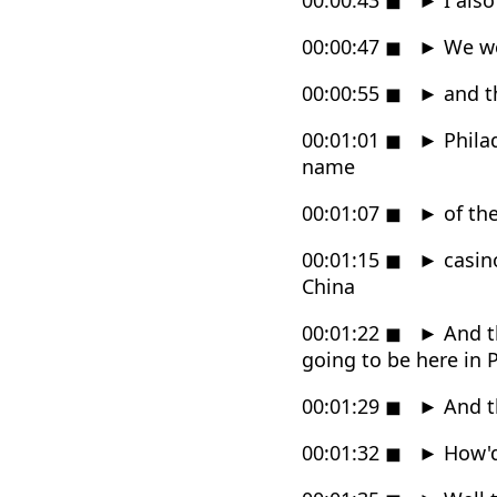
00:00:47
◼
►
We we
00:00:55
◼
►
and th
00:01:01
◼
►
Philad
name
00:01:07
◼
►
of th
00:01:15
◼
►
casino
China
00:01:22
◼
►
And t
going to be here in 
00:01:29
◼
►
And t
00:01:32
◼
►
How'd