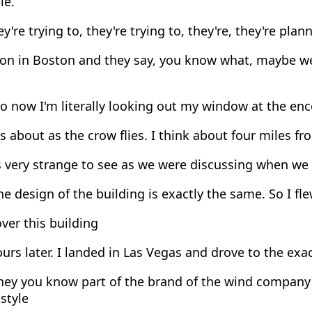
le.
y're trying to, they're trying to, they're, they're plan
ion in Boston and they say, you know what, maybe we
 now I'm literally looking out my window at the enc
s about as the crow flies. I think about four miles 
s very strange to see as we were discussing when we
e design of the building is exactly the same. So I fl
ver this building
urs later. I landed in Las Vegas and drove to the ex
ey you know part of the brand of the wind company i
 style