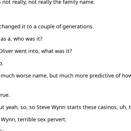
 not really, not really the family name.
.
hanged it to a couple of generations.
as a, who was it?
liver went into, what was it?
p.
 much worse name, but much more predictive of how 
rue.
t yeah, so, so Steve Wynn starts these casinos, uh, 
Wynn, terrible sex pervert.