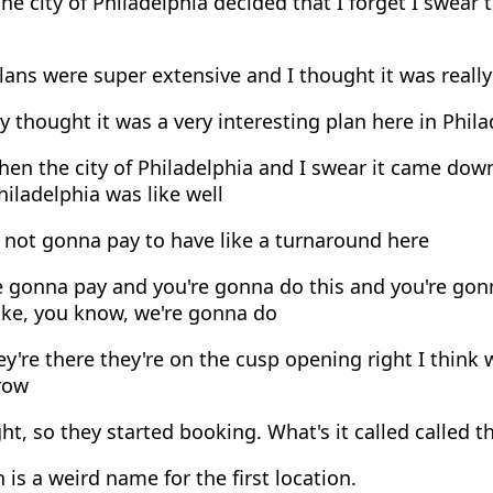
he city of Philadelphia decided that I forget I swea
ans were super extensive and I thought it was really
ly thought it was a very interesting plan here in Phil
en the city of Philadelphia and I swear it came down t
Philadelphia was like well
 not gonna pay to have like a turnaround here
e gonna pay and you're gonna do this and you're gon
ke, you know, we're gonna do
y're there they're on the cusp opening right I think w
row
ght, so they started booking. What's it called called t
is a weird name for the first location.