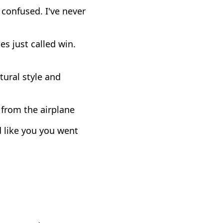
 confused. I've never
es just called win.
tural style and
 from the airplane
ed like you you went