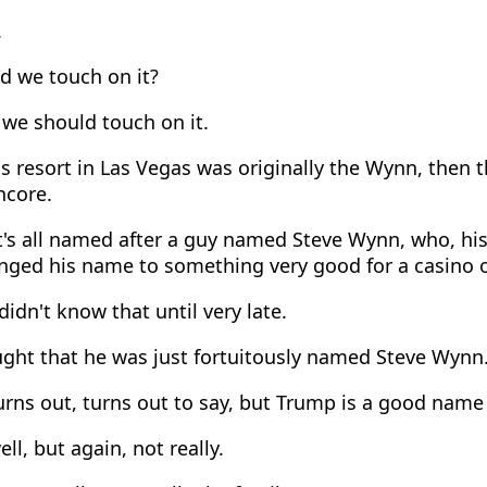
.
d we touch on it?
we should touch on it.
s resort in Las Vegas was originally the Wynn, then 
ncore.
's all named after a guy named Steve Wynn, who, his
nged his name to something very good for a casino 
didn't know that until very late.
ght that he was just fortuitously named Steve Wynn
rns out, turns out to say, but Trump is a good name 
ll, but again, not really.