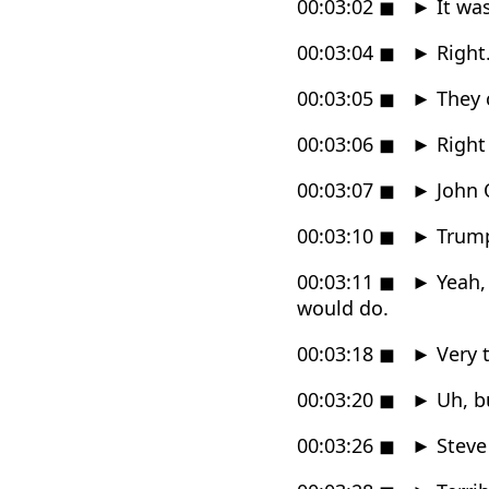
00:03:02
◼
►
It was
00:03:04
◼
►
Right
00:03:05
◼
►
They c
00:03:06
◼
►
Right 
00:03:07
◼
►
John O
00:03:10
◼
►
Trum
00:03:11
◼
►
Yeah,
would do.
00:03:18
◼
►
Very t
00:03:20
◼
►
Uh, bu
00:03:26
◼
►
Steve 