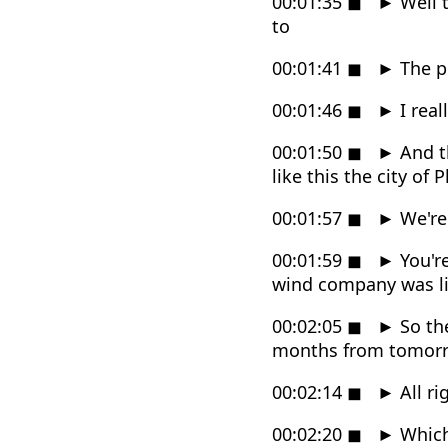
00:01:35
◼
►
Well t
to
00:01:41
◼
►
The pl
00:01:46
◼
►
I real
00:01:50
◼
►
And th
like this the city of 
00:01:57
◼
►
We're
00:01:59
◼
►
You'r
wind company was li
00:02:05
◼
►
So the
months from tomor
00:02:14
◼
►
All ri
00:02:20
◼
►
Which 