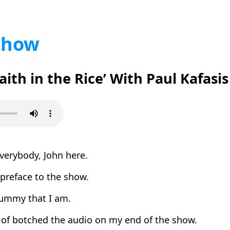
Show
Faith in the Rice’ With Paul Kafasis
verybody, John here.
 preface to the show.
ummy that I am.
 of botched the audio on my end of the show.