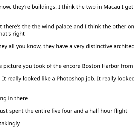
ow, they're buildings. I think the two in Macau I get
 there's the the wind palace and I think the other on
hat's right
ey all you know, they have a very distinctive architec
 picture you took of the encore Boston Harbor from
 It really looked like a Photoshop job. It really look
ng in there
ust spent the entire five four and a half hour flight
takingly