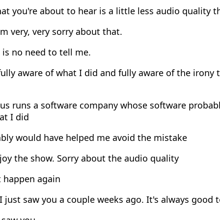
t you're about to hear is a little less audio quality t
m very, very sorry about that.
is no need to tell me.
ully aware of what I did and fully aware of the irony
s runs a software company whose software probably 
at I did
bly would have helped me avoid the mistake
oy the show. Sorry about the audio quality
 happen again
I just saw you a couple weeks ago. It's always good t
o saw you