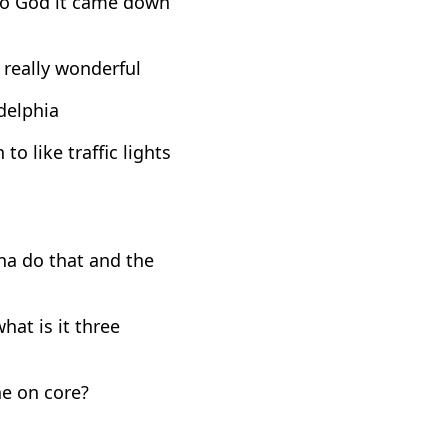
r to God it came down
 really wonderful
adelphia
o like traffic lights
na do that and the
hat is it three
he on core?