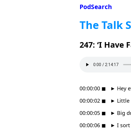
PodSearch
The Talk 
247: ‘I Have 
00:00:00
◼
►
Hey e
00:00:02
◼
►
Little
00:00:05
◼
►
Big d
00:00:06
◼
►
I sort