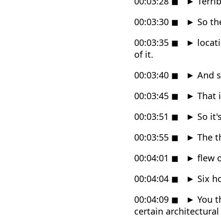
00:03:28
◼
►
Terrib
00:03:30
◼
►
So the
00:03:35
◼
►
locat
of it.
00:03:40
◼
►
And so
00:03:45
◼
►
That i
00:03:51
◼
►
So it'
00:03:55
◼
►
The th
00:04:01
◼
►
flew o
00:04:04
◼
►
Six ho
00:04:09
◼
►
You th
certain architectural