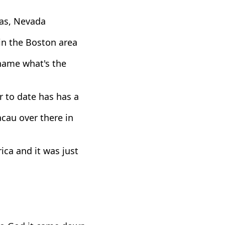
gas, Nevada
 in the Boston area
 name what's the
 to date has has a
cau over there in
ca and it was just