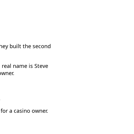
they built the second
 real name is Steve
owner.
.
for a casino owner.