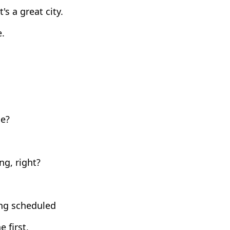
's a great city.
e.
de?
g, right?
ong scheduled
 first,