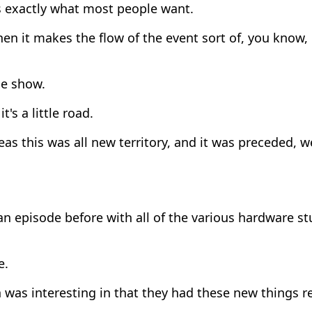
s exactly what most people want.
en it makes the flow of the event sort of, you know, i
e show.
t's a little road.
s this was all new territory, and it was preceded, w
an episode before with all of the various hardware st
e.
was interesting in that they had these new things r