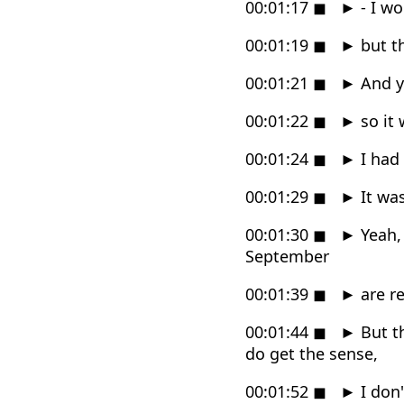
00:01:17
◼
►
- I wo
00:01:19
◼
►
but th
00:01:21
◼
►
And y
00:01:22
◼
►
so it 
00:01:24
◼
►
I had 
00:01:29
◼
►
It was
00:01:30
◼
►
Yeah, 
September
00:01:39
◼
►
are re
00:01:44
◼
►
But th
do get the sense,
00:01:52
◼
►
I don'