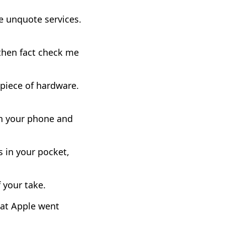
e unquote services.
 then fact check me
 piece of hardware.
on your phone and
 in your pocket,
f your take.
that Apple went