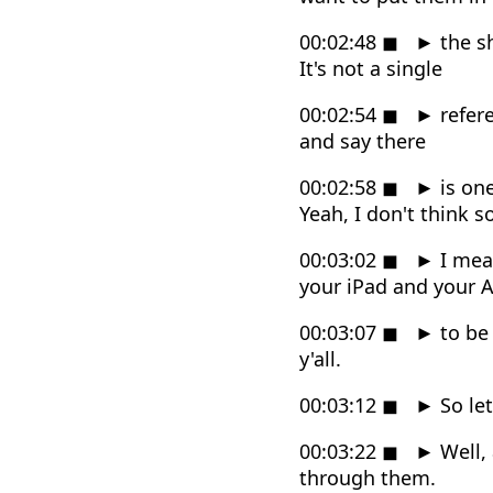
00:02:48
◼
►
the s
It's not a single
00:02:54
◼
►
refere
and say there
00:02:58
◼
►
is one
Yeah, I don't think so
00:03:02
◼
►
I mea
your iPad and your 
00:03:07
◼
►
to be 
y'all.
00:03:12
◼
►
So let
00:03:22
◼
►
Well, 
through them.