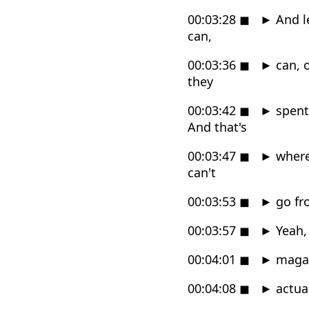
00:03:28
◼
►
And le
can,
00:03:36
◼
►
can, o
they
00:03:42
◼
►
spent 
And that's
00:03:47
◼
►
where 
can't
00:03:53
◼
►
go fr
00:03:57
◼
►
Yeah, 
00:04:01
◼
►
magazi
00:04:08
◼
►
actual