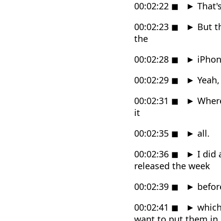
00:02:22
◼
►
That'
00:02:23
◼
►
But th
the
00:02:28
◼
►
iPhon
00:02:29
◼
►
Yeah, i
00:02:31
◼
►
Wherea
it
00:02:35
◼
►
all.
00:02:36
◼
►
I did 
released the week
00:02:39
◼
►
befor
00:02:41
◼
►
which 
want to put them in