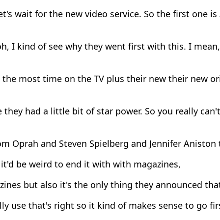
t's wait for the new video service. So the first one i
h, I kind of see why they went first with this. I mean
the most time on the TV plus their new their new ori
they had a little bit of star power. So you really can't
om Oprah and Steven Spielberg and Jennifer Aniston 
it'd be weird to end it with with magazines,
nes but also it's the only thing they announced tha
ly use that's right so it kind of makes sense to go fir