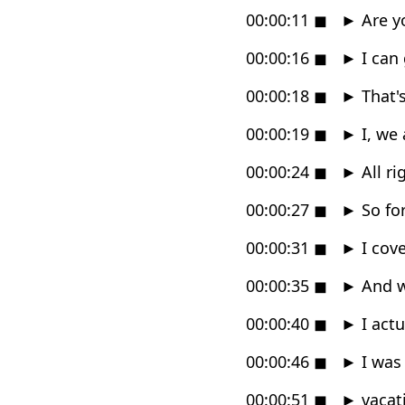
00:00:11
◼
►
Are yo
00:00:16
◼
►
I can 
00:00:18
◼
►
That's
00:00:19
◼
►
I, we 
00:00:24
◼
►
All ri
00:00:27
◼
►
So for
00:00:31
◼
►
I cove
00:00:35
◼
►
And w
00:00:40
◼
►
I actu
00:00:46
◼
►
I was
00:00:51
◼
►
vacati