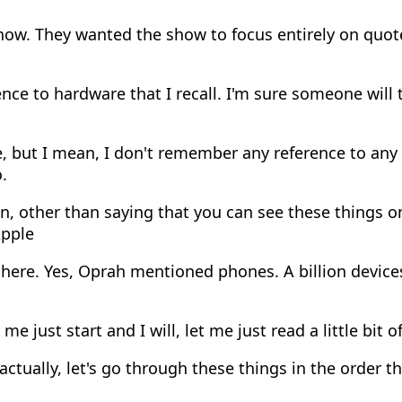
how. They wanted the show to focus entirely on quot
nce to hardware that I recall. I'm sure someone will
, but I mean, I don't remember any reference to any
.
n, other than saying that you can see these things 
Apple
here. Yes, Oprah mentioned phones. A billion devices
 me just start and I will, let me just read a little bit o
actually, let's go through these things in the order 