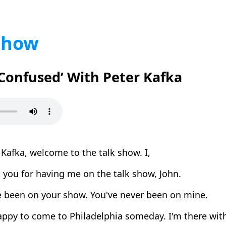
Show
 Confused’ With Peter Kafka
Kafka, welcome to the talk show. I,
you for having me on the talk show, John.
e been on your show. You've never been on mine.
appy to come to Philadelphia someday. I'm there wit