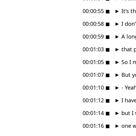
00:00:55
◼
►
It's t
00:00:58
◼
►
I don
00:00:59
◼
►
A long
00:01:03
◼
►
that 
00:01:05
◼
►
So I m
00:01:07
◼
►
But yo
00:01:10
◼
►
- Yeah
00:01:12
◼
►
I have
00:01:14
◼
►
but I 
00:01:16
◼
►
one w