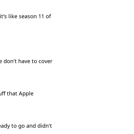
t's like season 11 of
e don't have to cover
uff that Apple
eady to go and didn't