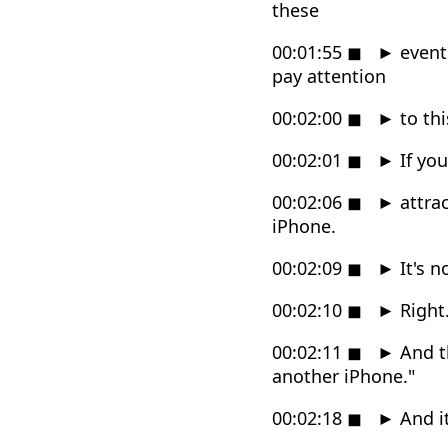
these
00:01:55
◼
►
events
pay attention
00:02:00
◼
►
to thi
00:02:01
◼
►
If you
00:02:06
◼
►
attrac
iPhone.
00:02:09
◼
►
It's n
00:02:10
◼
►
Right
00:02:11
◼
►
And th
another iPhone."
00:02:18
◼
►
And it