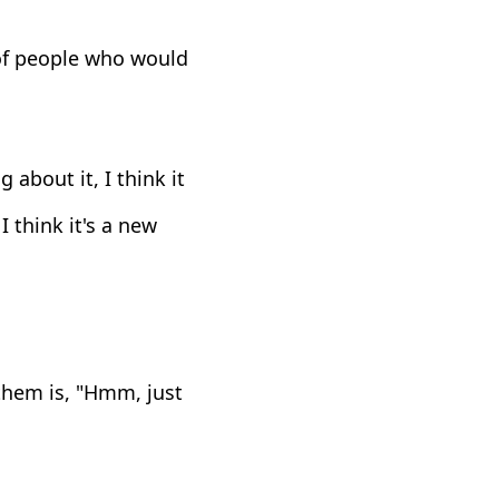
 of people who would
 about it, I think it
I think it's a new
them is, "Hmm, just