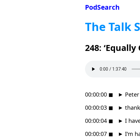
PodSearch
The Talk 
248: ‘Equally
00:00:00
◼
►
Peter 
00:00:03
◼
►
thank 
00:00:04
◼
►
I hav
00:00:07
◼
►
I'm h