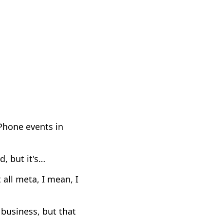
iPhone events in
d, but it's…
 all meta, I mean, I
t business, but that