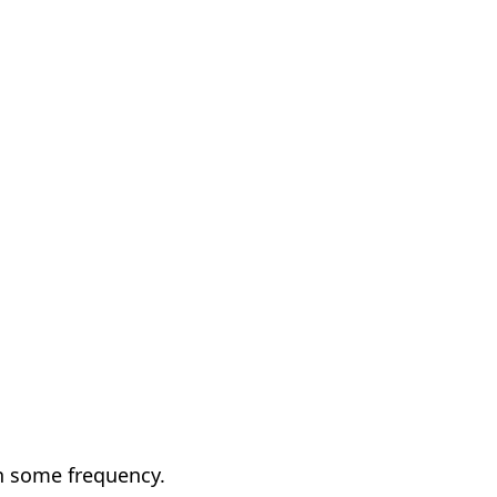
h some frequency.