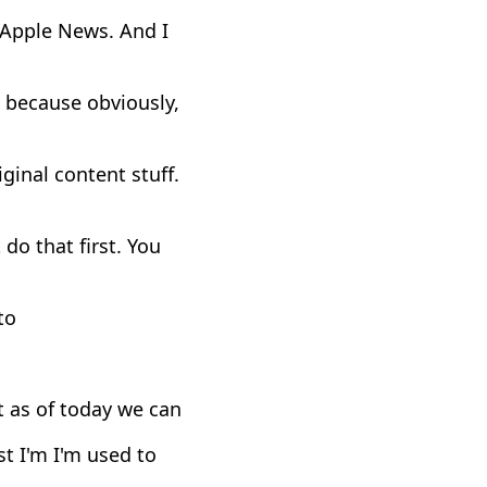
s Apple News. And I
, because obviously,
ginal content stuff.
 do that first. You
to
t as of today we can
st I'm I'm used to