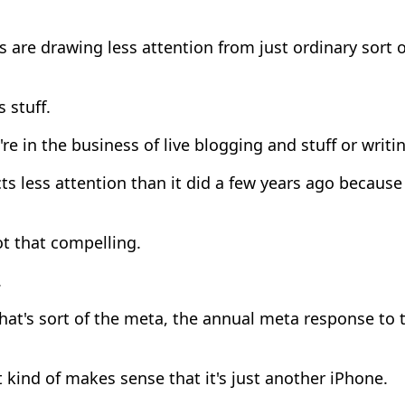
 are drawing less attention from just ordinary sort
s stuff.
're in the business of live blogging and stuff or writing
ts less attention than it did a few years ago because 
ot that compelling.
.
at's sort of the meta, the annual meta response to 
 kind of makes sense that it's just another iPhone.