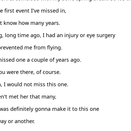
he first event I've missed in,
't know how many years.
, long time ago, I had an injury or eye surgery
prevented me from flying.
issed one a couple of years ago.
u were there, of course.
, I would not miss this one.
n't met her that many,
was definitely gonna make it to this one
ay or another.