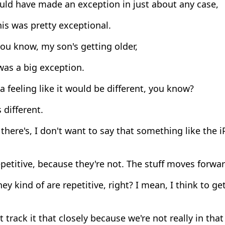
uld have made an exception in just about any case,
is was pretty exceptional.
ou know, my son's getting older,
was a big exception.
a feeling like it would be different, you know?
 different.
there's, I don't want to say that something like the 
petitive, because they're not. The stuff moves forwar
ey kind of are repetitive, right? I mean, I think to get
t track it that closely because we're not really in tha