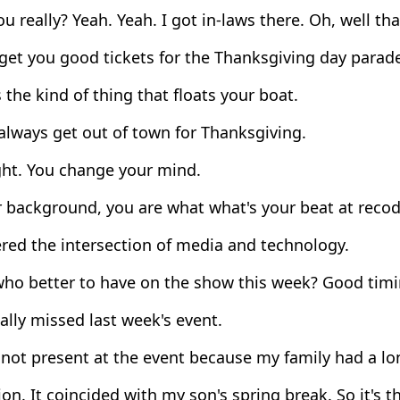
u really? Yeah. Yeah. I got in-laws there. Oh, well that
get you good tickets for the Thanksgiving day parad
 the kind of thing that floats your boat.
always get out of town for Thanksgiving.
ght. You change your mind.
 background, you are what what's your beat at reco
red the intersection of media and technology.
ho better to have on the show this week? Good timin
ally missed last week's event.
 not present at the event because my family had a l
on. It coincided with my son's spring break. So it's the