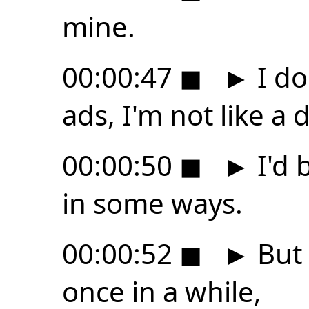
mine.
00:00:47
◼
►
I do
ads, I'm not like a 
00:00:50
◼
►
I'd 
in some ways.
00:00:52
◼
►
But 
once in a while,