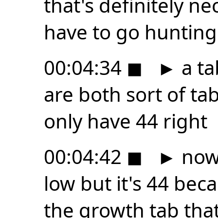
that's definitely n
have to go hunting
00:04:34
◼
►
a ta
are both sort of tab
only have 44 right
00:04:42
◼
►
now 
low but it's 44 beca
the growth tab tha