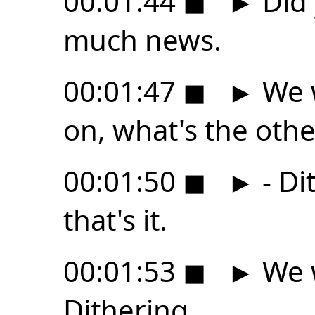
00:01:44
◼
►
Did 
much news.
00:01:47
◼
►
We w
on, what's the othe
00:01:50
◼
►
- Di
that's it.
00:01:53
◼
►
We w
Dithering,