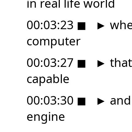
in real life world
00:03:23
◼
►
wher
computer
00:03:27
◼
►
that
capable
00:03:30
◼
►
and 
engine