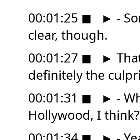
00:01:25
◼
►
- So
clear, though.
00:01:27
◼
►
That
definitely the culpri
00:01:31
◼
►
- Wh
Hollywood, I think?
00:01:34
◼
►
- Ye