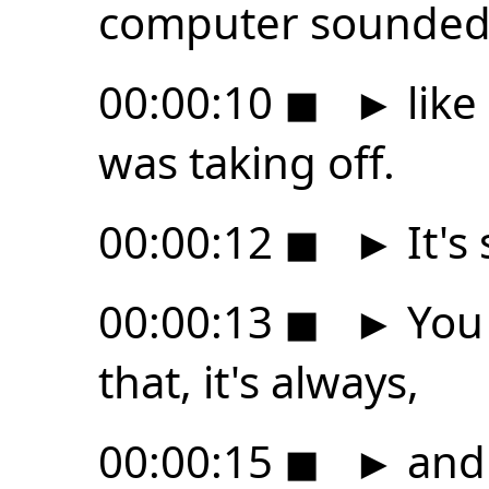
computer sounde
00:00:10
◼
►
like
was taking off.
00:00:12
◼
►
It's
00:00:13
◼
►
You 
that, it's always,
00:00:15
◼
►
and 