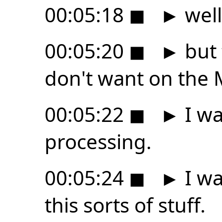
00:05:18
◼
►
well
00:05:20
◼
►
but t
don't want on the 
00:05:22
◼
►
I wa
processing.
00:05:24
◼
►
I wa
this sorts of stuff.