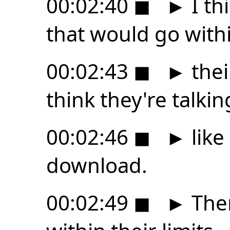
00:02:40
◼
►
I th
that would go with
00:02:43
◼
►
thei
think they're talki
00:02:46
◼
►
like
download.
00:02:49
◼
►
Ther