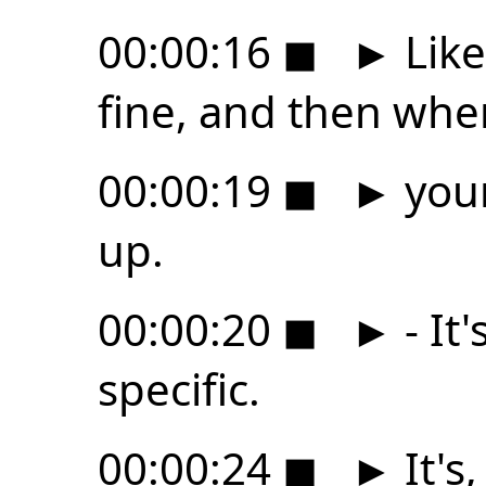
00:00:16
◼
►
Like
fine, and then whe
00:00:19
◼
►
your
up.
00:00:20
◼
►
- It
specific.
00:00:24
◼
►
It's