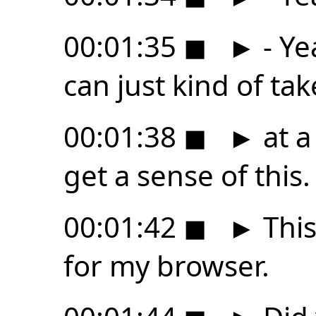
00:01:35
◼
►
- Ye
can just kind of tak
00:01:38
◼
►
at a
get a sense of this.
00:01:42
◼
►
This
for my browser.