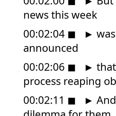
00:02:00
◼
►
But 
news this week
00:02:04
◼
►
was 
announced
00:02:06
◼
►
that
process reaping ob
00:02:11
◼
►
And 
dilemma for them.