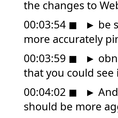
the changes to We
00:03:54
◼
►
be s
more accurately pi
00:03:59
◼
►
obn
that you could see i
00:04:02
◼
►
And 
should be more ag