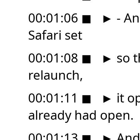
00:01:06
◼
►
- An
Safari set
00:01:08
◼
►
so t
relaunch,
00:01:11
◼
►
it o
already had open.
00:01:13
◼
►
And 