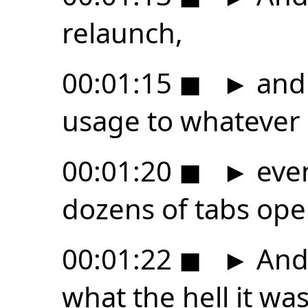
relaunch,
00:01:15
◼
►
and 
usage to whatever 
00:01:20
◼
►
even
dozens of tabs ope
00:01:22
◼
►
And 
what the hell it was 