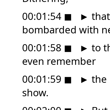
00:01:54
◼
►
that
bombarded with n
00:01:58
◼
►
to t
even remember
00:01:59
◼
►
the 
show.