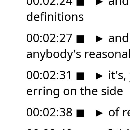
00:02:24
◼
►
and
definitions
00:02:27
◼
►
and 
anybody's reasonab
00:02:31
◼
►
it's
erring on the side
00:02:38
◼
►
of r