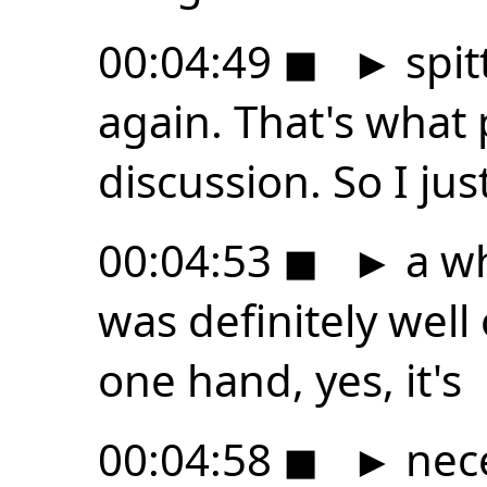
00:04:49
◼
►
spit
again. That's what
discussion. So I just
00:04:53
◼
►
a wh
was definitely well
one hand, yes, it's
00:04:58
◼
►
nece