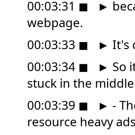
00:03:31
◼
►
beca
webpage.
00:03:33
◼
►
It's
00:03:34
◼
►
So i
stuck in the middle
00:03:39
◼
►
- Th
resource heavy ads