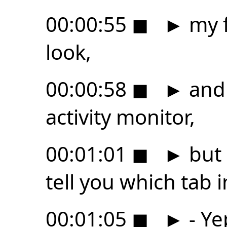
00:00:55
◼
►
my f
look,
00:00:58
◼
►
and 
activity monitor,
00:01:01
◼
►
but 
tell you which tab i
00:01:05
◼
►
- Ye