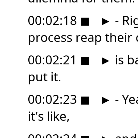
00:02:18
◼
►
- Ri
process reap their
00:02:21
◼
►
is b
put it.
00:02:23
◼
►
- Ye
it's like,