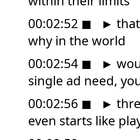
within their limits
00:02:52
◼
►
that 
why in the world
00:02:54
◼
►
woul
single ad need, yo
00:02:56
◼
►
thre
even starts like pl