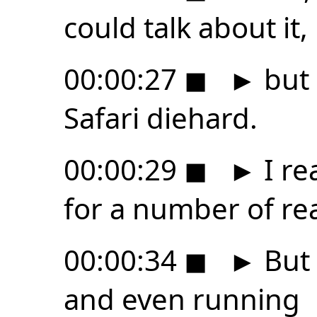
could talk about it,
00:00:27
◼
►
but 
Safari diehard.
00:00:29
◼
►
I rea
for a number of re
00:00:34
◼
►
But 
and even running