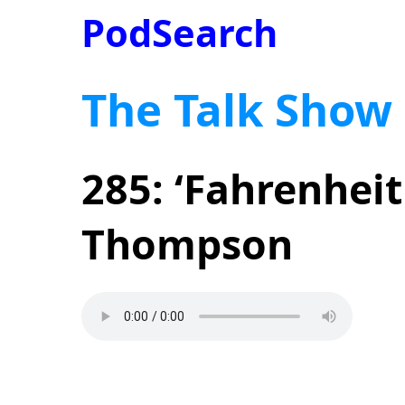
PodSearch
The Talk Show
285: ‘Fahrenheit
Thompson