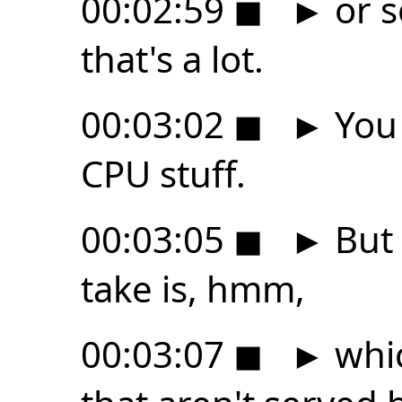
00:02:59
◼
►
or s
that's a lot.
00:03:02
◼
►
You 
CPU stuff.
00:03:05
◼
►
But 
take is, hmm,
00:03:07
◼
►
whic