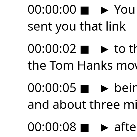
00:00:00
◼
►
You 
sent you that link
00:00:02
◼
►
to t
the Tom Hanks mo
00:00:05
◼
►
bein
and about three m
00:00:08
◼
►
afte