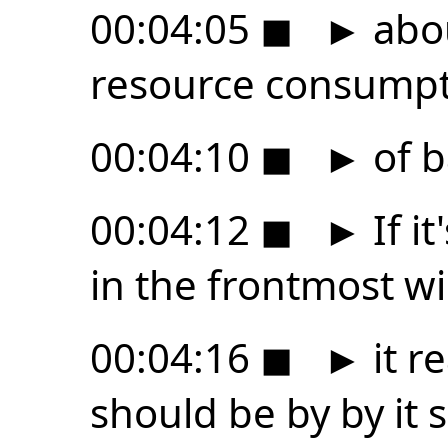
00:04:05
◼
►
abou
resource consump
00:04:10
◼
►
of b
00:04:12
◼
►
If i
in the frontmost w
00:04:16
◼
►
it r
should be by by it 