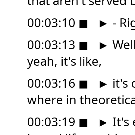
that aren't served
00:03:10
◼
►
- Ri
00:03:13
◼
►
Well
yeah, it's like,
00:03:16
◼
►
it's
where in theoretica
00:03:19
◼
►
It's