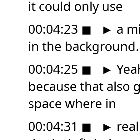
it could only use
00:04:23
◼
►
a mi
in the background.
00:04:25
◼
►
Yeah
because that also ge
space where in
00:04:31
◼
►
real