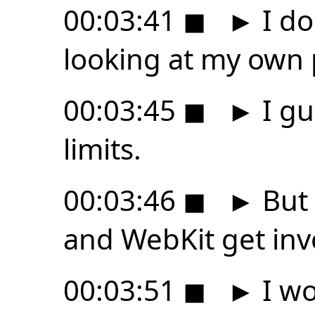
00:03:41
◼
►
I do
looking at my own 
00:03:45
◼
►
I gu
limits.
00:03:46
◼
►
But 
and WebKit get invo
00:03:51
◼
►
I wo