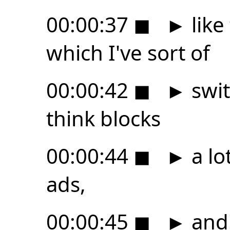
00:00:37
◼
►
like
which I've sort of
00:00:42
◼
►
swit
think blocks
00:00:44
◼
►
a lo
ads,
00:00:45
◼
►
and 