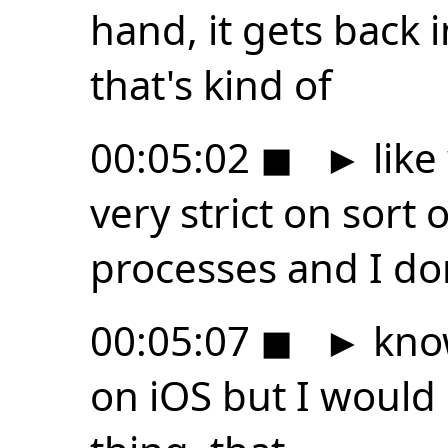
hand, it gets back i
that's kind of
00:05:02
◼
►
like
very strict on sort
processes and I do
00:05:07
◼
►
know
on iOS but I would 