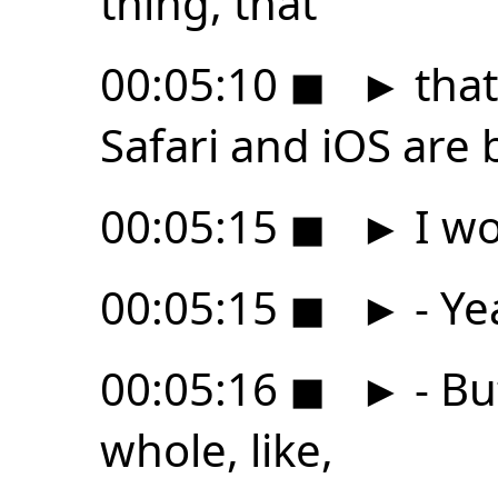
thing, that
00:05:10
◼
►
that
Safari and iOS are 
00:05:15
◼
►
I wo
00:05:15
◼
►
- Ye
00:05:16
◼
►
- Bu
whole, like,