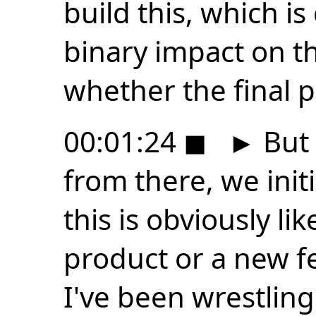
build this, which is
binary impact on th
whether the final p
00:01:24
◼
►
But 
from there, we init
this is obviously li
product or a new f
I've been wrestling 