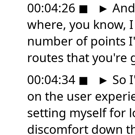
00:04:26
◼
►
And 
where, you know, I
number of points I
routes that you're 
00:04:34
◼
►
So I
on the user experie
setting myself for 
discomfort down th