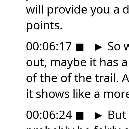
will provide you a 
points.
00:06:17
◼
►
So 
out, maybe it has 
of the of the trail.
it shows like a mor
00:06:24
◼
►
But 