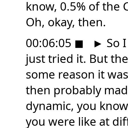
know, 0.5% of the C
Oh, okay, then.
00:06:05
◼
►
So I
just tried it. But th
some reason it was 
then probably made
dynamic, you know,
you were like at diff