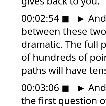
gives back to you.
00:02:54
◼
►
And 
between these two 
dramatic. The full p
of hundreds of poin
paths will have tens
00:03:06
◼
►
And 
the first question o