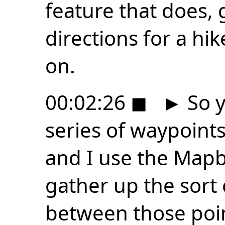
feature that does, 
directions for a hi
on.
00:02:26
◼
►
So y
series of waypoints 
and I use the Mapb
gather up the sort 
between those point