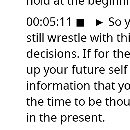
hold at the beginni
00:05:11
◼
►
So y
still wrestle with 
decisions. If for the
up your future self 
information that y
the time to be thou
in the present.