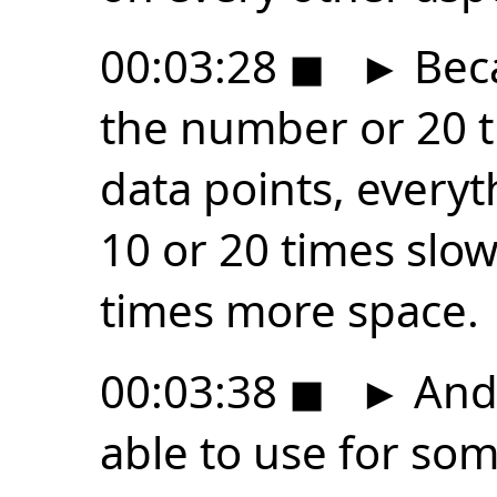
00:03:28
◼
►
Beca
the number or 20 
data points, everyt
10 or 20 times slow
times more space.
00:03:38
◼
►
And 
able to use for so