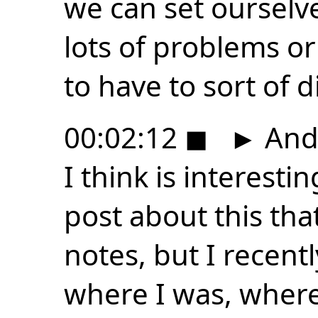
we can set ourselve
lots of problems or
to have to sort of d
00:02:12
◼
►
And 
I think is interesti
post about this that
notes, but I recen
where I was, where