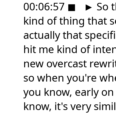
00:06:57
◼
►
So t
kind of thing that se
actually that speci
hit me kind of inte
new overcast rewri
so when you're whe
you know, early on 
know, it's very simi