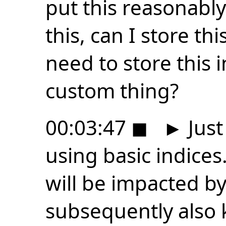
put this reasonabl
this, can I store thi
need to store this 
custom thing?
00:03:47
◼
►
Just
using basic indices.
will be impacted by
subsequently also 