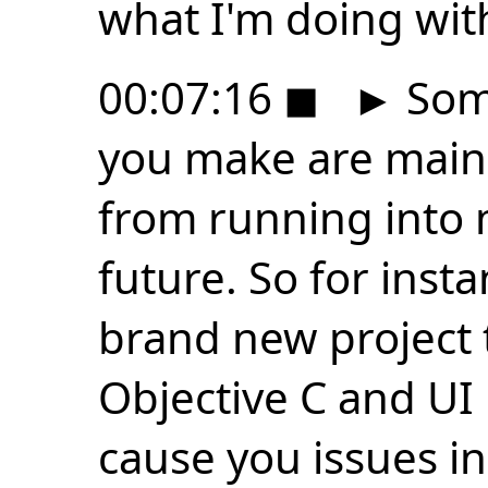
what I'm doing with
00:07:16
◼
►
Some
you make are main
from running into 
future. So for insta
brand new project 
Objective C and UI 
cause you issues i