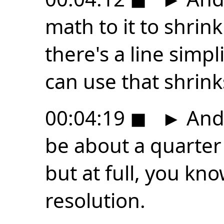
math to it to shrink
there's a line simpl
can use that shrink
00:04:19
◼
►
And 
be about a quarter o
but at full, you kno
resolution.