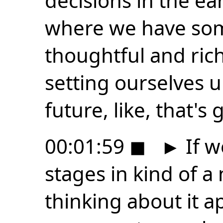
decisions in the ea
where we have som
thoughtful and rich
setting ourselves u
future, like, that's 
00:01:59
◼
►
If w
stages in kind of a 
thinking about it a