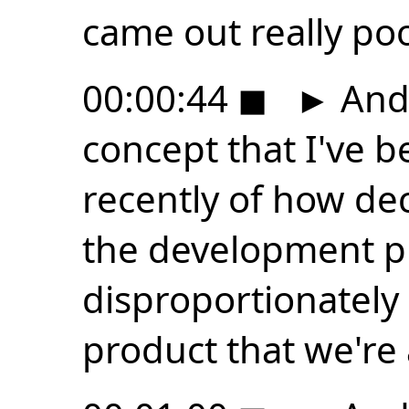
came out really poo
00:00:44
◼
►
And 
concept that I've b
recently of how de
the development p
disproportionately 
product that we're 