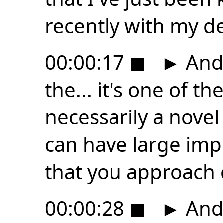
recently with my d
00:00:17
◼
►
And 
the... it's one of th
necessarily a novel 
can have large impl
that you approach
00:00:28
◼
►
And i