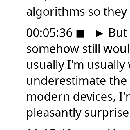
algorithms so they
00:05:36
◼
►
But 
somehow still woul
usually I'm usually
underestimate the
modern devices, I'
pleasantly surprise