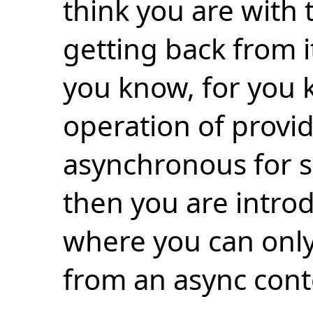
think you are with 
getting back from it
you know, for you k
operation of provid
asynchronous for 
then you are intro
where you can only
from an async cont