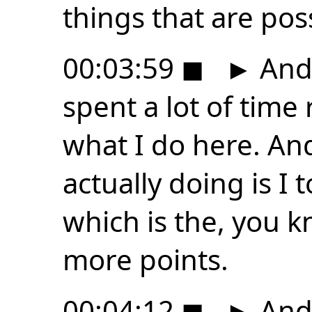
things that are poss
00:03:59
◼
►
And s
spent a lot of time
what I do here. An
actually doing is I t
which is the, you k
more points.
00:04:12
◼
►
And 