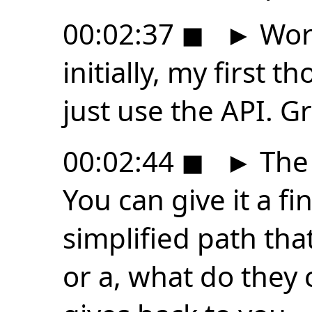
00:02:37
◼
►
Work
initially, my first th
just use the API. Gr
00:02:44
◼
►
The 
You can give it a fi
simplified path tha
or a, what do they ca