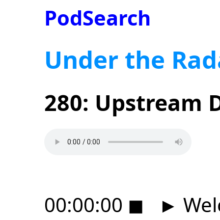
PodSearch
Under the Rad
280: Upstream D
00:00:00
◼
►
Wel