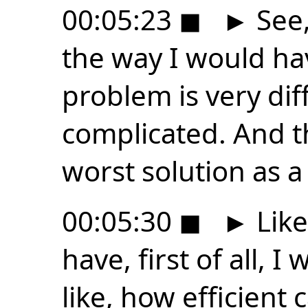
00:05:23
◼
►
See, 
the way I would ha
problem is very di
complicated. And t
worst solution as a 
00:05:30
◼
►
Like
have, first of all, I
like, how efficient 