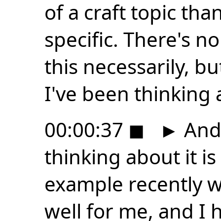
of a craft topic th
specific. There's n
this necessarily, bu
I've been thinking 
00:00:37
◼
►
And 
thinking about it i
example recently w
well for me, and I