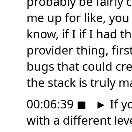
probably be fairly
me up for like, you
know, if I if I had 
provider thing, firs
bugs that could cre
the stack is truly m
00:06:39
◼
►
If y
with a different lev