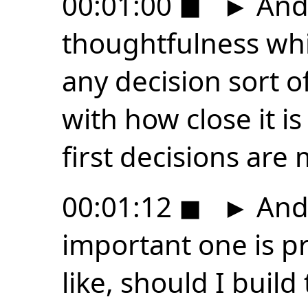
00:01:00
◼
►
And 
thoughtfulness whi
any decision sort o
with how close it is 
first decisions are
00:01:12
◼
►
And 
important one is pr
like, should I build