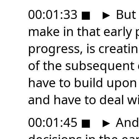
00:01:33
◼
►
But 
make in that early 
progress, is creatin
of the subsequent 
have to build upon
and have to deal wi
00:01:45
◼
►
And 