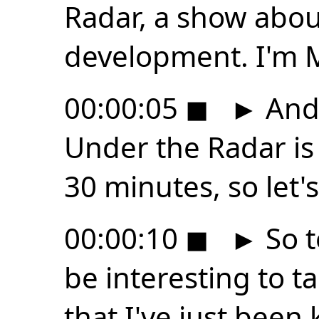
Radar, a show abo
development. I'm 
00:00:05
◼
►
And 
Under the Radar is
30 minutes, so let's
00:00:10
◼
►
So t
be interesting to 
that I've just been 