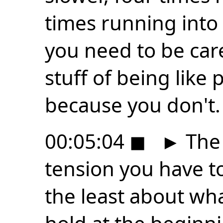
times running into 
you need to be care
stuff of being like
because you don't.
00:05:04
◼
►
The 
tension you have to
the least about wha