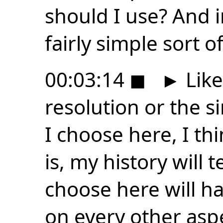
should I use? And i
fairly simple sort 
00:03:14
◼
►
Like
resolution or the s
I choose here, I thin
is, my history will 
choose here will h
on every other aspe