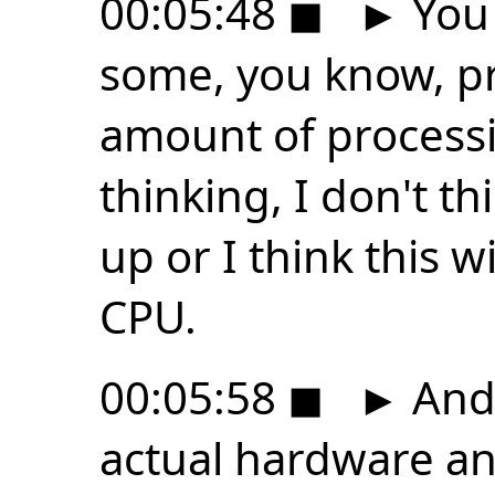
00:05:48
◼
►
You 
some, you know, pr
amount of process
thinking, I don't thi
up or I think this w
CPU.
00:05:58
◼
►
And 
actual hardware and