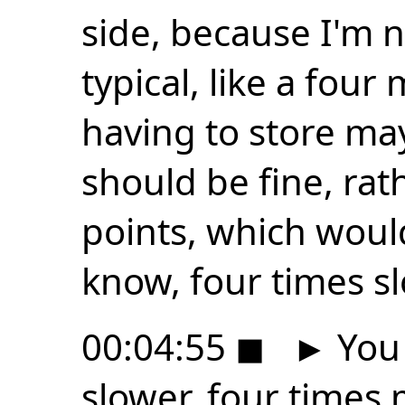
side, because I'm n
typical, like a four 
having to store ma
should be fine, rat
points, which woul
know, four times sl
00:04:55
◼
►
You 
slower, four times m