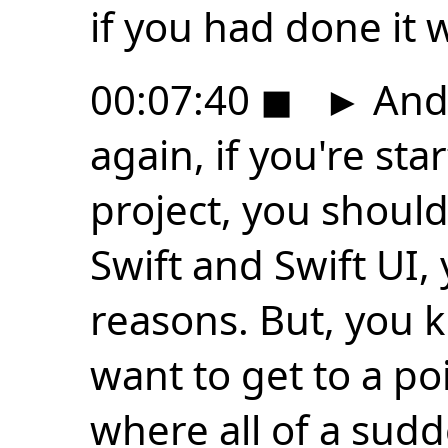
if you had done it w
00:07:40
◼
►
And 
again, if you're st
project, you shoul
Swift and Swift UI, 
reasons. But, you k
want to get to a po
where all of a sud